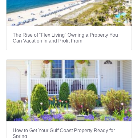
The Rise of “Flex Living” Owning a Property You
Can Vacation In and Profit From
How to Get Your Gulf Coast Property Ready for
Spring