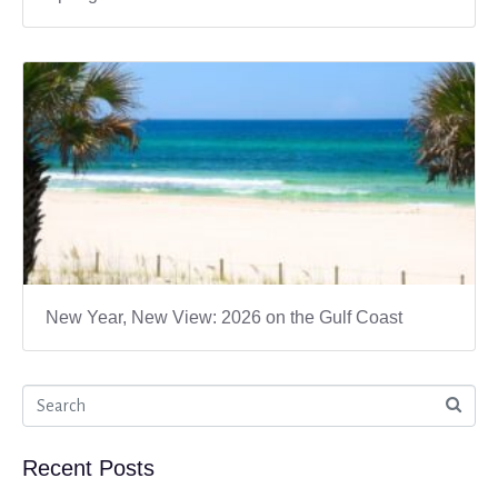
New Year, New View: 2026 on the Gulf Coast
Recent Posts