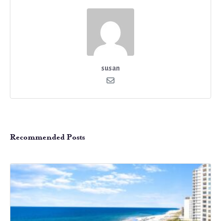
susan
Recommended Posts