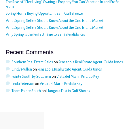
The Rise of “Flex Living” Owning a Property You Can Vacation In and Profit
From
Spring Home Buying Opportunities in Gulf Breeze
What Spring Sellers Should Know About the Ono Island Market
What Spring Sellers Should Know About the Ono Island Market
Why Spring Is the Perfect Time to Sell in Perdido Key
Recent Comments
Southern Real Estate Sales
on
Pensacola Real Estate Agent: Ouida Jones
Cindy Mullen
on
Pensacola Real Estate Agent: Ouida Jones
Pointe South by Southern
on
Vista del Mar in Perdido Key
Linda Peterson
on
Vista del Mar in Perdido Key
Team Pointe South
on
Hangout Fest in Gulf Shores