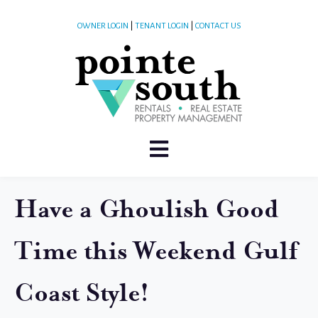
OWNER LOGIN
|
TENANT LOGIN
|
CONTACT US
Have a Ghoulish Good
Time this Weekend Gulf
Coast Style!