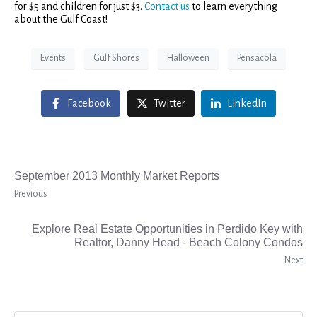
for $5 and children for just $3.
Contact us
to learn everything
about the Gulf Coast!
Events
Gulf Shores
Halloween
Pensacola
Facebook
Twitter
LinkedIn
September 2013 Monthly Market Reports
Previous
Explore Real Estate Opportunities in Perdido Key with
Realtor, Danny Head - Beach Colony Condos
Next