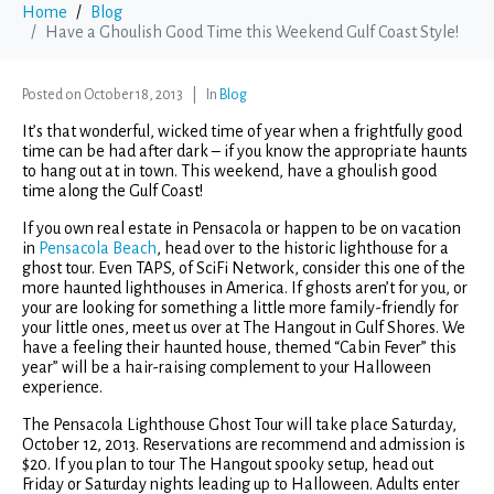
Home
Blog
Have a Ghoulish Good Time this Weekend Gulf Coast Style!
Posted on
October 18, 2013
In
Blog
It’s that wonderful, wicked time of year when a frightfully good
time can be had after dark – if you know the appropriate haunts
to hang out at in town. This weekend, have a ghoulish good
time along the Gulf Coast!
If you own real estate in Pensacola or happen to be on vacation
in
Pensacola Beach
, head over to the historic lighthouse for a
ghost tour. Even TAPS, of SciFi Network, consider this one of the
more haunted lighthouses in America. If ghosts aren’t for you, or
your are looking for something a little more family-friendly for
your little ones, meet us over at The Hangout in Gulf Shores. We
have a feeling their haunted house, themed “Cabin Fever” this
year” will be a hair-raising complement to your Halloween
experience.
The Pensacola Lighthouse Ghost Tour will take place Saturday,
October 12, 2013. Reservations are recommend and admission is
$20. If you plan to tour The Hangout spooky setup, head out
Friday or Saturday nights leading up to Halloween. Adults enter