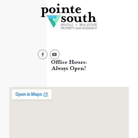
Office Hours:
Always Open!