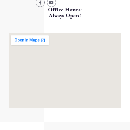
Office Hours:
Always Open!