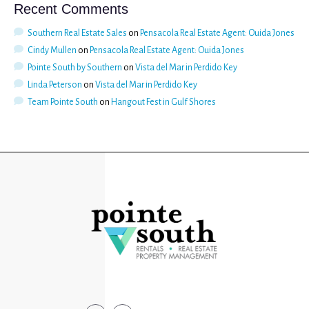
Recent Comments
Southern Real Estate Sales
on
Pensacola Real Estate Agent: Ouida Jones
Cindy Mullen
on
Pensacola Real Estate Agent: Ouida Jones
Pointe South by Southern
on
Vista del Mar in Perdido Key
Linda Peterson
on
Vista del Mar in Perdido Key
Team Pointe South
on
Hangout Fest in Gulf Shores