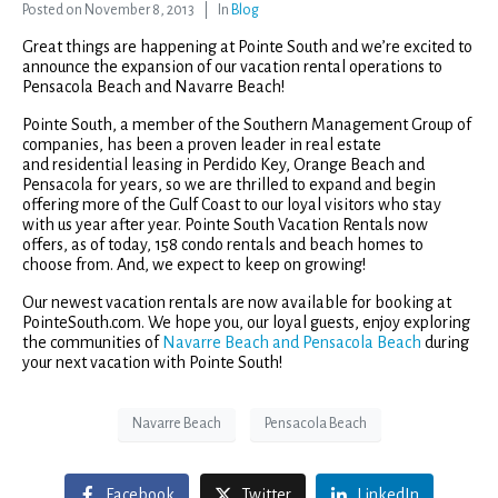
Posted on
November 8, 2013
In
Blog
Great things are happening at Pointe South and we’re excited to
announce the expansion of our vacation rental operations to
Pensacola Beach and Navarre Beach!
Pointe South, a member of the Southern Management Group of
companies, has been a proven leader in real estate
and residential leasing in Perdido Key, Orange Beach and
Pensacola for years, so we are thrilled to expand and begin
offering more of the Gulf Coast to our loyal visitors who stay
with us year after year. Pointe South Vacation Rentals now
offers, as of today, 158 condo rentals and beach homes to
choose from. And, we expect to keep on growing!
Our newest vacation rentals are now available for booking at
PointeSouth.com. We hope you, our loyal guests, enjoy exploring
the communities of
Navarre Beach and Pensacola Beach
during
your next vacation with Pointe South!
Navarre Beach
Pensacola Beach
Facebook
Twitter
LinkedIn