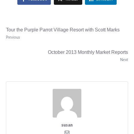
Tour the Purple Parrot Village Resort with Scott Marks
Previous
October 2013 Monthly Market Reports
Next
susan