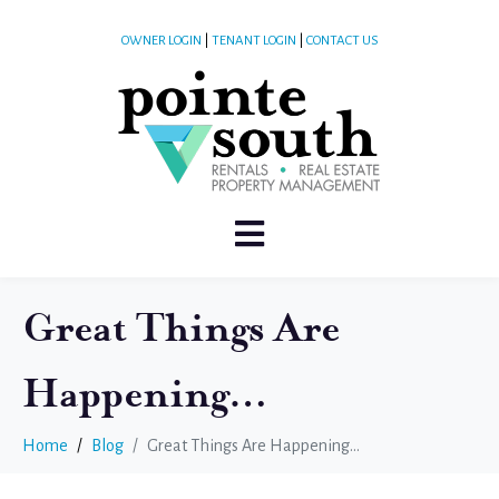
OWNER LOGIN
|
TENANT LOGIN
|
CONTACT US
Great Things Are
Happening…
Home
Blog
Great Things Are Happening…