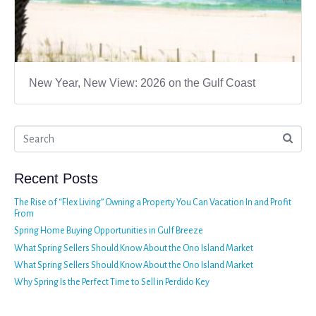
New Year, New View: 2026 on the Gulf Coast
Recent Posts
The Rise of “Flex Living” Owning a Property You Can Vacation In and Profit
From
Spring Home Buying Opportunities in Gulf Breeze
What Spring Sellers Should Know About the Ono Island Market
What Spring Sellers Should Know About the Ono Island Market
Why Spring Is the Perfect Time to Sell in Perdido Key