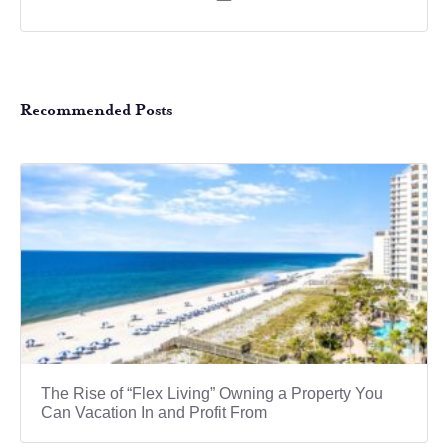
Recommended Posts
The Rise of “Flex Living” Owning a Property You
Can Vacation In and Profit From