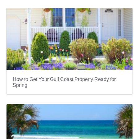
How to Get Your Gulf Coast Property Ready for
Spring