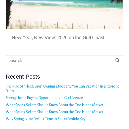
New Year, New View: 2026 on the Gulf Coast
Recent Posts
The Rise of “Flex Living” Owning a Property You Can Vacation In and Profit
From
Spring Home Buying Opportunities in Gulf Breeze
What Spring Sellers Should Know About the Ono Island Market
What Spring Sellers Should Know About the Ono Island Market
Why Spring Is the Perfect Time to Sell in Perdido Key