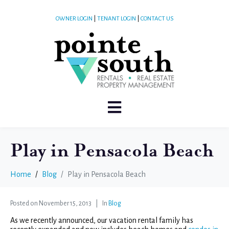
OWNER LOGIN
|
TENANT LOGIN
|
CONTACT US
Play in Pensacola Beach
Home
Blog
Play in Pensacola Beach
Posted on
November 15, 2013
In
Blog
As we recently announced, our vacation rental family has