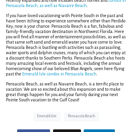
recently expanded and now includes beach homes and
condos in
Pensacola Beach, as well as Navarre Beach
.
If you have loved vacationing with Pointe South in the past and
have been itching to experience somewhere other than Perdido
Key, now is your chance. Pensacola Beach is a fun, fabulous and
family-friendly vacation destination in Northwest Florida. Here
you will find all manner of entertainment possibilities, as well as
that same soft sand and emerald water you have come to love.
Pensacola Beach is bustling with activities such as parasailing,
water sports and dolphin cruises, many of which you can enjoy at
a discount thanks to Southern Perks. Pensacola Beach also hosts
many amazing local events and festivals, including the annual
homecoming show of our beloved Blue Angels, seen here flying
past the
Emerald Isle condos in Pensacola Beach
.
Pensacola Beach, as well as Navarre Beach, is a terrific place to
vacation. We are so excited about this expansion and to make
great things happen for you and your family during your next
Pointe South vacation to the Gulf Coast!
Emerald Isle
Pensacola Beach