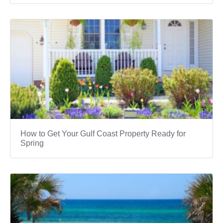
How to Get Your Gulf Coast Property Ready for
Spring