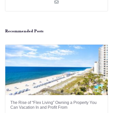
Recommended Posts
The Rise of “Flex Living” Owning a Property You
Can Vacation In and Profit From