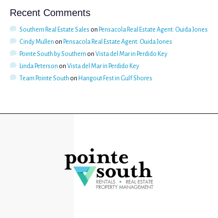
Recent Comments
Southern Real Estate Sales
on
Pensacola Real Estate Agent: Ouida Jones
Cindy Mullen
on
Pensacola Real Estate Agent: Ouida Jones
Pointe South by Southern
on
Vista del Mar in Perdido Key
Linda Peterson
on
Vista del Mar in Perdido Key
Team Pointe South
on
Hangout Fest in Gulf Shores