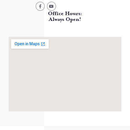
Office Hours:
Always Open!