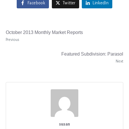
Facebook
Twitter
LinkedIn
October 2013 Monthly Market Reports
Previous
Featured Subdivision: Parasol
Next
susan