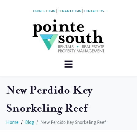
OWNER LOGIN
|
TENANT LOGIN
|
CONTACT US
New Perdido Key
Snorkeling Reef
Home
Blog
New Perdido Key Snorkeling Reef