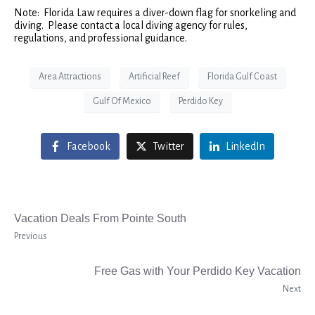
Note: Florida Law requires a diver-down flag for snorkeling and
diving. Please contact a local diving agency for rules,
regulations, and professional guidance.
Area Attractions
Artificial Reef
Florida Gulf Coast
Gulf Of Mexico
Perdido Key
Facebook
Twitter
LinkedIn
Vacation Deals From Pointe South
Previous
Free Gas with Your Perdido Key Vacation
Next