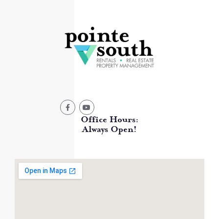
Office Hours:
Always Open!