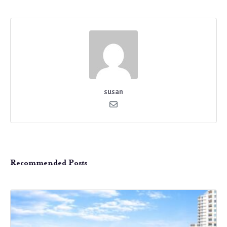
susan
Recommended Posts