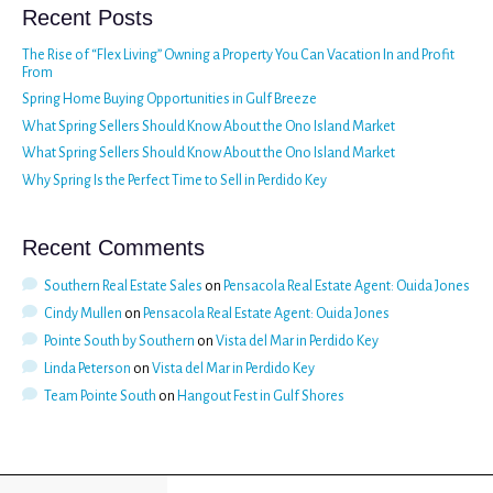
Recent Posts
The Rise of “Flex Living” Owning a Property You Can Vacation In and Profit
From
Spring Home Buying Opportunities in Gulf Breeze
What Spring Sellers Should Know About the Ono Island Market
What Spring Sellers Should Know About the Ono Island Market
Why Spring Is the Perfect Time to Sell in Perdido Key
Recent Comments
Southern Real Estate Sales
on
Pensacola Real Estate Agent: Ouida Jones
Cindy Mullen
on
Pensacola Real Estate Agent: Ouida Jones
Pointe South by Southern
on
Vista del Mar in Perdido Key
Linda Peterson
on
Vista del Mar in Perdido Key
Team Pointe South
on
Hangout Fest in Gulf Shores