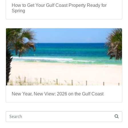
How to Get Your Gulf Coast Property Ready for
Spring
New Year, New View: 2026 on the Gulf Coast