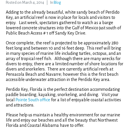
Posted on
March 4, 2014
In
Blog
Adding to the already beautiful, white sandy beach of Perdido
Key, an artificial reef is now in place for locals and visitors to
enjoy. Last week, spectators gathered to watch as a barge
lowered concrete structures into the Gulf of Mexico just south of
Public Beach Access # 1 off Sandy Key Drive.
Once complete, the reef is projected to be approximately 280
feet long and between 10 and 16 feet deep. This reef will bring
in many species of marine life including turtles, octopus, and an
array of tropical reef fish. Although there are many wrecks for
divers to enjoy, there are a limited number of shore locations for
divers and snorkelers. There are currently artificial reefs at
Pensacola Beach and Navarre; however this is the first beach
accessible underwater attraction in the Perdido Key area.
Perdido Key, Florida is the perfect destination accommodating
paddle boarding, kayaking, snorkeling, and diving. Visit your
local
Pointe South office
for a list of enjoyable coastal activities
and attractions.
Please help us maintain a healthy environment for our marine
life and enjoy our beaches and all the beauty that Northwest
Florida and Coastal Alabama have to offer.