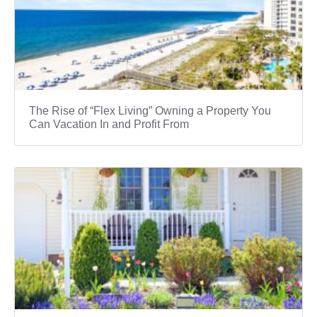
The Rise of “Flex Living” Owning a Property You
Can Vacation In and Profit From