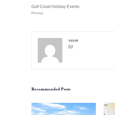
Gulf Coast Holiday Events
Previous
susan
Recommended Posts