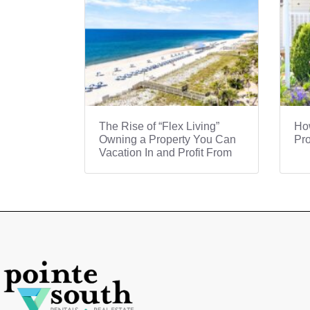
The Rise of “Flex Living”
How
Owning a Property You Can
Pro
Vacation In and Profit From