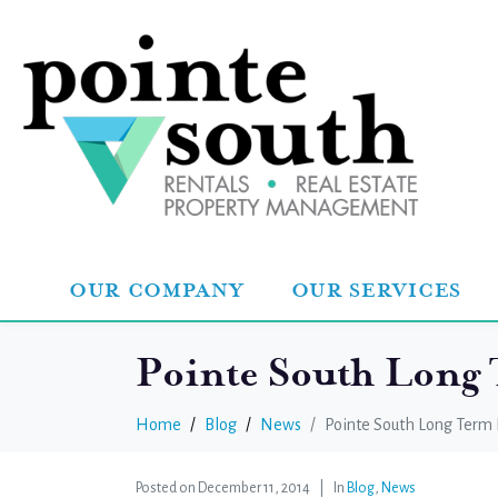
OUR COMPANY
OUR SERVICES
Pointe South Long
Home
Blog
News
Pointe South Long Term 
Posted on
December 11, 2014
In
Blog
,
News