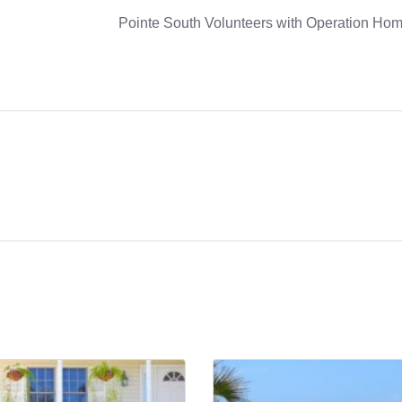
Pointe South Volunteers with Operation Hom