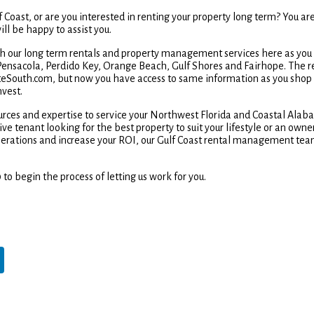
 Coast, or are you interested in renting your property long term? You are
ll be happy to assist you.
rch our long term rentals and property management services here as you
 Pensacola, Perdido Key, Orange Beach, Gulf Shores and Fairhope. The r
teSouth.com, but now you have access to same information as you shop
nvest.
ources and expertise to service your Northwest Florida and Coastal Ala
e tenant looking for the best property to suit your lifestyle or an owne
erations and increase your ROI, our Gulf Coast rental management tea
 to begin the process of letting us work for you.