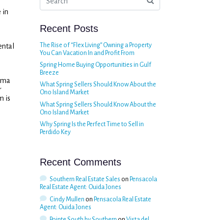
 in
Recent Posts
The Rise of “Flex Living” Owning a Property
ental
You Can Vacation In and Profit From
Spring Home Buying Opportunities in Gulf
Breeze
bama
What Spring Sellers Should Know About the
r
Ono Island Market
m is
What Spring Sellers Should Know About the
Ono Island Market
Why Spring Is the Perfect Time to Sell in
Perdido Key
Recent Comments
Southern Real Estate Sales
on
Pensacola
Real Estate Agent: Ouida Jones
Cindy Mullen
on
Pensacola Real Estate
Agent: Ouida Jones
Pointe South by Southern
on
Vista del