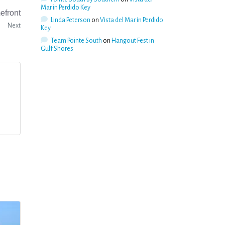
Mar in Perdido Key
efront
Linda Peterson
on
Vista del Mar in Perdido
Next
Key
Team Pointe South
on
Hangout Fest in
Gulf Shores