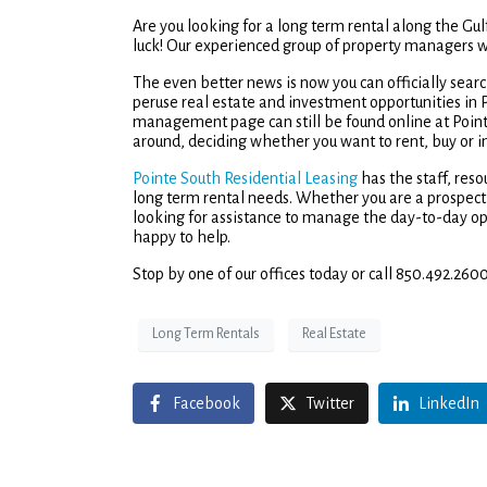
Are you looking for a long term rental along the Gulf
luck! Our experienced group of property managers wi
The even better news is now you can officially sea
peruse real estate and investment opportunities in
management page can still be found online at Poin
around, deciding whether you want to rent, buy or i
Pointe South Residential Leasing
has the staff, res
long term rental needs. Whether you are a prospectiv
looking for assistance to manage the day-to-day op
happy to help.
Stop by one of our offices today or call 850.492.2600
Long Term Rentals
Real Estate
Facebook
Twitter
LinkedIn