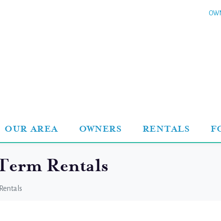
OWN
OUR AREA
OWNERS
RENTALS
F
 Term Rentals
Rentals