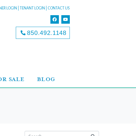
ER LOGIN
|
TENANT LOGIN
|
CONTACT US
850.492.1148
OR SALE
BLOG