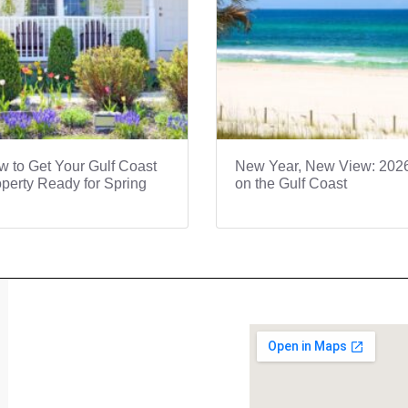
 to Get Your Gulf Coast
New Year, New View: 202
perty Ready for Spring
on the Gulf Coast