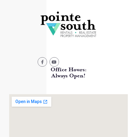
Office Hours:
Always Open!