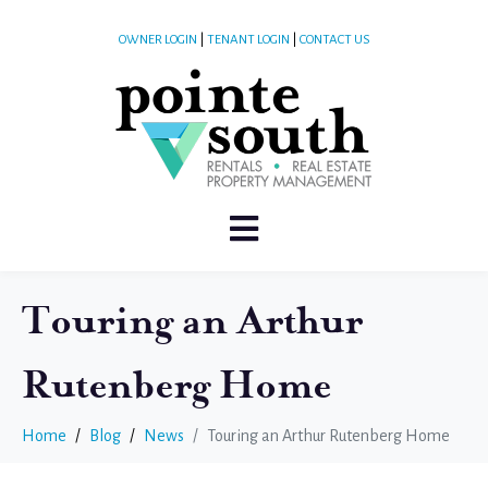
OWNER LOGIN
|
TENANT LOGIN
|
CONTACT US
Touring an Arthur
Rutenberg Home
Home
Blog
News
Touring an Arthur Rutenberg Home