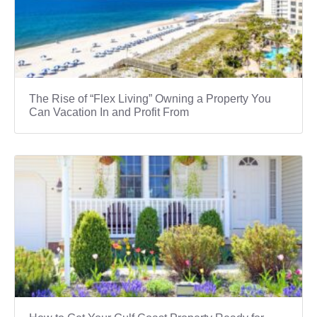
The Rise of “Flex Living” Owning a Property You
Can Vacation In and Profit From