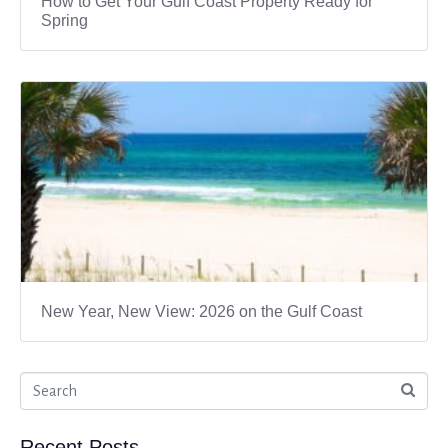
How to Get Your Gulf Coast Property Ready for
Spring
New Year, New View: 2026 on the Gulf Coast
Recent Posts