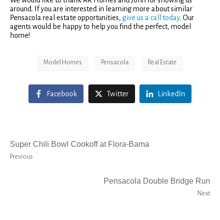
around. If you are interested in learning more about similar
Pensacola real estate opportunities,
give us a call today
. Our
agents would be happy to help you find the perfect, model
home!
Model Homes
Pensacola
Real Estate
Facebook
Twitter
LinkedIn
Super Chili Bowl Cookoff at Flora-Bama
Previous
Pensacola Double Bridge Run
Next