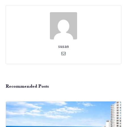
susan
Recommended Posts