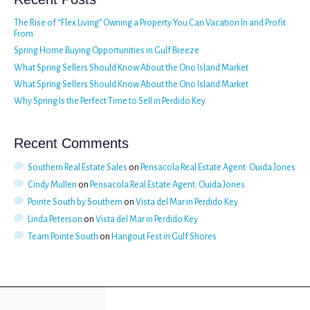
The Rise of “Flex Living” Owning a Property You Can Vacation In and Profit
From
Spring Home Buying Opportunities in Gulf Breeze
What Spring Sellers Should Know About the Ono Island Market
What Spring Sellers Should Know About the Ono Island Market
Why Spring Is the Perfect Time to Sell in Perdido Key
Recent Comments
Southern Real Estate Sales
on
Pensacola Real Estate Agent: Ouida Jones
Cindy Mullen
on
Pensacola Real Estate Agent: Ouida Jones
Pointe South by Southern
on
Vista del Mar in Perdido Key
Linda Peterson
on
Vista del Mar in Perdido Key
Team Pointe South
on
Hangout Fest in Gulf Shores