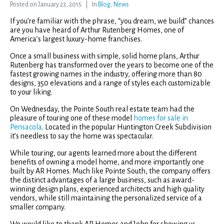
Posted on
January 23, 2015
In
Blog
,
News
If you’re familiar with the phrase, “you dream, we build” chances
are you have heard of Arthur Rutenberg Homes, one of
America’s largest luxury-home franchises.
Once a small business with simple, solid home plans, Arthur
Rutenberg has transformed over the years to become one of the
fastest growing names in the industry, offering more than 80
designs, 350 elevations and a range of styles each customizable
to your liking.
On Wednesday, the Pointe South real estate team had the
pleasure of touring one of these model
homes for sale in
Pensacola
. Located in the popular Huntington Creek Subdivision
it’s needless to say the home was spectacular.
While touring, our agents learned more about the different
benefits of owning a model home, and more importantly one
built by AR Homes. Much like Pointe South, the company offers
the distinct advantages of a large business, such as award-
winning design plans, experienced architects and high quality
vendors, while still maintaining the personalized service of a
smaller company.
We would like to thank AR Homes and John for showing us