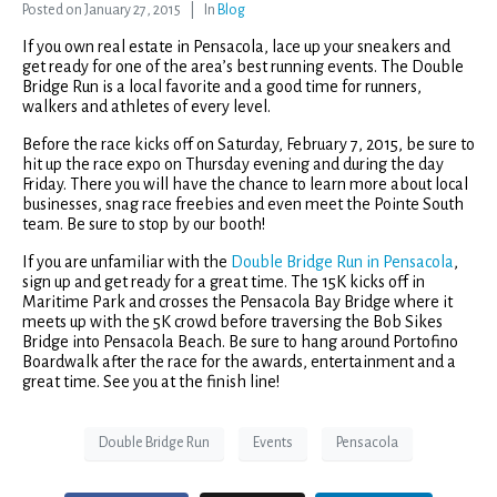
Posted on
January 27, 2015
In
Blog
If you own real estate in Pensacola, lace up your sneakers and
get ready for one of the area’s best running events. The Double
Bridge Run is a local favorite and a good time for runners,
walkers and athletes of every level.
Before the race kicks off on Saturday, February 7, 2015, be sure to
hit up the race expo on Thursday evening and during the day
Friday. There you will have the chance to learn more about local
businesses, snag race freebies and even meet the Pointe South
team. Be sure to stop by our booth!
If you are unfamiliar with the
Double Bridge Run in Pensacola
,
sign up and get ready for a great time. The 15K kicks off in
Maritime Park and crosses the Pensacola Bay Bridge where it
meets up with the 5K crowd before traversing the Bob Sikes
Bridge into Pensacola Beach. Be sure to hang around Portofino
Boardwalk after the race for the awards, entertainment and a
great time. See you at the finish line!
Double Bridge Run
Events
Pensacola