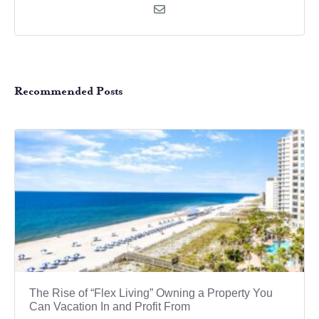
Recommended Posts
The Rise of “Flex Living” Owning a Property You
Can Vacation In and Profit From