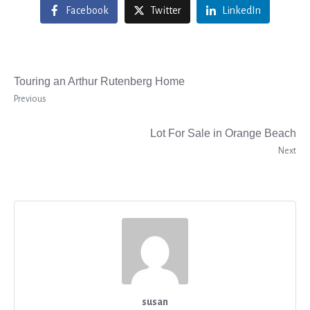
Facebook
Twitter
LinkedIn
Touring an Arthur Rutenberg Home
Previous
Lot For Sale in Orange Beach
Next
susan