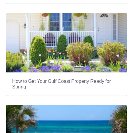
How to Get Your Gulf Coast Property Ready for
Spring