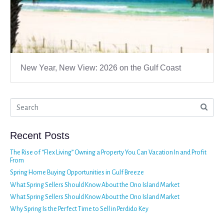
New Year, New View: 2026 on the Gulf Coast
Recent Posts
The Rise of “Flex Living” Owning a Property You Can Vacation In and Profit
From
Spring Home Buying Opportunities in Gulf Breeze
What Spring Sellers Should Know About the Ono Island Market
What Spring Sellers Should Know About the Ono Island Market
Why Spring Is the Perfect Time to Sell in Perdido Key