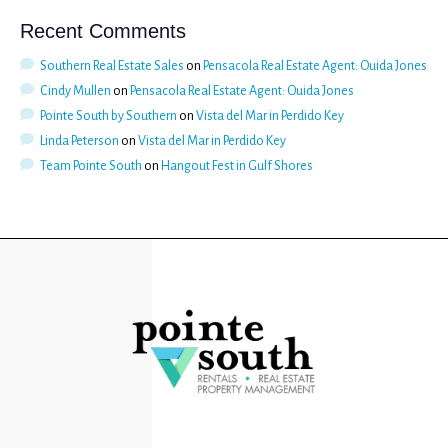
Recent Comments
Southern Real Estate Sales
on
Pensacola Real Estate Agent: Ouida Jones
Cindy Mullen
on
Pensacola Real Estate Agent: Ouida Jones
Pointe South by Southern
on
Vista del Mar in Perdido Key
Linda Peterson
on
Vista del Mar in Perdido Key
Team Pointe South
on
Hangout Fest in Gulf Shores