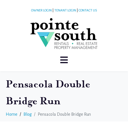
OWNER LOGIN
|
TENANT LOGIN
|
CONTACT US
Pensacola Double
Bridge Run
Home
Blog
Pensacola Double Bridge Run