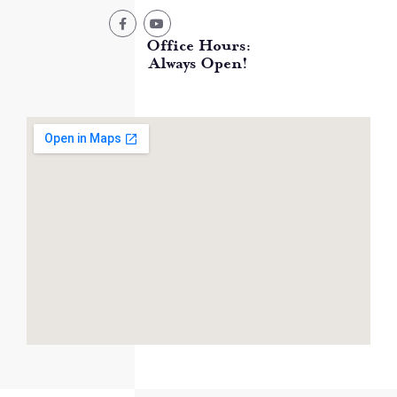
Office Hours:
Always Open!