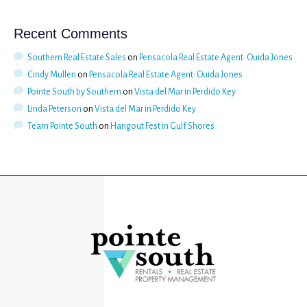
Recent Comments
Southern Real Estate Sales
on
Pensacola Real Estate Agent: Ouida Jones
Cindy Mullen
on
Pensacola Real Estate Agent: Ouida Jones
Pointe South by Southern
on
Vista del Mar in Perdido Key
Linda Peterson
on
Vista del Mar in Perdido Key
Team Pointe South
on
Hangout Fest in Gulf Shores