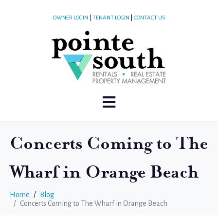
OWNER LOGIN
|
TENANT LOGIN
|
CONTACT US
Concerts Coming to The
Wharf in Orange Beach
Home
Blog
Concerts Coming to The Wharf in Orange Beach