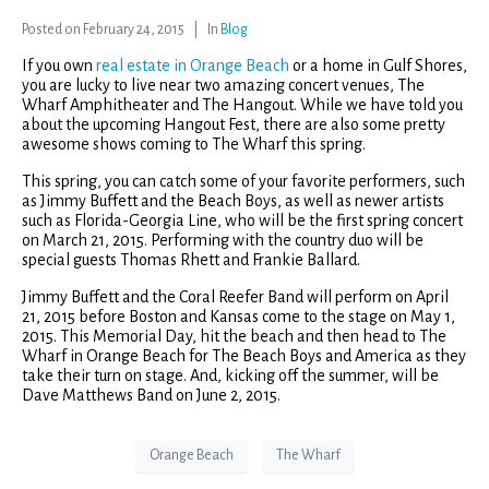
Posted on
February 24, 2015
In
Blog
If you own
real estate in Orange Beach
or a home in Gulf Shores,
you are lucky to live near two amazing concert venues, The
Wharf Amphitheater and The Hangout. While we have told you
about the upcoming Hangout Fest, there are also some pretty
awesome shows coming to The Wharf this spring.
This spring, you can catch some of your favorite performers, such
as Jimmy Buffett and the Beach Boys, as well as newer artists
such as Florida-Georgia Line, who will be the first spring concert
on March 21, 2015. Performing with the country duo will be
special guests Thomas Rhett and Frankie Ballard.
Jimmy Buffett and the Coral Reefer Band will perform on April
21, 2015 before Boston and Kansas come to the stage on May 1,
2015. This Memorial Day, hit the beach and then head to The
Wharf in Orange Beach for The Beach Boys and America as they
take their turn on stage. And, kicking off the summer, will be
Dave Matthews Band on June 2, 2015.
Orange Beach
The Wharf