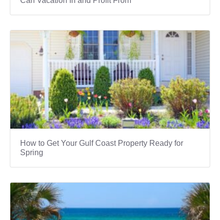
Can Vacation In and Profit From
How to Get Your Gulf Coast Property Ready for
Spring