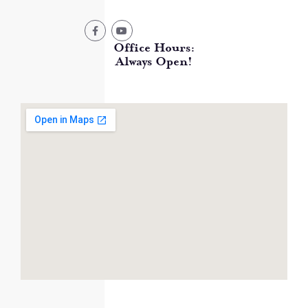
Office Hours:
Always Open!