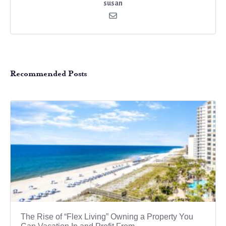
susan
Recommended Posts
The Rise of “Flex Living” Owning a Property You