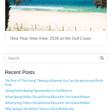
New Year, New View: 2026 on the Gulf Coast
Recent Posts
The Rise of “Flex Living” Owning a Property You Can Vacation In and Profit
From
Spring Home Buying Opportunities in Gulf Breeze
What Spring Sellers Should Know About the Ono Island Market
What Spring Sellers Should Know About the Ono Island Market
Why Spring Is the Perfect Time to Sell in Perdido Key