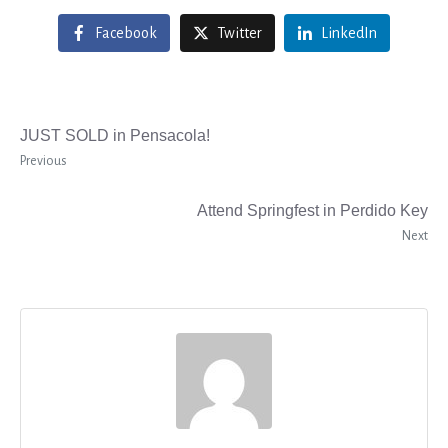
Facebook
Twitter
LinkedIn
JUST SOLD in Pensacola!
Previous
Attend Springfest in Perdido Key
Next