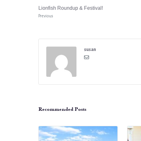
Lionfish Roundup & Festival!
Previous
susan
Recommended Posts