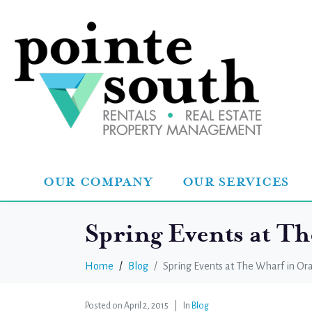
OUR COMPANY
OUR SERVICES
Spring Events at T
Home
Blog
Spring Events at The Wharf in O
Posted on
April 2, 2015
In
Blog