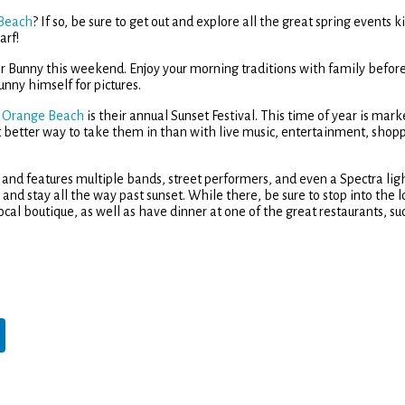
 Beach
? If so, be sure to get out and explore all the great spring events k
arf!
ster Bunny this weekend. Enjoy your morning traditions with family befor
nny himself for pictures.
n Orange Beach
is their annual Sunset Festival. This time of year is mar
 better way to take them in than with live music, entertainment, shop
 and features multiple bands, street performers, and even a Spectra lig
and stay all the way past sunset. While there, be sure to stop into the l
ocal boutique, as well as have dinner at one of the great restaurants, su