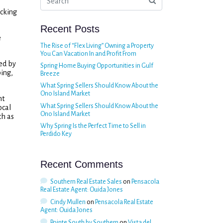
icking
Recent Posts
e
The Rise of “Flex Living” Owning a Property
You Can Vacation In and Profit From
ked by
Spring Home Buying Opportunities in Gulf
ping,
Breeze
What Spring Sellers Should Know About the
Ono Island Market
ht
What Spring Sellers Should Know About the
ocal
Ono Island Market
ch as
Why Spring Is the Perfect Time to Sell in
Perdido Key
Recent Comments
Southern Real Estate Sales
on
Pensacola
Real Estate Agent: Ouida Jones
Cindy Mullen
on
Pensacola Real Estate
Agent: Ouida Jones
Pointe South by Southern
on
Vista del