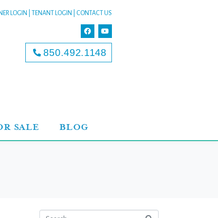
ER LOGIN
|
TENANT LOGIN
|
CONTACT US
850.492.1148
OR SALE
BLOG