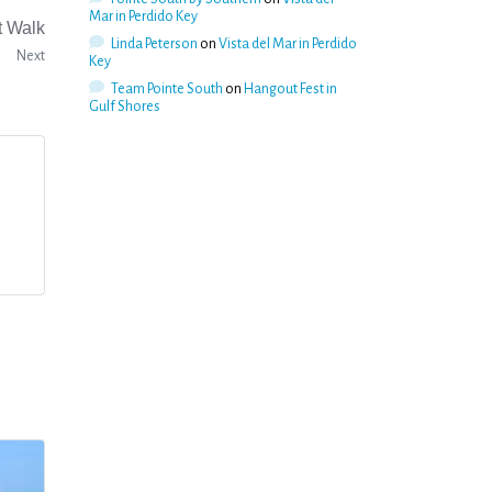
Mar in Perdido Key
t Walk
Linda Peterson
on
Vista del Mar in Perdido
Next
Key
Team Pointe South
on
Hangout Fest in
Gulf Shores