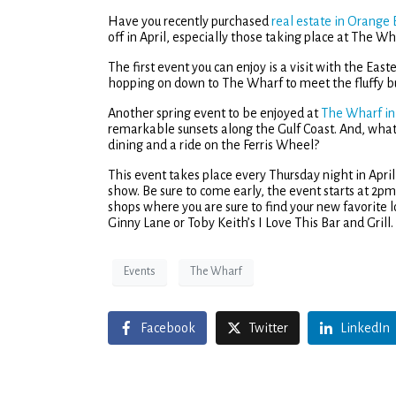
Have you recently purchased
real estate in Orange
off in April, especially those taking place at The Wh
The first event you can enjoy is a visit with the Ea
hopping on down to The Wharf to meet the fluffy bu
Another spring event to be enjoyed at
The Wharf i
remarkable sunsets along the Gulf Coast. And, what
dining and a ride on the Ferris Wheel?
This event takes place every Thursday night in April
show. Be sure to come early, the event starts at 2pm 
shops where you are sure to find your new favorite l
Ginny Lane or Toby Keith’s I Love This Bar and Grill.
Events
The Wharf
Facebook
Twitter
LinkedIn