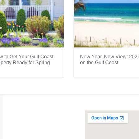
 to Get Your Gulf Coast
New Year, New View: 202
perty Ready for Spring
on the Gulf Coast