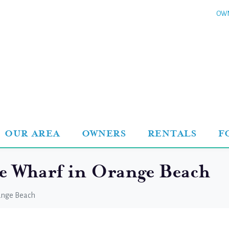
OWN
OUR AREA
OWNERS
RENTALS
F
he Wharf in Orange Beach
range Beach