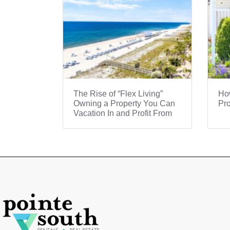
The Rise of “Flex Living”
How
Owning a Property You Can
Pro
Vacation In and Profit From