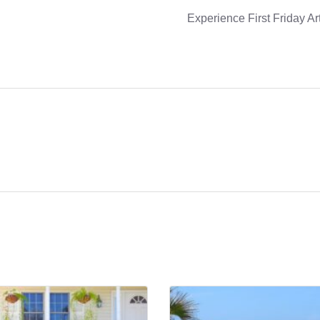
Experience First Friday Ar