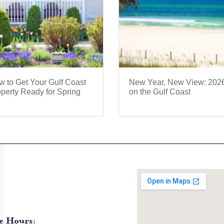
 to Get Your Gulf Coast
New Year, New View: 202
perty Ready for Spring
on the Gulf Coast
e Hours: