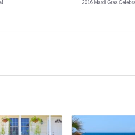
a!
2016 Mardi Gras Celebra