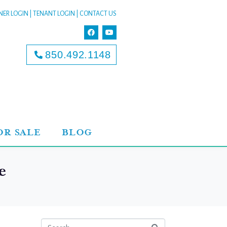
ER LOGIN
|
TENANT LOGIN
|
CONTACT US
850.492.1148
OR SALE
BLOG
e