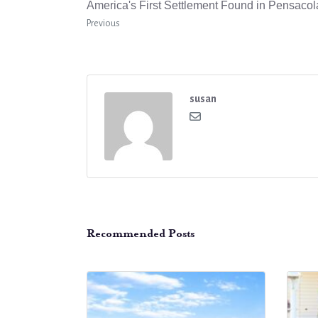
America's First Settlement Found in Pensacol
Previous
susan
Recommended Posts