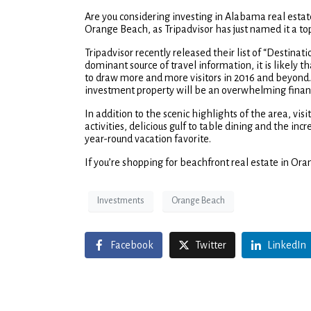
Are you considering investing in Alabama real estat
Orange Beach, as Tripadvisor has just named it a top
Tripadvisor recently released their list of “Destinat
dominant source of travel information, it is likely 
to draw more and more visitors in 2016 and beyond. 
investment property will be an overwhelming financ
In addition to the scenic highlights of the area, vi
activities, delicious gulf to table dining and the i
year-round vacation favorite.
If you’re shopping for beachfront real estate in Ora
Investments
Orange Beach
Facebook
Twitter
LinkedIn