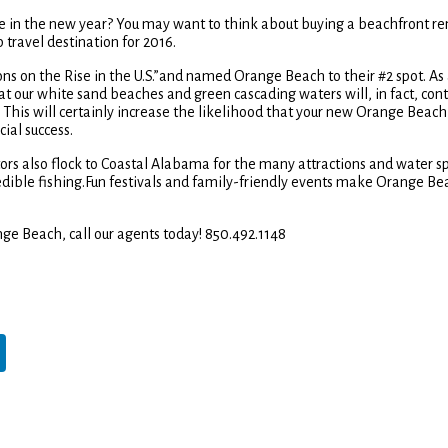
e in the new year? You may want to think about buying a beachfront ren
 travel destination for 2016.
ions on the Rise in the U.S.”and named Orange Beach to their #2 spot. As
that our white sand beaches and green cascading waters will, in fact, con
This will certainly increase the likelihood that your new Orange Beach
ial success.
sitors also flock to Coastal Alabama for the many attractions and water s
ncredible fishing.Fun festivals and family-friendly events make Orange Be
nge Beach, call our agents today! 850.492.1148