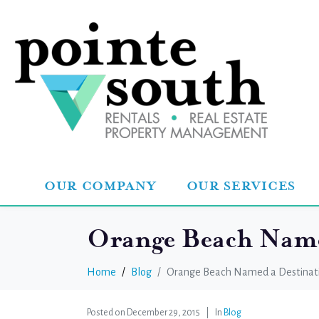
OUR COMPANY
OUR SERVICES
Orange Beach Named
Home
Blog
Orange Beach Named a Destinati
Posted on
December 29, 2015
In
Blog