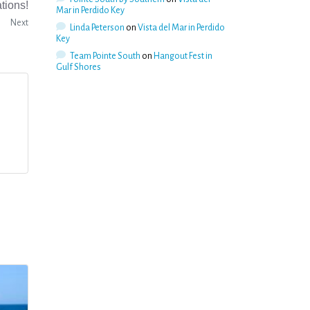
tions!
Mar in Perdido Key
Next
Linda Peterson
on
Vista del Mar in Perdido
Key
Team Pointe South
on
Hangout Fest in
Gulf Shores