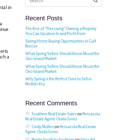
tal in
Recent Posts
 a
The Rise of “Flex Living” Owning a Property
tinue
You Can Vacation In and Profit From
Spring Home Buying Opportunities in Gulf
Breeze
ports
What Spring Sellers Should Know About the
ach a
Ono Island Market
What Spring Sellers Should Know About the
Ono Island Market
Why Spring Is the Perfect Time to Sell in
Perdido Key
Recent Comments
Southern Real Estate Sales
on
Pensacola
Real Estate Agent: Ouida Jones
Cindy Mullen
on
Pensacola Real Estate
Agent: Ouida Jones
Pointe South by Southern
on
Vista del