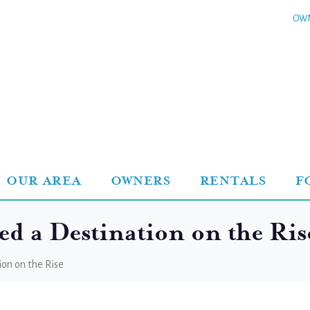
OWN
OUR AREA
OWNERS
RENTALS
F
 a Destination on the Ris
on on the Rise