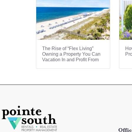
The Rise of “Flex Living”
How
Owning a Property You Can
Pro
Vacation In and Profit From
Offic