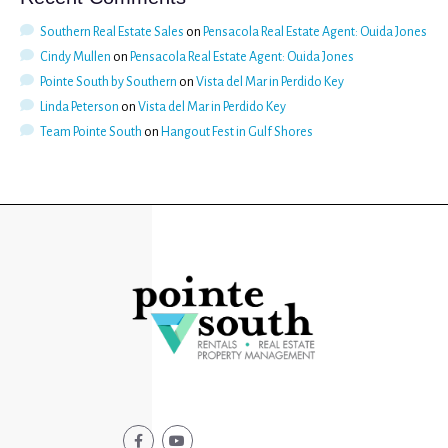
Southern Real Estate Sales
on
Pensacola Real Estate Agent: Ouida Jones
Cindy Mullen
on
Pensacola Real Estate Agent: Ouida Jones
Pointe South by Southern
on
Vista del Mar in Perdido Key
Linda Peterson
on
Vista del Mar in Perdido Key
Team Pointe South
on
Hangout Fest in Gulf Shores