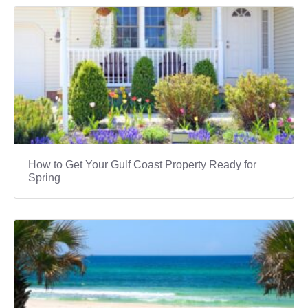
How to Get Your Gulf Coast Property Ready for
Spring