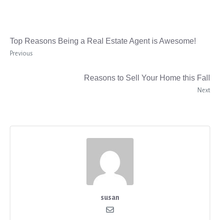
Top Reasons Being a Real Estate Agent is Awesome!
Previous
Reasons to Sell Your Home this Fall
Next
susan