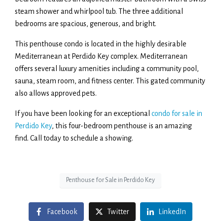
steam shower and whirlpool tub. The three additional
bedrooms are spacious, generous, and bright.
This penthouse condo is located in the highly desirable
Mediterranean at Perdido Key complex. Mediterranean
offers several luxury amenities including a community pool,
sauna, steam room, and fitness center. This gated community
also allows approved pets.
If you have been looking for an exceptional
condo for sale in
Perdido Key
, this four-bedroom penthouse is an amazing
find. Call today to schedule a showing.
Penthouse for Sale in Perdido Key
Facebook
Twitter
LinkedIn