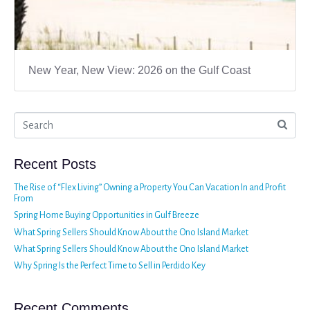
New Year, New View: 2026 on the Gulf Coast
Recent Posts
The Rise of “Flex Living” Owning a Property You Can Vacation In and Profit
From
Spring Home Buying Opportunities in Gulf Breeze
What Spring Sellers Should Know About the Ono Island Market
What Spring Sellers Should Know About the Ono Island Market
Why Spring Is the Perfect Time to Sell in Perdido Key
Recent Comments