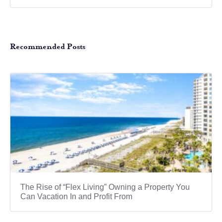
Recommended Posts
The Rise of “Flex Living” Owning a Property You
Can Vacation In and Profit From