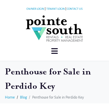
OWNER LOGIN
|
TENANT LOGIN
|
CONTACT US
Penthouse for Sale in
Perdido Key
Home
Blog
Penthouse for Sale in Perdido Key