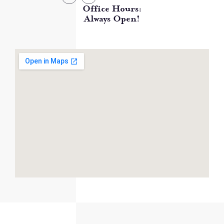
Office Hours:
Always Open!