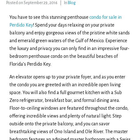
Posted on
September 29, 2016
In
Blog
You have to see this stunning penthouse
condo for sale in
Perdido Key
! Spend your days relaxing on your private
balcony and enjoy gorgeous views of the pristine white sands
and emerald green waters of the Gulf of Mexico. Experience
the luxury and privacy you can only find in an impressive four-
bedroom penthouse condo on the beautiful beaches of
Florida’s Perdido Key.
An elevator opens up to your private foyer, and as you enter
the condo you are greeted with an incredible open living
space. You will also find a full gourmet kitchen with a Sub
Zero refrigerator, breakfast bar, and formal dining area.
Floor-to-ceiling windows are featured throughout the condo,
offering incredible views and plenty of natural light. Step
outside onto the private balcony, and you can savor
breathtaking views of Ono Island and Ole River. The master
bedroom features an adjoined master bathroom with a Swiss