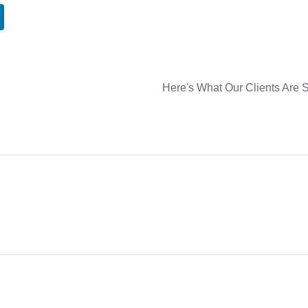
Here's What Our Clients Are 