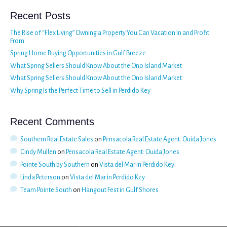
Recent Posts
The Rise of “Flex Living” Owning a Property You Can Vacation In and Profit
From
Spring Home Buying Opportunities in Gulf Breeze
What Spring Sellers Should Know About the Ono Island Market
What Spring Sellers Should Know About the Ono Island Market
Why Spring Is the Perfect Time to Sell in Perdido Key
Recent Comments
Southern Real Estate Sales
on
Pensacola Real Estate Agent: Ouida Jones
Cindy Mullen
on
Pensacola Real Estate Agent: Ouida Jones
Pointe South by Southern
on
Vista del Mar in Perdido Key
Linda Peterson
on
Vista del Mar in Perdido Key
Team Pointe South
on
Hangout Fest in Gulf Shores