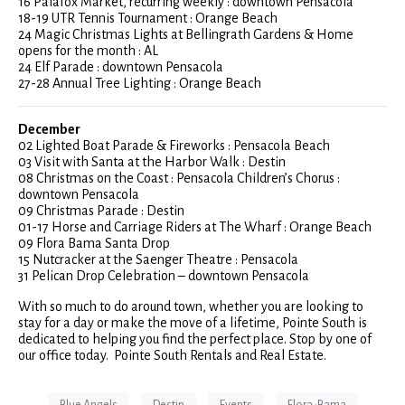
16 Palafox Market, recurring weekly : downtown Pensacola
18-19 UTR Tennis Tournament : Orange Beach
24 Magic Christmas Lights at Bellingrath Gardens & Home
opens for the month : AL
24 Elf Parade : downtown Pensacola
27-28 Annual Tree Lighting : Orange Beach
December
02 Lighted Boat Parade & Fireworks : Pensacola Beach
03 Visit with Santa at the Harbor Walk : Destin
08 Christmas on the Coast : Pensacola Children’s Chorus :
downtown Pensacola
09 Christmas Parade : Destin
01-17 Horse and Carriage Riders at The Wharf : Orange Beach
09 Flora Bama Santa Drop
15 Nutcracker at the Saenger Theatre : Pensacola
31 Pelican Drop Celebration – downtown Pensacola
With so much to do around town, whether you are looking to
stay for a day or make the move of a lifetime, Pointe South is
dedicated to helping you find the perfect place. Stop by one of
our office today. Pointe South Rentals and Real Estate.