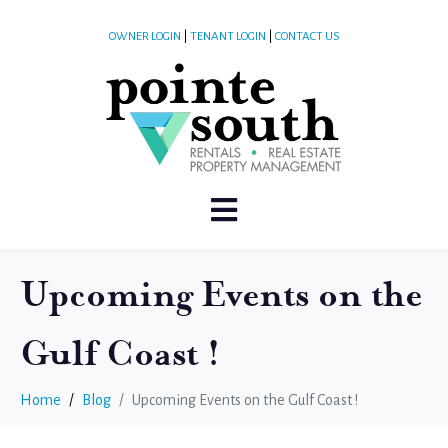
OWNER LOGIN
|
TENANT LOGIN
|
CONTACT US
Upcoming Events on the
Gulf Coast !
Home
Blog
Upcoming Events on the Gulf Coast !