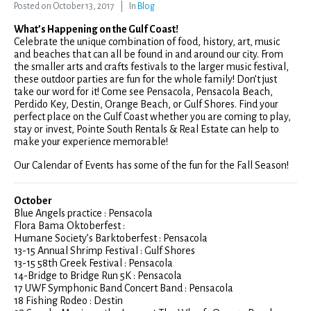
Posted on
October 13, 2017
In
Blog
What’s Happening on the Gulf Coast!
Celebrate the unique combination of food, history, art, music
and beaches that can all be found in and around our city. From
the smaller arts and crafts festivals to the larger music festival,
these outdoor parties are fun for the whole family! Don’t just
take our word for it! Come see Pensacola, Pensacola Beach,
Perdido Key, Destin, Orange Beach, or Gulf Shores. Find your
perfect place on the Gulf Coast whether you are coming to play,
stay or invest, Pointe South Rentals & Real Estate can help to
make your experience memorable!
Our Calendar of Events has some of the fun for the Fall Season!
October
Blue Angels practice : Pensacola
Flora Bama Oktoberfest :
Humane Society’s Barktoberfest : Pensacola
13-15 Annual Shrimp Festival : Gulf Shores
13-15 58th Greek Festival : Pensacola
14-Bridge to Bridge Run 5K : Pensacola
17 UWF Symphonic Band Concert Band : Pensacola
18 Fishing Rodeo : Destin