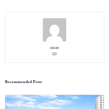
susan
Recommended Posts