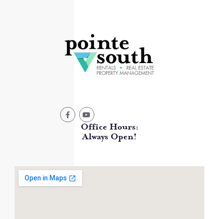
Office Hours:
Always Open!