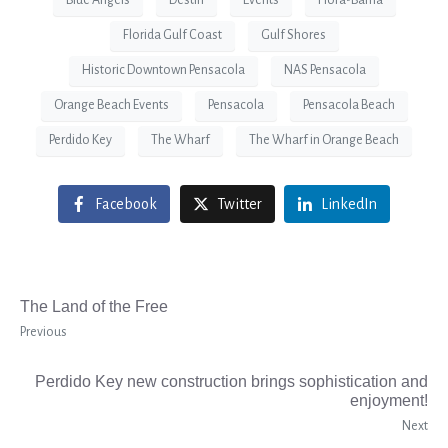
Blue Angels
Destin
Events
Flora-Bama
Florida Gulf Coast
Gulf Shores
Historic Downtown Pensacola
NAS Pensacola
Orange Beach Events
Pensacola
Pensacola Beach
Perdido Key
The Wharf
The Wharf in Orange Beach
Facebook
Twitter
LinkedIn
The Land of the Free
Previous
Perdido Key new construction brings sophistication and
enjoyment!
Next