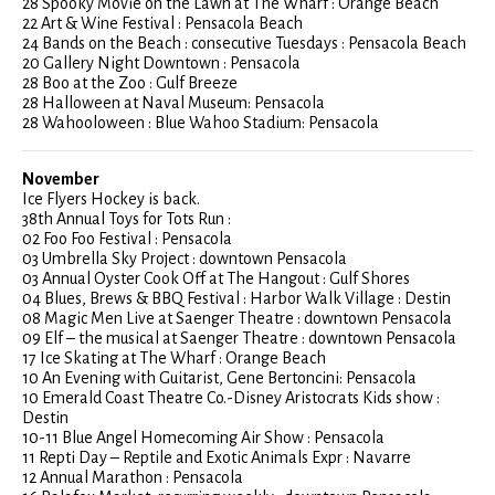
28 Spooky Movie on the Lawn at The Wharf : Orange Beach
22 Art & Wine Festival : Pensacola Beach
24 Bands on the Beach : consecutive Tuesdays : Pensacola Beach
20 Gallery Night Downtown : Pensacola
28 Boo at the Zoo : Gulf Breeze
28 Halloween at Naval Museum: Pensacola
28 Wahooloween : Blue Wahoo Stadium: Pensacola
November
Ice Flyers Hockey is back.
38th Annual Toys for Tots Run :
02 Foo Foo Festival : Pensacola
03 Umbrella Sky Project : downtown Pensacola
03 Annual Oyster Cook Off at The Hangout : Gulf Shores
04 Blues, Brews & BBQ Festival : Harbor Walk Village : Destin
08 Magic Men Live at Saenger Theatre : downtown Pensacola
09 Elf – the musical at Saenger Theatre : downtown Pensacola
17 Ice Skating at The Wharf : Orange Beach
10 An Evening with Guitarist, Gene Bertoncini: Pensacola
10 Emerald Coast Theatre Co.-Disney Aristocrats Kids show :
Destin
10-11 Blue Angel Homecoming Air Show : Pensacola
11 Repti Day – Reptile and Exotic Animals Expr : Navarre
12 Annual Marathon : Pensacola