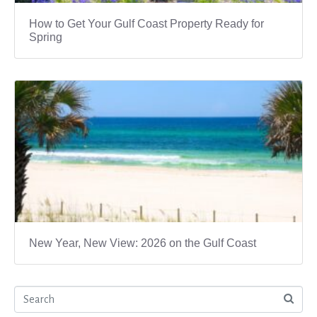
How to Get Your Gulf Coast Property Ready for
Spring
New Year, New View: 2026 on the Gulf Coast