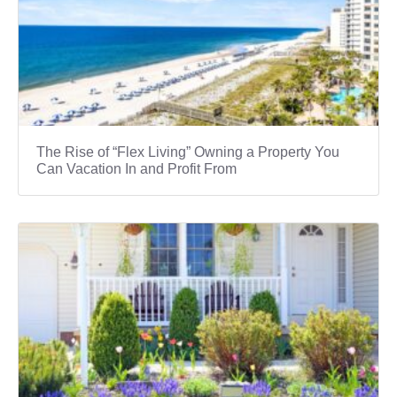
The Rise of “Flex Living” Owning a Property You
Can Vacation In and Profit From