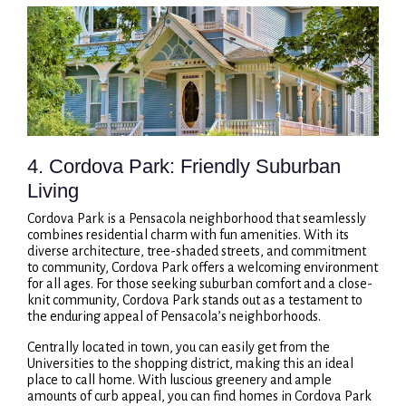
4. Cordova Park: Friendly Suburban
Living
Cordova Park is a Pensacola neighborhood that seamlessly
combines residential charm with fun amenities. With its
diverse architecture, tree-shaded streets, and commitment
to community, Cordova Park offers a welcoming environment
for all ages. For those seeking suburban comfort and a close-
knit community, Cordova Park stands out as a testament to
the enduring appeal of Pensacola’s neighborhoods.
Centrally located in town, you can easily get from the
Universities to the shopping district, making this an ideal
place to call home. With luscious greenery and ample
amounts of curb appeal, you can find homes in Cordova Park