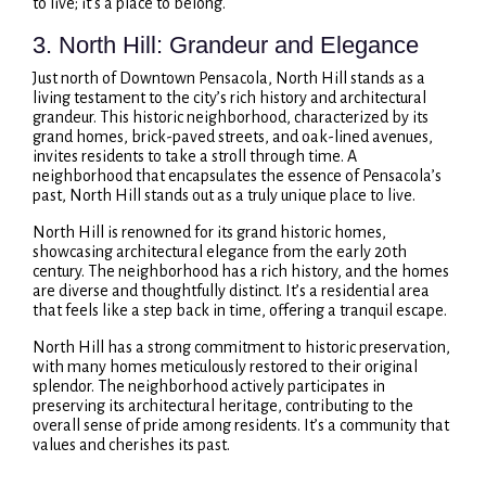
to live; it’s a place to belong.
3. North Hill: Grandeur and Elegance
Just north of Downtown Pensacola, North Hill stands as a
living testament to the city’s rich history and architectural
grandeur. This historic neighborhood, characterized by its
grand homes, brick-paved streets, and oak-lined avenues,
invites residents to take a stroll through time. A
neighborhood that encapsulates the essence of Pensacola’s
past, North Hill stands out as a truly unique place to live.
North Hill is renowned for its grand historic homes,
showcasing architectural elegance from the early 20th
century. The neighborhood has a rich history, and the homes
are diverse and thoughtfully distinct. It’s a residential area
that feels like a step back in time, offering a tranquil escape.
North Hill has a strong commitment to historic preservation,
with many homes meticulously restored to their original
splendor. The neighborhood actively participates in
preserving its architectural heritage, contributing to the
overall sense of pride among residents. It’s a community that
values and cherishes its past.