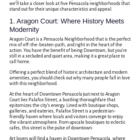
we’ll take a closer look at five Pensacola neighborhoods that
stand out for their unique characteristics and appeal.
1. Aragon Court: Where History Meets
Modernity
Aragon Court is a Pensacola Neighborhood that is the perfect
mix of off-the-beaten-path, and right in the heart of the
action. You have the benefit of being Downtown, but you’re
still in a secluded and quiet area, making it a great place to
call home.
Offering a perfect blend of historic architecture and modern
amenities, you should check out why many people fall in love
with this neighborhood.
At the heart of Downtown Pensacola just next to Aragon
Court lies Palafox Street, a bustling thoroughfare that
epitomizes the city’s energy. Lined with boutique shops,
galleries, and eateries, Palafox Street is a pedestrian-
friendly haven where locals and visitors converge to enjoy
the vibrant atmosphere. From upscale boutiques to eclectic
cafes, this street is the pulse of downtown.
Art lovers will find a haven in Downtown Pensacola, where