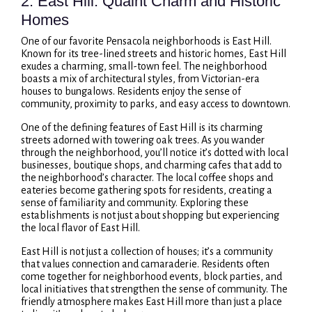
2. East Hill: Quaint Charm and Historic
Homes
One of our favorite Pensacola neighborhoods is East Hill.
Known for its tree-lined streets and historic homes, East Hill
exudes a charming, small-town feel. The neighborhood
boasts a mix of architectural styles, from Victorian-era
houses to bungalows. Residents enjoy the sense of
community, proximity to parks, and easy access to downtown.
One of the defining features of East Hill is its charming
streets adorned with towering oak trees. As you wander
through the neighborhood, you’ll notice it’s dotted with local
businesses, boutique shops, and charming cafes that add to
the neighborhood’s character. The local coffee shops and
eateries become gathering spots for residents, creating a
sense of familiarity and community. Exploring these
establishments is not just about shopping but experiencing
the local flavor of East Hill.
East Hill is not just a collection of houses; it’s a community
that values connection and camaraderie. Residents often
come together for neighborhood events, block parties, and
local initiatives that strengthen the sense of community. The
friendly atmosphere makes East Hill more than just a place