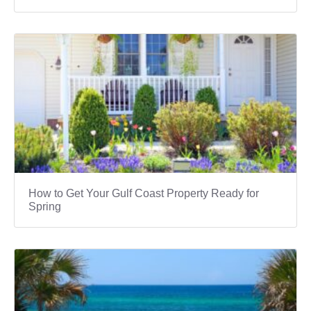
How to Get Your Gulf Coast Property Ready for
Spring