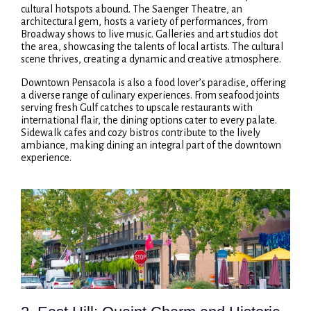
cultural hotspots abound. The Saenger Theatre, an
architectural gem, hosts a variety of performances, from
Broadway shows to live music. Galleries and art studios dot
the area, showcasing the talents of local artists. The cultural
scene thrives, creating a dynamic and creative atmosphere.
Downtown Pensacola is also a food lover’s paradise, offering
a diverse range of culinary experiences. From seafood joints
serving fresh Gulf catches to upscale restaurants with
international flair, the dining options cater to every palate.
Sidewalk cafes and cozy bistros contribute to the lively
ambiance, making dining an integral part of the downtown
experience.