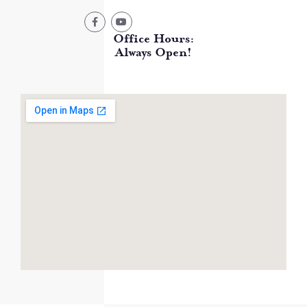
Office Hours:
Always Open!