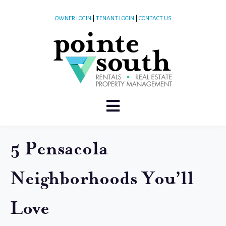
OWNER LOGIN
|
TENANT LOGIN
|
CONTACT US
5 Pensacola
Neighborhoods You’ll
Love