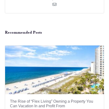
Recommended Posts
The Rise of “Flex Living” Owning a Property You
Can Vacation In and Profit From