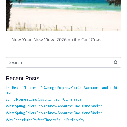
New Year, New View: 2026 on the Gulf Coast
Recent Posts
The Rise of “Flex Living” Owning a Property You Can Vacation In and Profit
From
Spring Home Buying Opportunities in Gulf Breeze
What Spring Sellers Should Know About the Ono Island Market
What Spring Sellers Should Know About the Ono Island Market
Why Spring Is the Perfect Time to Sell in Perdido Key