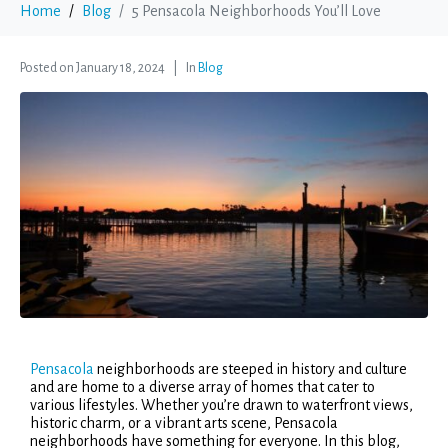
Home
Blog
5 Pensacola Neighborhoods You’ll Love
Posted on
January 18, 2024
In
Blog
Pensacola
neighborhoods are steeped in history and culture
and are home to a diverse array of homes that cater to
various lifestyles. Whether you’re drawn to waterfront views,
historic charm, or a vibrant arts scene, Pensacola
neighborhoods have something for everyone. In this blog,