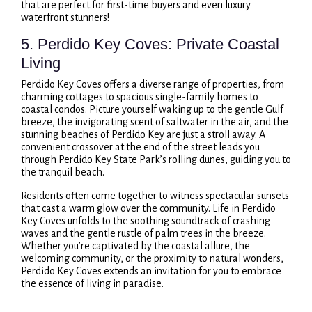
that are perfect for first-time buyers and even luxury
waterfront stunners!
5. Perdido Key Coves: Private Coastal
Living
Perdido Key Coves offers a diverse range of properties, from
charming cottages to spacious single-family homes to
coastal condos. Picture yourself waking up to the gentle Gulf
breeze, the invigorating scent of saltwater in the air, and the
stunning beaches of Perdido Key are just a stroll away. A
convenient crossover at the end of the street leads you
through Perdido Key State Park’s rolling dunes, guiding you to
the tranquil beach.
Residents often come together to witness spectacular sunsets
that cast a warm glow over the community. Life in Perdido
Key Coves unfolds to the soothing soundtrack of crashing
waves and the gentle rustle of palm trees in the breeze.
Whether you’re captivated by the coastal allure, the
welcoming community, or the proximity to natural wonders,
Perdido Key Coves extends an invitation for you to embrace
the essence of living in paradise.