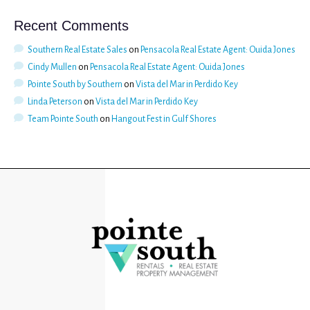
Recent Comments
Southern Real Estate Sales
on
Pensacola Real Estate Agent: Ouida Jones
Cindy Mullen
on
Pensacola Real Estate Agent: Ouida Jones
Pointe South by Southern
on
Vista del Mar in Perdido Key
Linda Peterson
on
Vista del Mar in Perdido Key
Team Pointe South
on
Hangout Fest in Gulf Shores