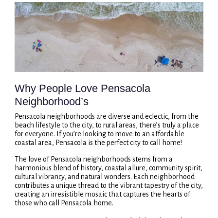
Why People Love Pensacola
Neighborhood’s
Pensacola neighborhoods are diverse and eclectic, from the
beach lifestyle to the city, to rural areas, there’s truly a place
for everyone. If you’re looking to move to an affordable
coastal area, Pensacola is the perfect city to call home!
The love of Pensacola neighborhoods stems from a
harmonious blend of history, coastal allure, community spirit,
cultural vibrancy, and natural wonders. Each neighborhood
contributes a unique thread to the vibrant tapestry of the city,
creating an irresistible mosaic that captures the hearts of
those who call Pensacola home.