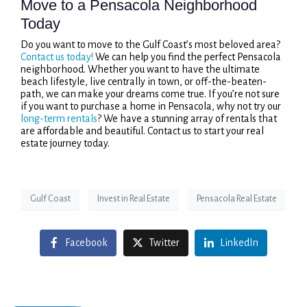
Move to a Pensacola Neighborhood
Today
Do you want to move to the Gulf Coast’s most beloved area?
Contact us today!
We can help you find the perfect Pensacola
neighborhood. Whether you want to have the ultimate
beach lifestyle, live centrally in town, or off-the-beaten-
path, we can make your dreams come true. If you’re not sure
if you want to purchase a home in Pensacola, why not try our
long-term rentals
? We have a stunning array of rentals that
are affordable and beautiful. Contact us to start your real
estate journey today.
Gulf Coast
Invest in Real Estate
Pensacola Real Estate
Facebook
Twitter
LinkedIn