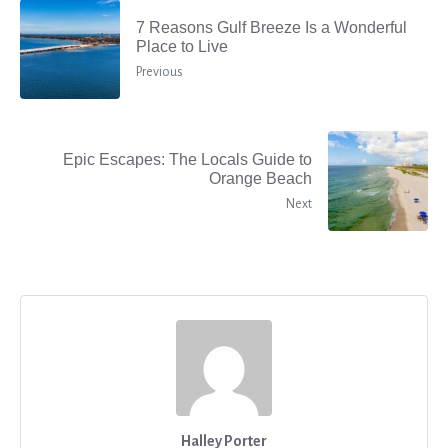
7 Reasons Gulf Breeze Is a Wonderful
Place to Live
Previous
Epic Escapes: The Locals Guide to
Orange Beach
Next
Halley Porter