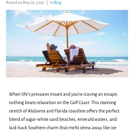
Posted on
May 29, 2025
In
Blog
When life’s pressures mount and you’re craving an escape,
nothing beats relaxation on the Gulf Coast. This stunning
stretch of Alabama and Florida coastline offers the perfect
blend of sugar-white sand beaches, emerald waters, and
laid-back Southern charm that melts stress away like ice