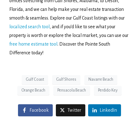
offices stretching from Gulf Shores, Alabama, to Destin,
Florida, and we can help make your real estate transaction
smooth & seamless. Explore our Gulf Coast listings with our
localized search tool
, and if you’d like to see what your
property is worth or explore the local market, you can use our
free home estimate tool
. Discover the Pointe South
Difference today!
Gulf Coast
Gulf Shores
Navarre Beach
Orange Beach
Pensacola Beach
Perdido Key
Facebook
Twitter
LinkedIn