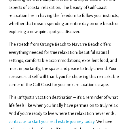
aspects of coastal relaxation. The beauty of Gulf Coast
relaxation lies in having the freedom to follow your instincts,
whether that means spending an entire day on one beach or
exploring a new quiet spot you discover.
The stretch from Orange Beach to Navarre Beach offers
everything needed for true relaxation: beautiful natural
settings, comfortable accommodations, excellent food, and
most importantly, the space and peace to truly unwind. Your
stressed-out self will thank you for choosing this remarkable
corner of the Gulf Coast for your next relaxation escape.
This isn’t just a vacation destination – it’s a reminder of what
life feels like when you finally have permission to truly relax.
And if you’re ready to live where the relaxation never ends,
contact us to start your real estate journey today
. We have