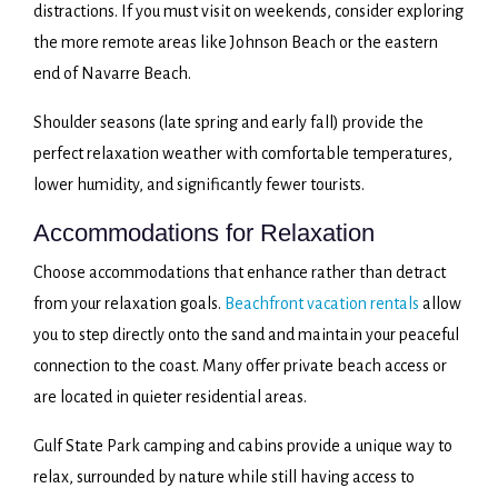
distractions. If you must visit on weekends, consider exploring
the more remote areas like Johnson Beach or the eastern
end of Navarre Beach.
Shoulder seasons (late spring and early fall) provide the
perfect relaxation weather with comfortable temperatures,
lower humidity, and significantly fewer tourists.
Accommodations for Relaxation
Choose accommodations that enhance rather than detract
from your relaxation goals.
Beachfront vacation rentals
allow
you to step directly onto the sand and maintain your peaceful
connection to the coast. Many offer private beach access or
are located in quieter residential areas.
Gulf State Park camping and cabins provide a unique way to
relax, surrounded by nature while still having access to