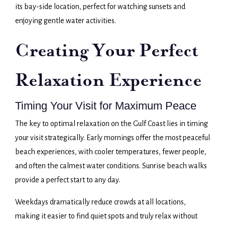
its bay-side location, perfect for watching sunsets and
enjoying gentle water activities.
Creating Your Perfect
Relaxation Experience
Timing Your Visit for Maximum Peace
The key to optimal relaxation on the Gulf Coast lies in timing
your visit strategically. Early mornings offer the most peaceful
beach experiences, with cooler temperatures, fewer people,
and often the calmest water conditions. Sunrise beach walks
provide a perfect start to any day.
Weekdays dramatically reduce crowds at all locations,
making it easier to find quiet spots and truly relax without