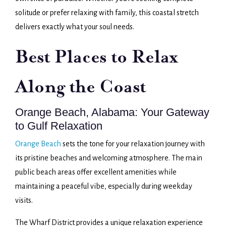
solitude or prefer relaxing with family, this coastal stretch
delivers exactly what your soul needs.
Best Places to Relax
Along the Coast
Orange Beach, Alabama: Your Gateway
to Gulf Relaxation
Orange Beach
sets the tone for your relaxation journey with
its pristine beaches and welcoming atmosphere. The main
public beach areas offer excellent amenities while
maintaining a peaceful vibe, especially during weekday
visits.
The Wharf District provides a unique relaxation experience