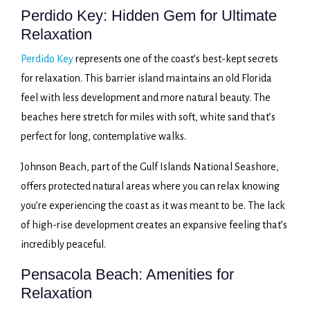
Perdido Key: Hidden Gem for Ultimate
Relaxation
Perdido Key
represents one of the coast’s best-kept secrets
for relaxation. This barrier island maintains an old Florida
feel with less development and more natural beauty. The
beaches here stretch for miles with soft, white sand that’s
perfect for long, contemplative walks.
Johnson Beach, part of the Gulf Islands National Seashore,
offers protected natural areas where you can relax knowing
you’re experiencing the coast as it was meant to be. The lack
of high-rise development creates an expansive feeling that’s
incredibly peaceful.
Pensacola Beach: Amenities for
Relaxation