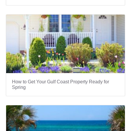
How to Get Your Gulf Coast Property Ready for
Spring