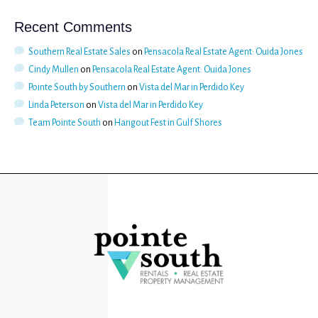
Recent Comments
Southern Real Estate Sales
on
Pensacola Real Estate Agent: Ouida Jones
Cindy Mullen
on
Pensacola Real Estate Agent: Ouida Jones
Pointe South by Southern
on
Vista del Mar in Perdido Key
Linda Peterson
on
Vista del Mar in Perdido Key
Team Pointe South
on
Hangout Fest in Gulf Shores