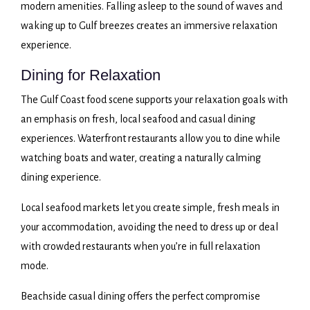
modern amenities. Falling asleep to the sound of waves and
waking up to Gulf breezes creates an immersive relaxation
experience.
Dining for Relaxation
The Gulf Coast food scene supports your relaxation goals with
an emphasis on fresh, local seafood and casual dining
experiences. Waterfront restaurants allow you to dine while
watching boats and water, creating a naturally calming
dining experience.
Local seafood markets let you create simple, fresh meals in
your accommodation, avoiding the need to dress up or deal
with crowded restaurants when you’re in full relaxation
mode.
Beachside casual dining offers the perfect compromise