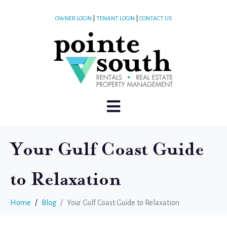
OWNER LOGIN
|
TENANT LOGIN
|
CONTACT US
Your Gulf Coast Guide
to Relaxation
Home
Blog
Your Gulf Coast Guide to Relaxation