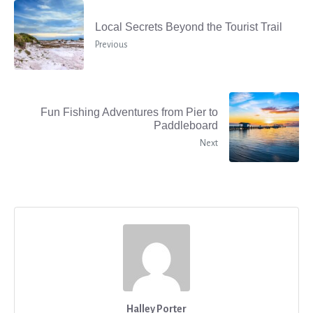
Local Secrets Beyond the Tourist Trail
Previous
Fun Fishing Adventures from Pier to
Paddleboard
Next
Halley Porter