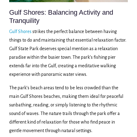
Gulf Shores: Balancing Activity and
Tranquility
Gulf Shores
strikes the perfect balance between having
things to do and maintaining that essential relaxation factor.
Gulf State Park deserves special mention as a relaxation
paradise within the busier town. The park’s fishing pier
extends far into the Gulf, creating a meditative walking
experience with panoramic water views.
The park’s beach areas tend to be less crowded than the
main Gulf Shores beaches, making them ideal for peaceful
sunbathing, reading, or simply listening to the rhythmic
sound of waves. The nature trails through the park offer a
different kind of relaxation for those who find peace in
gentle movement through natural settings.