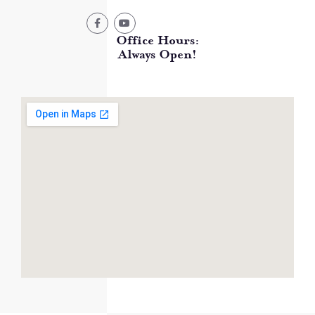
Office Hours:
Always Open!