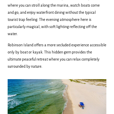
where you can stroll along the marina, watch boats come
and go, and enjoy waterfront dining without the typical
tourist trap feeling. The evening atmosphere here is
particularly magical, with soft lighting reflecting off the
water.
Robinson Island offers a more secluded experience accessible
only by boat or kayak. This hidden gem provides the
ultimate peaceful retreat where you can relax completely
surrounded by nature.