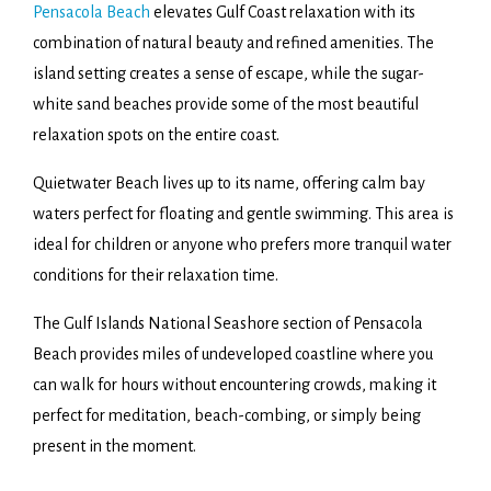
Pensacola Beach
elevates Gulf Coast relaxation with its
combination of natural beauty and refined amenities. The
island setting creates a sense of escape, while the sugar-
white sand beaches provide some of the most beautiful
relaxation spots on the entire coast.
Quietwater Beach lives up to its name, offering calm bay
waters perfect for floating and gentle swimming. This area is
ideal for children or anyone who prefers more tranquil water
conditions for their relaxation time.
The Gulf Islands National Seashore section of Pensacola
Beach provides miles of undeveloped coastline where you
can walk for hours without encountering crowds, making it
perfect for meditation, beach-combing, or simply being
present in the moment.