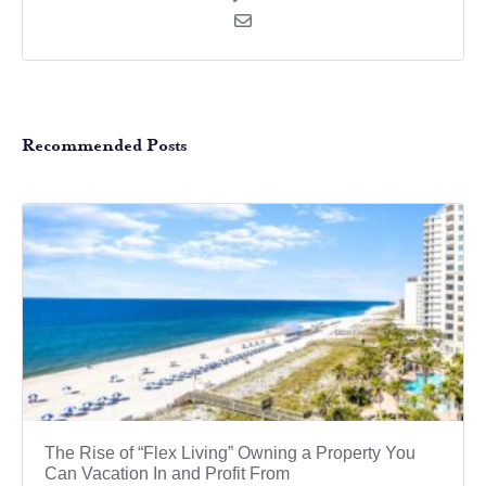
Recommended Posts
The Rise of “Flex Living” Owning a Property You
Can Vacation In and Profit From