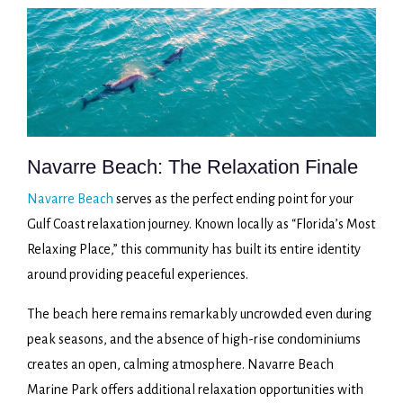
Navarre Beach: The Relaxation Finale
Navarre Beach
serves as the perfect ending point for your
Gulf Coast relaxation journey. Known locally as “Florida’s Most
Relaxing Place,” this community has built its entire identity
around providing peaceful experiences.
The beach here remains remarkably uncrowded even during
peak seasons, and the absence of high-rise condominiums
creates an open, calming atmosphere. Navarre Beach
Marine Park offers additional relaxation opportunities with