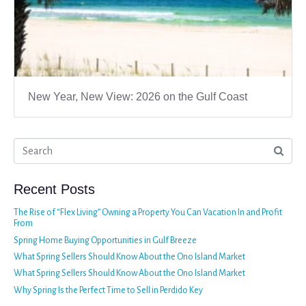
New Year, New View: 2026 on the Gulf Coast
Recent Posts
The Rise of “Flex Living” Owning a Property You Can Vacation In and Profit
From
Spring Home Buying Opportunities in Gulf Breeze
What Spring Sellers Should Know About the Ono Island Market
What Spring Sellers Should Know About the Ono Island Market
Why Spring Is the Perfect Time to Sell in Perdido Key