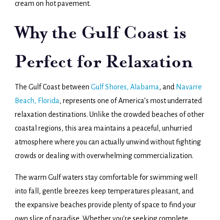
cream on hot pavement.
Why the Gulf Coast is
Perfect for Relaxation
The Gulf Coast between
Gulf Shores, Alabama
, and
Navarre
Beach, Florida
, represents one of America’s most underrated
relaxation destinations. Unlike the crowded beaches of other
coastal regions, this area maintains a peaceful, unhurried
atmosphere where you can actually unwind without fighting
crowds or dealing with overwhelming commercialization.
The warm Gulf waters stay comfortable for swimming well
into fall, gentle breezes keep temperatures pleasant, and
the expansive beaches provide plenty of space to find your
own slice of paradise. Whether you’re seeking complete