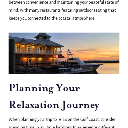
between convenience and maintaining your peaceful state of
mind, with many restaurants featuring outdoor seating that
keeps you connected to the coastal atmosphere.
Planning Your
Relaxation Journey
When planning your trip to relax on the Gulf Coast, consider
spending time in multiple locations to experience different