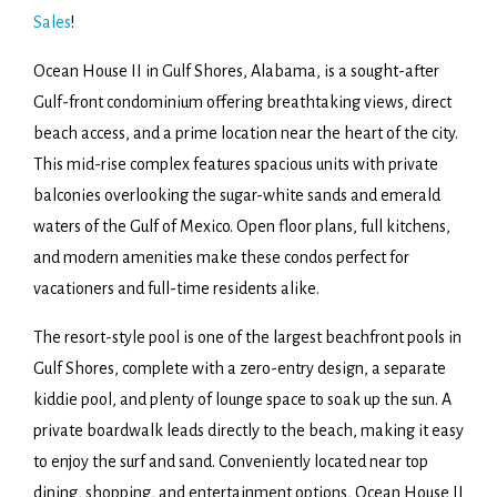
Sales
!
Ocean House II in Gulf Shores, Alabama, is a sought-after
Gulf-front condominium offering breathtaking views, direct
beach access, and a prime location near the heart of the city.
This mid-rise complex features spacious units with private
balconies overlooking the sugar-white sands and emerald
waters of the Gulf of Mexico. Open floor plans, full kitchens,
and modern amenities make these condos perfect for
vacationers and full-time residents alike.
The resort-style pool is one of the largest beachfront pools in
Gulf Shores, complete with a zero-entry design, a separate
kiddie pool, and plenty of lounge space to soak up the sun. A
private boardwalk leads directly to the beach, making it easy
to enjoy the surf and sand. Conveniently located near top
dining, shopping, and entertainment options, Ocean House II