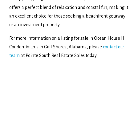
offers a perfect blend of relaxation and coastal fun, making it
an excellent choice for those seeking a beachfront getaway
or an investment property.
For more information on a listing for sale in Ocean House II
Condominiums in Gulf Shores, Alabama, please
contact our
team
at Pointe South Real Estate Sales today.