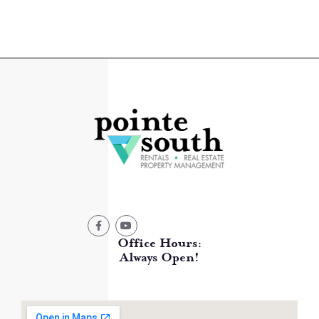
Office Hours:
Always Open!