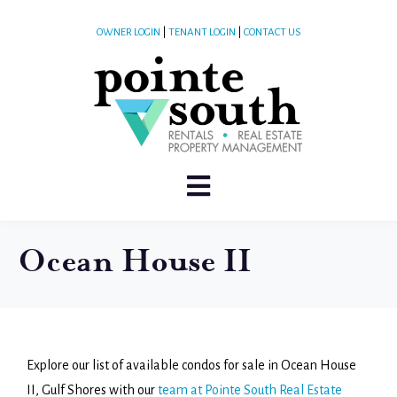
OWNER LOGIN
|
TENANT LOGIN
|
CONTACT US
Ocean House II
Explore our list of available condos for sale in Ocean House
II, Gulf Shores with our
team at Pointe South Real Estate