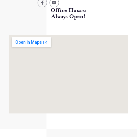
Office Hours:
Always Open!