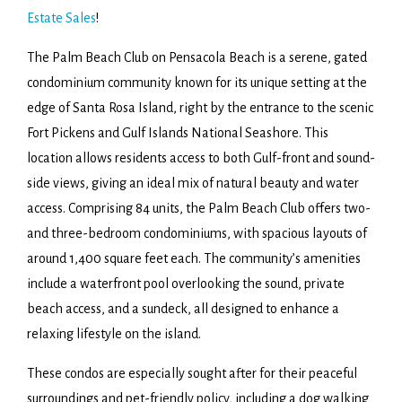
Estate Sales
!
The Palm Beach Club on Pensacola Beach is a serene, gated
condominium community known for its unique setting at the
edge of Santa Rosa Island, right by the entrance to the scenic
Fort Pickens and Gulf Islands National Seashore. This
location allows residents access to both Gulf-front and sound-
side views, giving an ideal mix of natural beauty and water
access. Comprising 84 units, the Palm Beach Club offers two-
and three-bedroom condominiums, with spacious layouts of
around 1,400 square feet each. The community’s amenities
include a waterfront pool overlooking the sound, private
beach access, and a sundeck, all designed to enhance a
relaxing lifestyle on the island.
These condos are especially sought after for their peaceful
surroundings and pet-friendly policy, including a dog walking