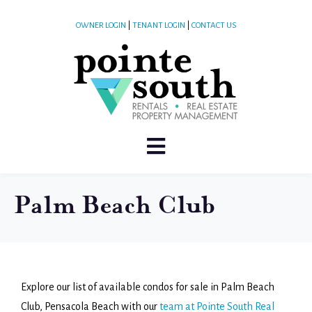
OWNER LOGIN
|
TENANT LOGIN
|
CONTACT US
Palm Beach Club
Explore our list of available condos for sale in Palm Beach
Club, Pensacola Beach with our
team at Pointe South Real