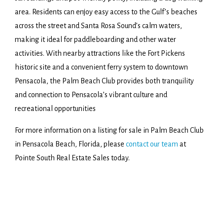
area. Residents can enjoy easy access to the Gulf’s beaches
across the street and Santa Rosa Sound’s calm waters,
making it ideal for paddleboarding and other water
activities. With nearby attractions like the Fort Pickens
historic site and a convenient ferry system to downtown
Pensacola, the Palm Beach Club provides both tranquility
and connection to Pensacola’s vibrant culture and
recreational opportunities
For more information on a listing for sale in Palm Beach Club
in Pensacola Beach, Florida, please
contact our team
at
Pointe South Real Estate Sales today.