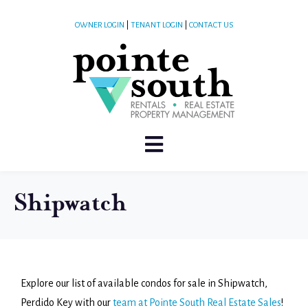
OWNER LOGIN
|
TENANT LOGIN
|
CONTACT US
Shipwatch
Explore our list of available condos for sale in Shipwatch,
Perdido Key with our
team at Pointe South Real Estate Sales
!