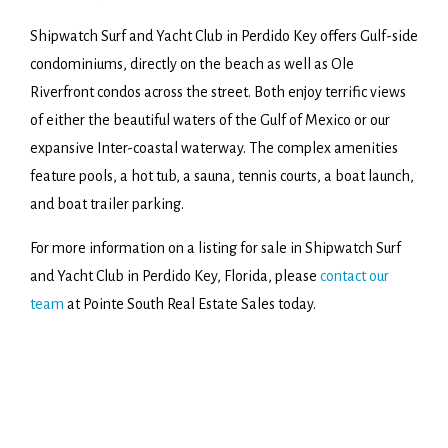
Shipwatch Surf and Yacht Club in Perdido Key offers Gulf-side
condominiums, directly on the beach as well as Ole
Riverfront condos across the street. Both enjoy terrific views
of either the beautiful waters of the Gulf of Mexico or our
expansive Inter-coastal waterway. The complex amenities
feature pools, a hot tub, a sauna, tennis courts, a boat launch,
and boat trailer parking.
For more information on a listing for sale in Shipwatch Surf
and Yacht Club in Perdido Key, Florida, please
contact our
team
at Pointe South Real Estate Sales today.