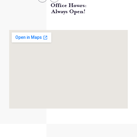
Office Hours:
Always Open!