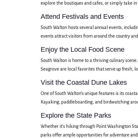
explore the boutiques and cafes, or simply take in
Attend Festivals and Events
South Walton hosts several annual events, includ
events attract visitors from around the country and 
Enjoy the Local Food Scene
South Walton is home to a thriving culinary scene.
Seagrove are local favorites that serve up fresh, 
Visit the Coastal Dune Lakes
One of South Walton’s unique features is its coasta
Kayaking, paddleboarding, and birdwatching around
Explore the State Parks
Whether it’s hiking through Point Washington Stat
parks offer ample opportunities for adventure and 