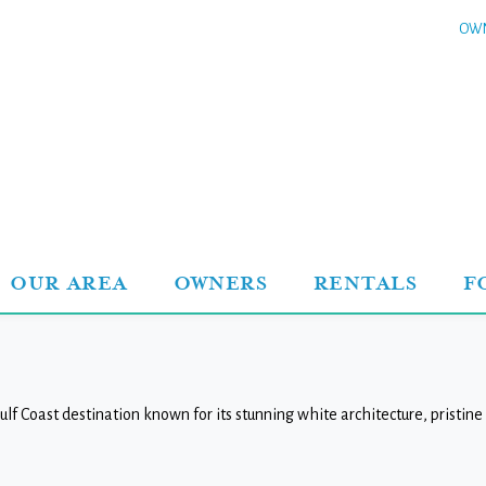
OWN
OUR AREA
OWNERS
RENTALS
F
lf Coast destination known for its stunning white architecture, pristi