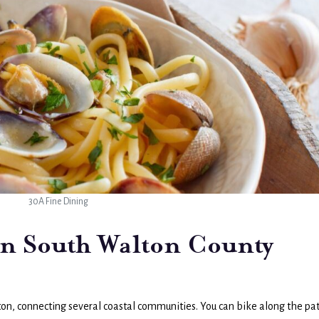
30A Fine Dining
in South Walton County
on, connecting several coastal communities. You can bike along the pa