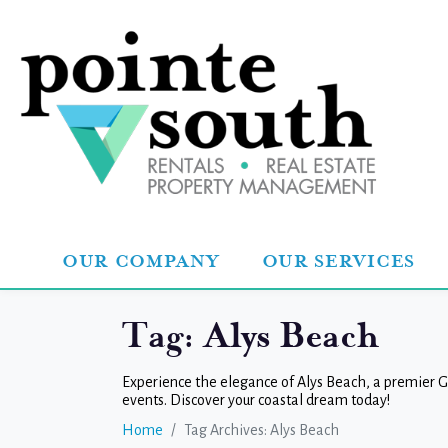
OUR COMPANY
OUR SERVICES
Tag:
Alys Beach
Experience the elegance of Alys Beach, a premier Gu
events. Discover your coastal dream today!
Home
Tag Archives: Alys Beach