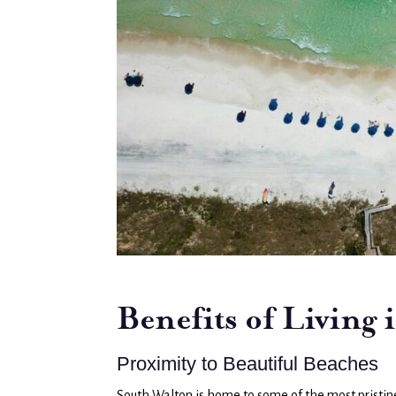
Benefits of Living
Proximity to Beautiful Beaches
South Walton is home to some of the most pristine 