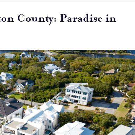
ton County: Paradise in