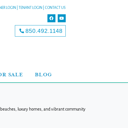
ER LOGIN
|
TENANT LOGIN
|
CONTACT US
850.492.1148
OR SALE
BLOG
ne beaches, luxury homes, and vibrant community