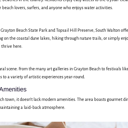
r beach lovers, surfers, and anyone who enjoys water activities.
 Grayton Beach State Park and Topsail Hill Preserve, South Walton offe
g on the coastal dune lakes, hiking through nature trails, or simply enj
 thrive here.
ural scene. From the many art galleries in Grayton Beach to festivals lik
s to a variety of artistic experiences year-round.
Amenities
h town, it doesn’t lack modern amenities. The area boasts gourmet di
maintaining a laid-back atmosphere.