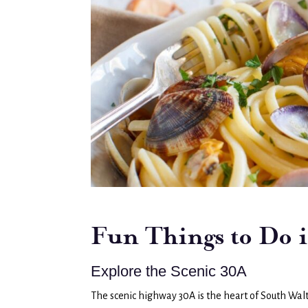
Fun Things to Do 
Explore the Scenic 30A
The scenic highway 30A is the heart of South Walt