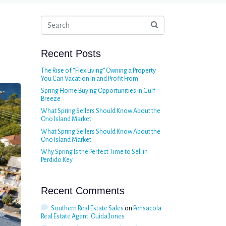
Recent Posts
The Rise of “Flex Living” Owning a Property
You Can Vacation In and Profit From
Spring Home Buying Opportunities in Gulf
Breeze
What Spring Sellers Should Know About the
Ono Island Market
What Spring Sellers Should Know About the
Ono Island Market
Why Spring Is the Perfect Time to Sell in
Perdido Key
Recent Comments
Southern Real Estate Sales
on
Pensacola
Real Estate Agent: Ouida Jones