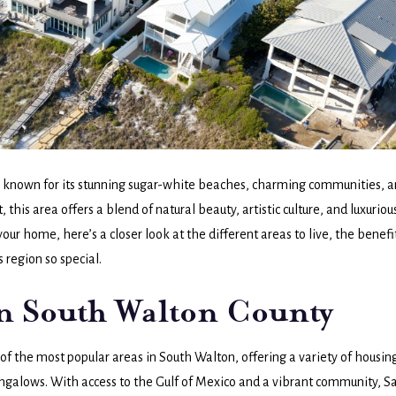
se known for its stunning sugar-white beaches, charming communities, 
this area offers a blend of natural beauty, artistic culture, and luxuriou
our home, here’s a closer look at the different areas to live, the benefi
s region so special.
in South Walton County
of the most popular areas in South Walton, offering a variety of housin
ungalows. With access to the Gulf of Mexico and a vibrant community, S