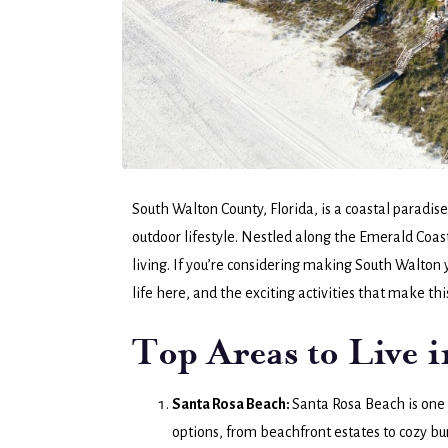
South Walton County, Florida, is a coastal paradi
outdoor lifestyle. Nestled along the Emerald Coast, 
living. If you’re considering making South Walton y
life here, and the exciting activities that make thi
Top Areas to Live 
Santa Rosa Beach:
Santa Rosa Beach is one 
options, from beachfront estates to cozy b