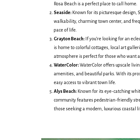
Rosa Beach is a perfect place to call home.
Seaside:
Known for its picturesque design, 
walkability, charming town center, and fre
pace of life.
Grayton Beach:
If you’re looking for an ecle
is home to colorful cottages, local art galle
atmosphere is perfect for those who want a
WaterColor:
WaterColor offers upscale livi
amenities, and beautiful parks. With its pro
easy access to vibrant town life.
Alys Beach:
Known for its eye-catching whit
community features pedestrian-friendly stree
those seeking a modern, luxurious coastal li