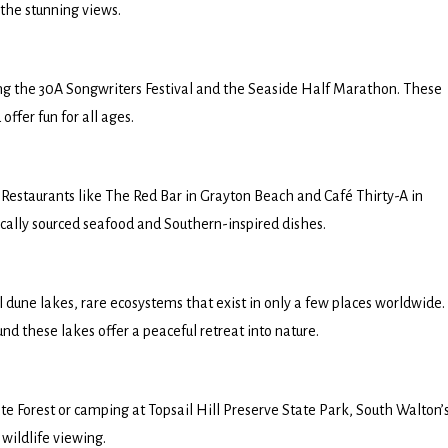
 the stunning views.
ing the 30A Songwriters Festival and the Seaside Half Marathon. These
offer fun for all ages.
 Restaurants like The Red Bar in Grayton Beach and Café Thirty-A in
locally sourced seafood and Southern-inspired dishes.
l dune lakes, rare ecosystems that exist in only a few places worldwide.
 these lakes offer a peaceful retreat into nature.
e Forest or camping at Topsail Hill Preserve State Park, South Walton’
wildlife viewing.