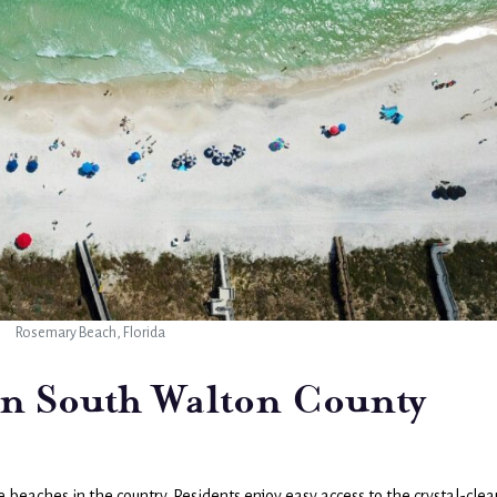
Rosemary Beach, Florida
 in South Walton County
beaches in the country. Residents enjoy easy access to the crystal-clea