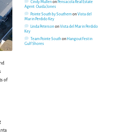
Cindy Mullen
on
Pensacola Real Estate
Agent: Ouida Jones
Pointe South by Southern
on
Vista del
Mar in Perdido Key
Linda Peterson
on
Vista del Mar in Perdido
Key
Team Pointe South
on
Hangout Fest in
Gulf Shores
and
s
ts of
g
anta