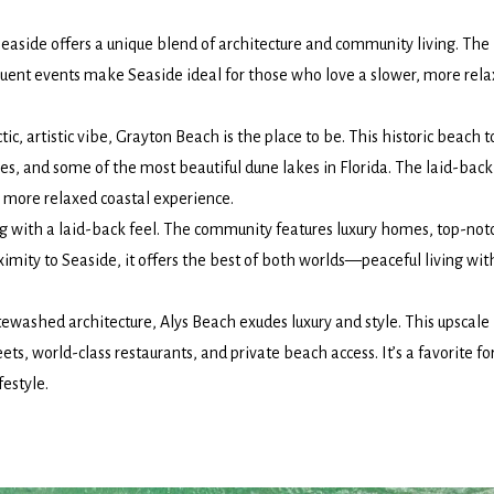
Seaside offers a unique blend of architecture and community living. The
quent events make Seaside ideal for those who love a slower, more rel
ctic, artistic vibe, Grayton Beach is the place to be. This historic beach 
ries, and some of the most beautiful dune lakes in Florida. The laid-back
 more relaxed coastal experience.
ng with a laid-back feel. The community features luxury homes, top-not
ximity to Seaside, it offers the best of both worlds—peaceful living wit
ewashed architecture, Alys Beach exudes luxury and style. This upscale
ts, world-class restaurants, and private beach access. It’s a favorite fo
festyle.