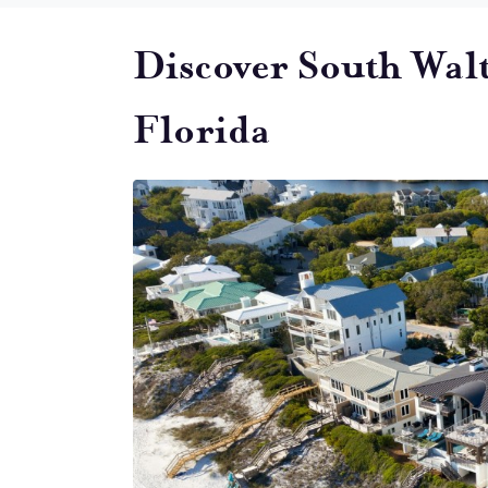
Discover South Wal
Florida