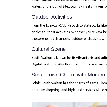
waters of the Gulf of Mexico, making it a haven fo
Outdoor Activities
From the famous 30A bike path to state parks like
endless outdoor activities. Whether you’re kayakin
the serene beach sunsets, outdoor enthusiasts will
Cultural Scene
South Walton is known for its vibrant arts and cult
Digital Graffiti in Alys Beach, residents have acces
Small-Town Charm with Modern 
While South Walton has the charm of a small beac
boutique shopping, and high-end services while 