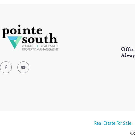
Offic
Alway
Real Estate For Sale
©2