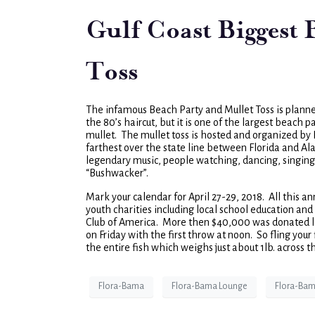
Gulf Coast Biggest
Toss
The infamous Beach Party and Mullet Toss is planne
the 80’s haircut, but it is one of the largest beach p
mullet. The mullet toss is hosted and organized by
farthest over the state line between Florida and Al
legendary music, people watching, dancing, singing
“Bushwacker”.
Mark your calendar for April 27-29, 2018. All this an
youth charities including local school education a
Club of America. More then $40,000 was donated las
on Friday with the first throw at noon. So fling your 
the entire fish which weighs just about 1lb. across 
Flora-Bama
Flora-Bama Lounge
Flora-Bam