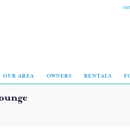
OWN
OUR AREA
OWNERS
RENTALS
F
ounge