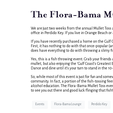
The Flora-Bama Mul
We are just two weeks from the annual Mullet Toss 
office in Perdido Key. If you live in Orange Beach o
If you have recently purchased a home on the Gulf Coas
First, it has nothing to do with that once-popular (
does have everything to do with throwing a slimy fi
Yes, this is a fish throwing event. Grab your friend
mullet, but also enjoying the ‘Gulf Coast’s Greatest 
Dance and dine until it’s your turn to stand in the 10
So, while most of this event is just for fun and somew
community. In fact, a portion of the fish-tossing fe
alcohol education. The Flora-Bama Mullet Toss eve
to see you out there and good luck flinging that fish!
Events
Flora-Bama Lounge
Perdido Key