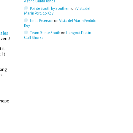
Agent: Ouida Jones
Pointe South by Southern
on
Vista del
Mar in Perdido Key
Linda Peterson
on
Vista del Mar in Perdido
Key
sales
Team Pointe South
on
Hangout Fest in
Gulf Shores
event!
 it.
 It
sing
s.
 hope