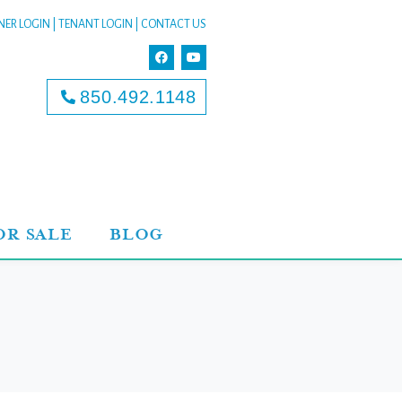
ER LOGIN
|
TENANT LOGIN
|
CONTACT US
850.492.1148
OR SALE
BLOG