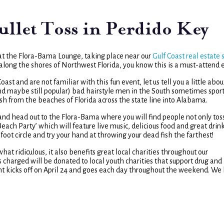
let Toss in Perdido Key
at the Flora-Bama Lounge, taking place near our
Gulf Coast real estate 
r along the shores of Northwest Florida, you know this is a must-attend 
t and are not familiar with this fun event, let us tell you a little about
and maybe still popular) bad hairstyle men in the South sometimes sport.
sh from the beaches of Florida across the state line into Alabama.
s and head out to the Flora-Bama where you will find people not only tos
Beach Party’ which will feature live music, delicious food and great drink
-foot circle and try your hand at throwing your dead fish the farthest!
hat ridiculous, it also benefits great local charities throughout our
es charged will be donated to local youth charities that support drug and
nt kicks off on April 24 and goes each day throughout the weekend. We