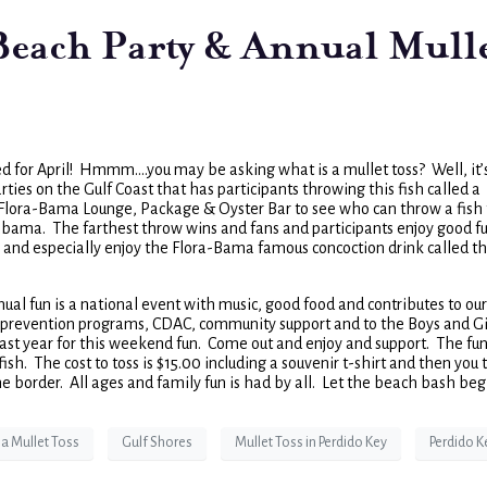
 Beach Party & Annual Mull
d for April! Hmmm….you may be asking what is a mullet toss? Well, it’
arties on the Gulf Coast that has participants throwing this fish called a
 Flora-Bama Lounge, Package & Oyster Bar to see who can throw a fish
abama. The farthest throw wins and fans and participants enjoy good fu
 and especially enjoy the Flora-Bama famous concoction drink called t
nual fun is a national event with music, good food and contributes to our
nd prevention programs, CDAC, community support and to the Boys and Gi
t year for this weekend fun. Come out and enjoy and support. The fun 
fish. The cost to toss is $15.00 including a souvenir t-shirt and then you 
the border. All ages and family fun is had by all. Let the beach bash beg
a Mullet Toss
Gulf Shores
Mullet Toss in Perdido Key
Perdido K