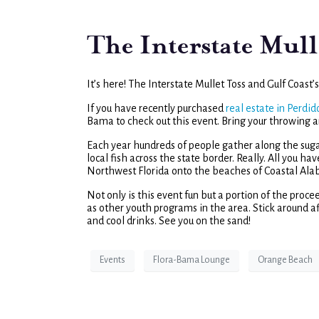
The Interstate Mull
It’s here! The Interstate Mullet Toss and Gulf Coast
If you have recently purchased
real estate in Perdid
Bama to check out this event. Bring your throwing a
Each year hundreds of people gather along the suga
local fish across the state border. Really. All you ha
Northwest Florida onto the beaches of Coastal Al
Not only is this event fun but a portion of the proc
as other youth programs in the area. Stick around af
and cool drinks. See you on the sand!
Events
Flora-Bama Lounge
Orange Beach