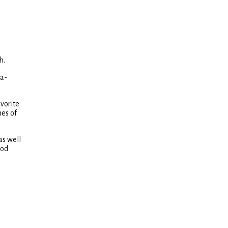
h.
ra-
vorite
hes of
as well
ood