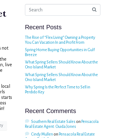
et
Recent Posts
The Rise of “Flex Living” Owning a Property
You Can Vacation In and Profit From
s not
Spring Home Buying Opportunities in Gulf
Breeze
 the
What Spring Sellers Should Know About the
n, live
Ono Island Market
he
What Spring Sellers Should Know About the
Ono Island Market
 local
Why Spring Is the Perfect Time to Sell in
rls
Perdido Key
starts
toss
in!
Recent Comments
Southern Real Estate Sales
on
Pensacola
ey
Real Estate Agent: Ouida Jones
Cindy Mullen
on
Pensacola Real Estate