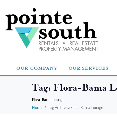
OUR COMPANY
OUR SERVICES
Tag:
Flora-Bama L
Flora-Bama Lounge
Home
Tag Archives: Flora-Bama Lounge