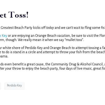
et Toss!
’s Greatest Beach Party kicks off
today
and we can’t wait to fling some fis
o Key
or are enjoying an Orange Beach vacation, be sure to visit the Flo
rm, though. We really mean it when we say “mullet toss”.
r white shore of Perdido Key and Orange Beach to attempt tossing a fa
ve to do is stand in a circle and attempt to throw your fish from the beac
abama.
eeds even benefit a great cause, the Community Drug & Alcohol Council, 
ter your throw to enjoy the beach party, four days of live music, great f
Perdido Key