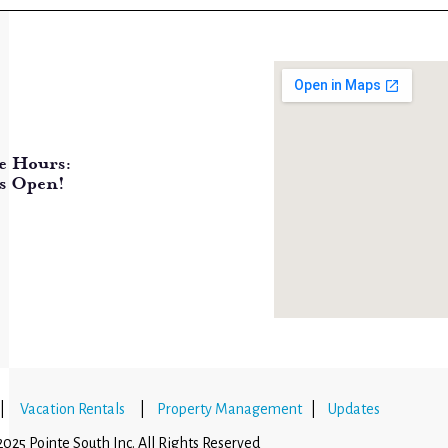
e Hours:
s Open!
|
Vacation Rentals
|
Property Management
|
Updates
025 Pointe South Inc. All Rights Reserved