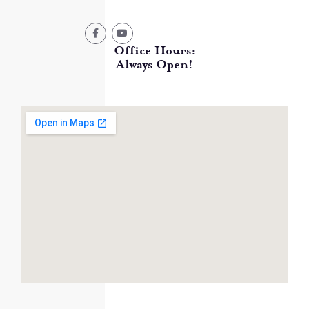
Office Hours:
Always Open!