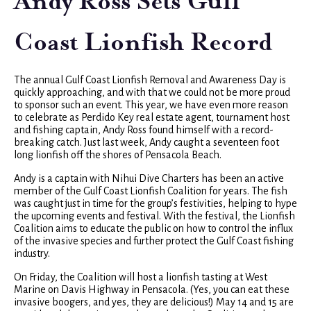
Andy Ross Sets Gulf
Coast Lionfish Record
The annual Gulf Coast Lionfish Removal and Awareness Day is
quickly approaching, and with that we could not be more proud
to sponsor such an event. This year, we have even more reason
to celebrate as Perdido Key real estate agent, tournament host
and fishing captain, Andy Ross found himself with a record-
breaking catch. Just last week, Andy caught a seventeen foot
long lionfish off the shores of Pensacola Beach.
Andy is a captain with Nihui Dive Charters has been an active
member of the Gulf Coast Lionfish Coalition for years. The fish
was caught just in time for the group’s festivities, helping to hype
the upcoming events and festival. With the festival, the Lionfish
Coalition aims to educate the public on how to control the influx
of the invasive species and further protect the Gulf Coast fishing
industry.
On Friday, the Coalition will host a lionfish tasting at West
Marine on Davis Highway in Pensacola. (Yes, you can eat these
invasive boogers, and yes, they are delicious!) May 14 and 15 are