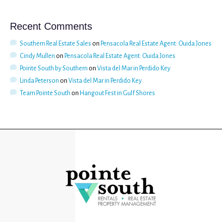
Recent Comments
Southern Real Estate Sales
on
Pensacola Real Estate Agent: Ouida Jones
Cindy Mullen
on
Pensacola Real Estate Agent: Ouida Jones
Pointe South by Southern
on
Vista del Mar in Perdido Key
Linda Peterson
on
Vista del Mar in Perdido Key
Team Pointe South
on
Hangout Fest in Gulf Shores