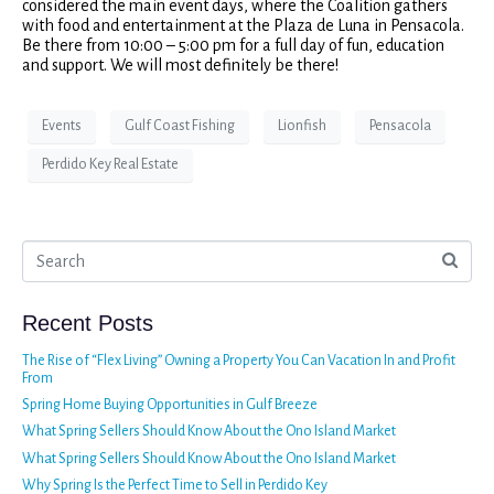
considered the main event days, where the Coalition gathers
with food and entertainment at the Plaza de Luna in Pensacola.
Be there from 10:00 – 5:00 pm for a full day of fun, education
and support. We will most definitely be there!
Events
Gulf Coast Fishing
Lionfish
Pensacola
Perdido Key Real Estate
Recent Posts
The Rise of “Flex Living” Owning a Property You Can Vacation In and Profit
From
Spring Home Buying Opportunities in Gulf Breeze
What Spring Sellers Should Know About the Ono Island Market
What Spring Sellers Should Know About the Ono Island Market
Why Spring Is the Perfect Time to Sell in Perdido Key