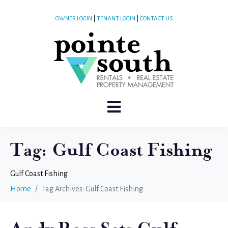
OWNER LOGIN
|
TENANT LOGIN
|
CONTACT US
Tag:
Gulf Coast Fishing
Gulf Coast Fishing
Home
Tag Archives: Gulf Coast Fishing