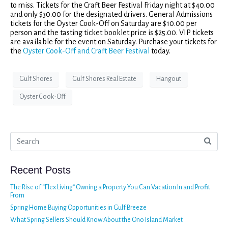
to miss. Tickets for the Craft Beer Festival Friday night at $40.00
and only $30.00 for the designated drivers. General Admissions
tickets for the Oyster Cook-Off on Saturday are $10.00 per
person and the tasting ticket booklet price is $25.00. VIP tickets
are available for the event on Saturday. Purchase your tickets for
the
Oyster Cook-Off and Craft Beer Festival
today.
Gulf Shores
Gulf Shores Real Estate
Hangout
Oyster Cook-Off
Recent Posts
The Rise of “Flex Living” Owning a Property You Can Vacation In and Profit
From
Spring Home Buying Opportunities in Gulf Breeze
What Spring Sellers Should Know About the Ono Island Market