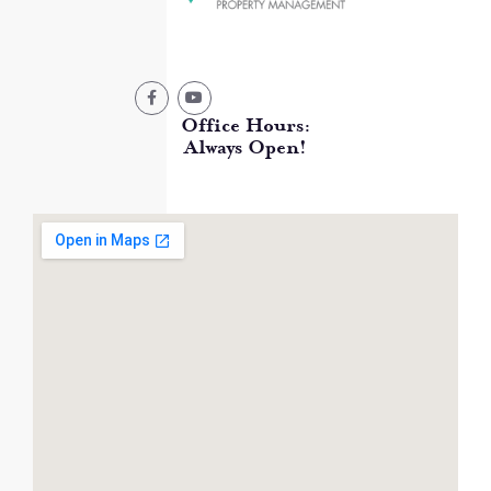
Office Hours:
Always Open!