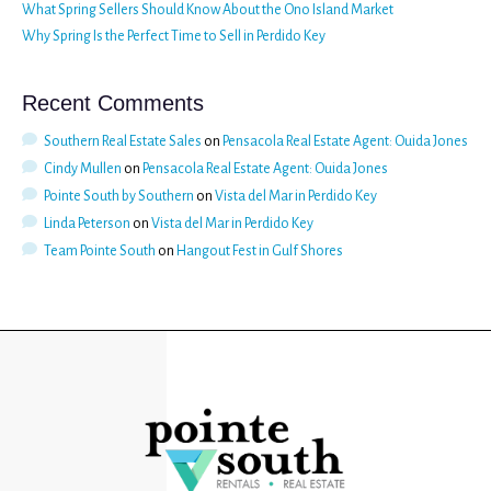
What Spring Sellers Should Know About the Ono Island Market
Why Spring Is the Perfect Time to Sell in Perdido Key
Recent Comments
Southern Real Estate Sales
on
Pensacola Real Estate Agent: Ouida Jones
Cindy Mullen
on
Pensacola Real Estate Agent: Ouida Jones
Pointe South by Southern
on
Vista del Mar in Perdido Key
Linda Peterson
on
Vista del Mar in Perdido Key
Team Pointe South
on
Hangout Fest in Gulf Shores