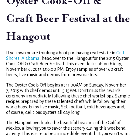
Oyster Cook-Off &
Craft Beer Festival at the
Hangout
If you own or are thinking about purchasing real estate in
Gulf
Shores, Alabama
, head over to the Hangout for the 2015 Oyster
Cook-Off & Craft Beer Festival. This event kicks off on Friday,
November 6, 2015 at 6:00 PM. Enjoy samples of over 60 craft
beers, live music and demos from brewmasters.
The Oyster Cook-Off begins at 11:00AM on Sunday, November
7, 2015 with chef demos until 5:15PM. Don’t miss the awards
ceremony immediately following these chef workshops. Sample
recipes prepared by these talented chefs while following their
workshops. Enjoy live music, SEC football, cold beverages and,
of course, delicious oysters all day long.
The Hangout overlooks the beautiful beaches of the Gulf of
Mexico, allowing you to savor the scenery during this weekend
activity. This is sure to be an incredible event that you won’t want