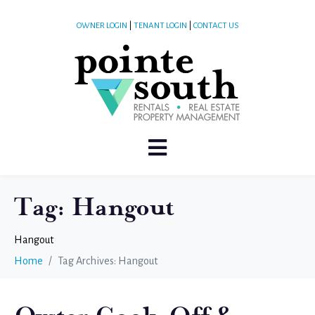
OWNER LOGIN
|
TENANT LOGIN
|
CONTACT US
Tag:
Hangout
Hangout
Home
Tag Archives: Hangout