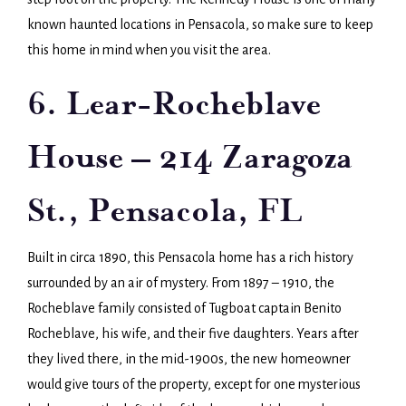
known haunted locations in Pensacola, so make sure to keep
this home in mind when you visit the area.
6. Lear-Rocheblave
House – 214 Zaragoza
St., Pensacola, FL
Built in circa 1890, this Pensacola home has a rich history
surrounded by an air of mystery. From 1897 – 1910, the
Rocheblave family consisted of Tugboat captain Benito
Rocheblave, his wife, and their five daughters. Years after
they lived there, in the mid-1900s, the new homeowner
would give tours of the property, except for one mysterious