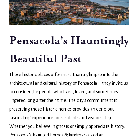
Pensacola’s Hauntingly
Beautiful Past
These historic places offer more than a glimpse into the
architectural and cultural history of Pensacola—they invite us
to consider the people who lived, loved, and sometimes
lingered long after their time. The city’s commitment to
preserving these historic homes provides an eerie but
fascinating experience for residents and visitors alike.
Whether you believe in ghosts or simply appreciate history,
Pensacola’s haunted homes & landmarks add an