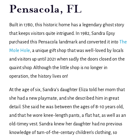
Pensacola, FL
Built in 1780, this historic home has a legendary ghost story
that keeps visitors quite intrigued. In 1982, Sandra Epsy
purchased this Pensacola landmark and converted it into
The
Mole Hole
, a unique gift shop that was well-loved by locals
and visitors up until 2021 when sadly the doors closed on the
quaint shop. Although the little shop is no longer in
operation, the history lives on!
At the age of six, Sandra’s daughter Eliza told her mom that
she had a new playmate, and she described him in great
detail. She said he was between the ages of 8-10 years old,
and that he wore knee-length pants, a flat hat, as well as an
old-timey vest. Sandra knew her daughter had no previous
knowledge of turn-of-the-century children’s clothing, so