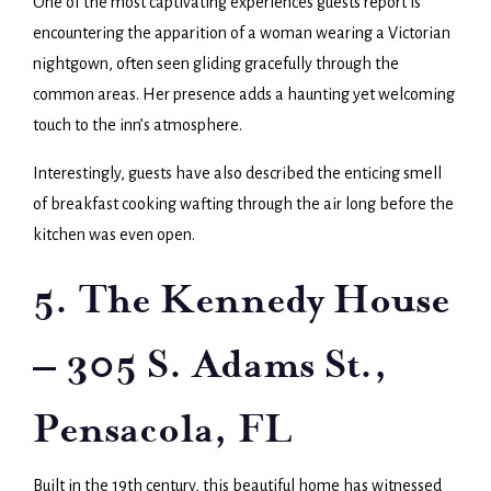
One of the most captivating experiences guests report is
encountering the apparition of a woman wearing a Victorian
nightgown, often seen gliding gracefully through the
common areas. Her presence adds a haunting yet welcoming
touch to the inn’s atmosphere.
Interestingly, guests have also described the enticing smell
of breakfast cooking wafting through the air long before the
kitchen was even open.
5. The Kennedy House
– 305 S. Adams St.,
Pensacola, FL
Built in the 19th century, this beautiful home has witnessed