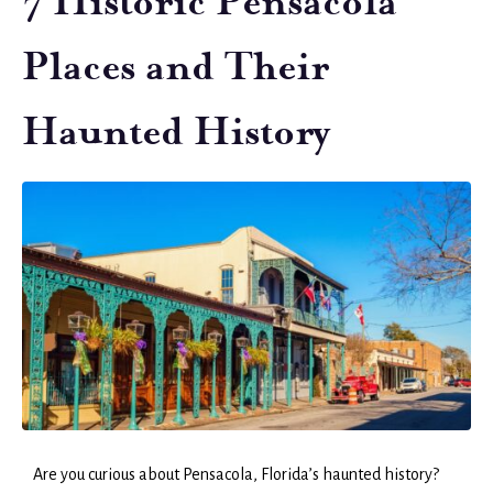
7 Historic Pensacola
Places and Their
Haunted History
Are you curious about Pensacola, Florida’s haunted history?