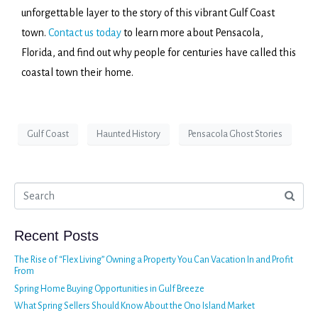
unforgettable layer to the story of this vibrant Gulf Coast
town.
Contact us today
to learn more about Pensacola,
Florida, and find out why people for centuries have called this
coastal town their home.
Gulf Coast
Haunted History
Pensacola Ghost Stories
Recent Posts
The Rise of “Flex Living” Owning a Property You Can Vacation In and Profit
From
Spring Home Buying Opportunities in Gulf Breeze
What Spring Sellers Should Know About the Ono Island Market