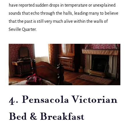
have reported sudden drops in temperature or unexplained
sounds that echo through the halls, leading many to believe
that the past is still very much alive within the walls of
Seville Quarter.
4. Pensacola Victorian
Bed & Breakfast