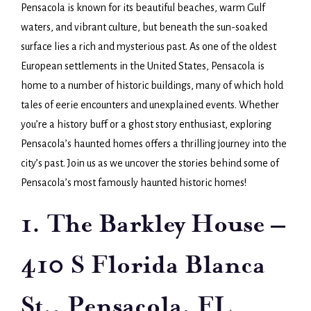
Pensacola is known for its beautiful beaches, warm Gulf
waters, and vibrant culture, but beneath the sun-soaked
surface lies a rich and mysterious past. As one of the oldest
European settlements in the United States, Pensacola is
home to a number of historic buildings, many of which hold
tales of eerie encounters and unexplained events. Whether
you’re a history buff or a ghost story enthusiast, exploring
Pensacola’s haunted homes offers a thrilling journey into the
city’s past. Join us as we uncover the stories behind some of
Pensacola’s most famously haunted historic homes!
1. The Barkley House –
410 S Florida Blanca
St., Pensacola, FL