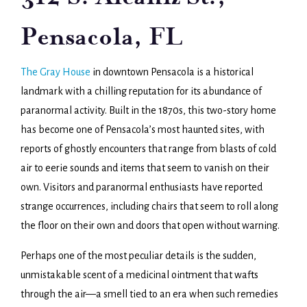
Pensacola, FL
The Gray House
in downtown Pensacola is a historical
landmark with a chilling reputation for its abundance of
paranormal activity. Built in the 1870s, this two-story home
has become one of Pensacola’s most haunted sites, with
reports of ghostly encounters that range from blasts of cold
air to eerie sounds and items that seem to vanish on their
own. Visitors and paranormal enthusiasts have reported
strange occurrences, including chairs that seem to roll along
the floor on their own and doors that open without warning.
Perhaps one of the most peculiar details is the sudden,
unmistakable scent of a medicinal ointment that wafts
through the air—a smell tied to an era when such remedies