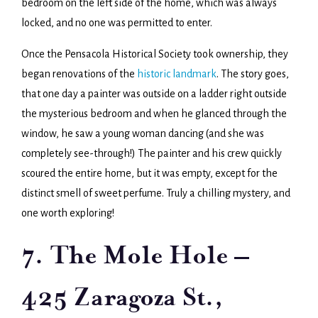
bedroom on the left side of the home, which was always
locked, and no one was permitted to enter.
Once the Pensacola Historical Society took ownership, they
began renovations of the
historic landmark
. The story goes,
that one day a painter was outside on a ladder right outside
the mysterious bedroom and when he glanced through the
window, he saw a young woman dancing (and she was
completely see-through!) The painter and his crew quickly
scoured the entire home, but it was empty, except for the
distinct smell of sweet perfume. Truly a chilling mystery, and
one worth exploring!
7. The Mole Hole –
425 Zaragoza St.,