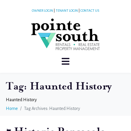
OWNER LOGIN
|
TENANT LOGIN
|
CONTACT US
Tag:
Haunted History
Haunted History
Home
Tag Archives: Haunted History