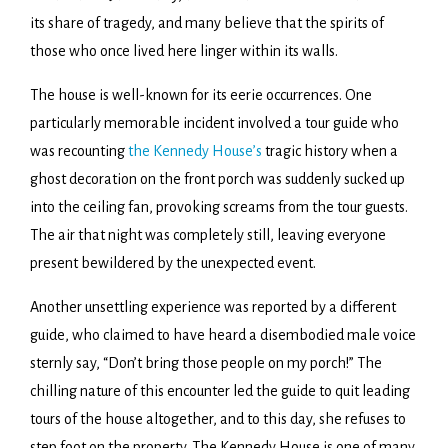
its share of tragedy, and many believe that the spirits of
those who once lived here linger within its walls.
The house is well-known for its eerie occurrences. One
particularly memorable incident involved a tour guide who
was recounting
the Kennedy House’s
tragic history when a
ghost decoration on the front porch was suddenly sucked up
into the ceiling fan, provoking screams from the tour guests.
The air that night was completely still, leaving everyone
present bewildered by the unexpected event.
Another unsettling experience was reported by a different
guide, who claimed to have heard a disembodied male voice
sternly say, “Don’t bring those people on my porch!” The
chilling nature of this encounter led the guide to quit leading
tours of the house altogether, and to this day, she refuses to
step foot on the property. The Kennedy House is one of many