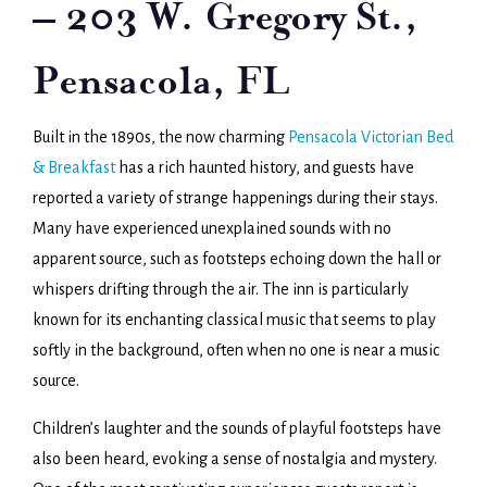
– 203 W. Gregory St.,
Pensacola, FL
Built in the 1890s, the now charming
Pensacola Victorian Bed
& Breakfast
has a rich haunted history, and guests have
reported a variety of strange happenings during their stays.
Many have experienced unexplained sounds with no
apparent source, such as footsteps echoing down the hall or
whispers drifting through the air. The inn is particularly
known for its enchanting classical music that seems to play
softly in the background, often when no one is near a music
source.
Children’s laughter and the sounds of playful footsteps have
also been heard, evoking a sense of nostalgia and mystery.