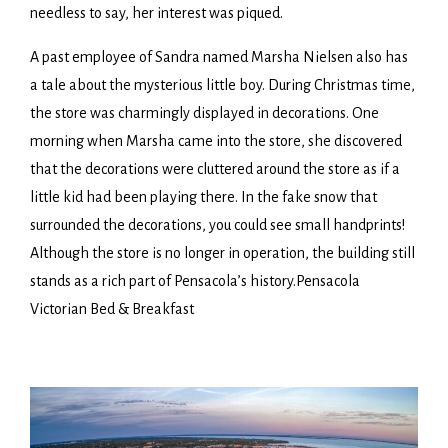
needless to say, her interest was piqued.
A past employee of Sandra named Marsha Nielsen also has
a tale about the mysterious little boy. During Christmas time,
the store was charmingly displayed in decorations. One
morning when Marsha came into the store, she discovered
that the decorations were cluttered around the store as if a
little kid had been playing there. In the fake snow that
surrounded the decorations, you could see small handprints!
Although the store is no longer in operation, the building still
stands as a rich part of Pensacola’s history.Pensacola
Victorian Bed & Breakfast