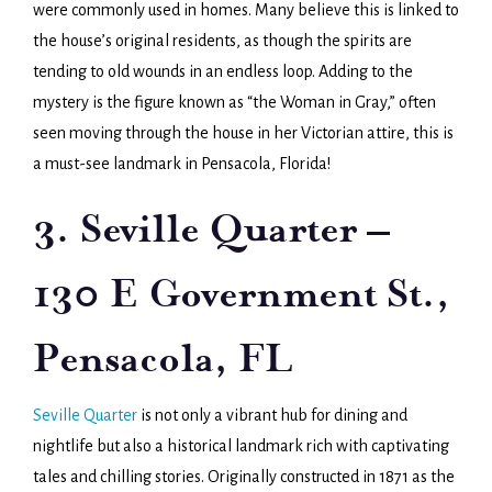
were commonly used in homes. Many believe this is linked to
the house’s original residents, as though the spirits are
tending to old wounds in an endless loop. Adding to the
mystery is the figure known as “the Woman in Gray,” often
seen moving through the house in her Victorian attire, this is
a must-see landmark in Pensacola, Florida!
3. Seville Quarter –
130 E Government St.,
Pensacola, FL
Seville Quarter
is not only a vibrant hub for dining and
nightlife but also a historical landmark rich with captivating
tales and chilling stories. Originally constructed in 1871 as the