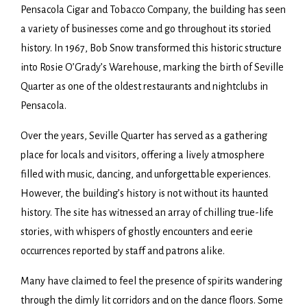
Pensacola Cigar and Tobacco Company, the building has seen
a variety of businesses come and go throughout its storied
history. In 1967, Bob Snow transformed this historic structure
into Rosie O’Grady’s Warehouse, marking the birth of Seville
Quarter as one of the oldest restaurants and nightclubs in
Pensacola.
Over the years, Seville Quarter has served as a gathering
place for locals and visitors, offering a lively atmosphere
filled with music, dancing, and unforgettable experiences.
However, the building’s history is not without its haunted
history. The site has witnessed an array of chilling true-life
stories, with whispers of ghostly encounters and eerie
occurrences reported by staff and patrons alike.
Many have claimed to feel the presence of spirits wandering
through the dimly lit corridors and on the dance floors. Some