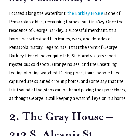
Located along the waterfront,
the Barkley House
is one of
Pensacola’s oldest remaining homes, built in 1825. Once the
residence of George Barkley, a successful merchant, this
home has withstood hurricanes, wars, and decades of
Pensacola history. Legend has it that the spirit of George
Barkley himself never quite left. Staff and visitors report
mysterious cold spots, strange noises, and the unsettling
feeling of being watched. During ghost tours, people have
captured unexplained orbs in photos, and some say that the
faint sound of footsteps can be heard pacing the upper floors,
as though George is still keeping a watchful eye on his home.
2. The Gray House –
312 S. Alcaniz St.,