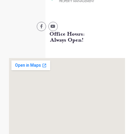
Office Hours:
Always Open!