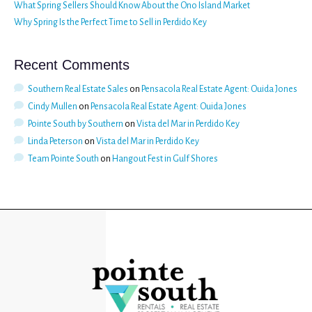
What Spring Sellers Should Know About the Ono Island Market
Why Spring Is the Perfect Time to Sell in Perdido Key
Recent Comments
Southern Real Estate Sales
on
Pensacola Real Estate Agent: Ouida Jones
Cindy Mullen
on
Pensacola Real Estate Agent: Ouida Jones
Pointe South by Southern
on
Vista del Mar in Perdido Key
Linda Peterson
on
Vista del Mar in Perdido Key
Team Pointe South
on
Hangout Fest in Gulf Shores