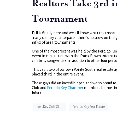
Realtors Take 3rd 
Tournament
Fall is finally here and we all know what that mean
many country counterparts, there’s no snow on the g
influx of area tournaments.
One of the most recent was held by the Perdido Ke
event in conjunction with the Frank Brown Internat
celebrity songwriters’ in addition to other four pe
This year, two of our own Pointe South real estate
placed third in the entire event.
These guys did an incredible job and we so proud t
Club and
Perdido Key Chamber
members for hosting
future!
Lost Key Golf Club
Perdido Key Real Estate