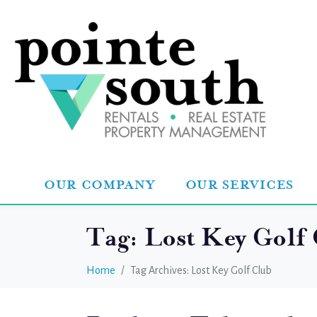
OUR COMPANY
OUR SERVICES
Tag:
Lost Key Golf
Home
Tag Archives: Lost Key Golf Club