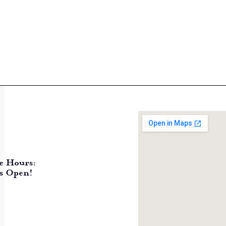
e Hours:
s Open!