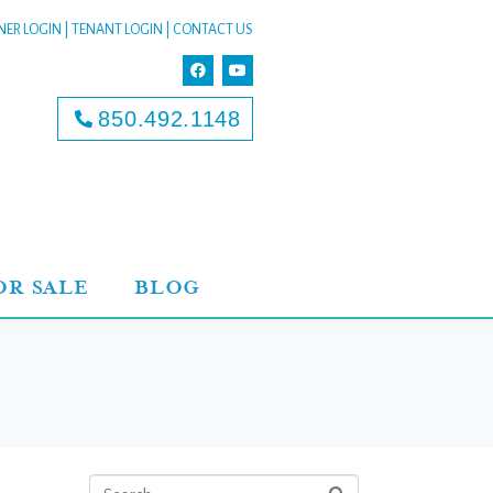
ER LOGIN
|
TENANT LOGIN
|
CONTACT US
850.492.1148
OR SALE
BLOG