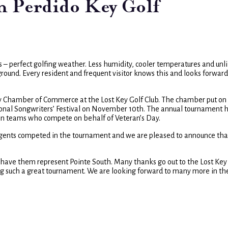
in Perdido Key Golf
s – perfect golfing weather. Less humidity, cooler temperatures and unl
round. Every resident and frequent visitor knows this and looks forward
y Chamber of Commerce at the Lost Key Golf Club. The chamber put on
ional Songwriters’ Festival on November 10th. The annual tournament h
rson teams who compete on behalf of Veteran’s Day.
 agents competed in the tournament and we are pleased to announce tha
o have them represent Pointe South. Many thanks go out to the Lost Key
 such a great tournament. We are looking forward to many more in th