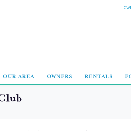
OWN
OUR AREA
OWNERS
RENTALS
F
 Club