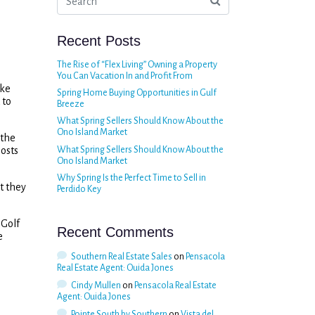
Recent Posts
The Rise of “Flex Living” Owning a Property
You Can Vacation In and Profit From
ike
Spring Home Buying Opportunities in Gulf
 to
Breeze
What Spring Sellers Should Know About the
Ono Island Market
 the
osts
What Spring Sellers Should Know About the
Ono Island Market
Why Spring Is the Perfect Time to Sell in
t they
Perdido Key
 Golf
Recent Comments
e
Southern Real Estate Sales
on
Pensacola
Real Estate Agent: Ouida Jones
Cindy Mullen
on
Pensacola Real Estate
Agent: Ouida Jones
Pointe South by Southern
on
Vista del