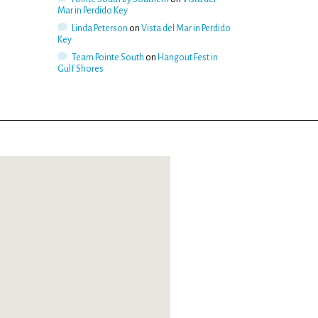
Mar in Perdido Key
Linda Peterson
on
Vista del Mar in Perdido
Key
Team Pointe South
on
Hangout Fest in
Gulf Shores