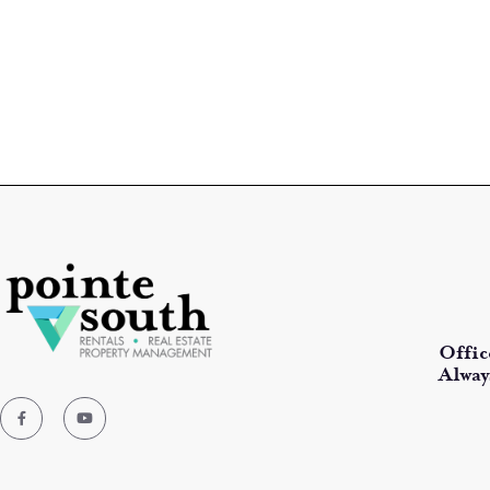
Offic
Alway