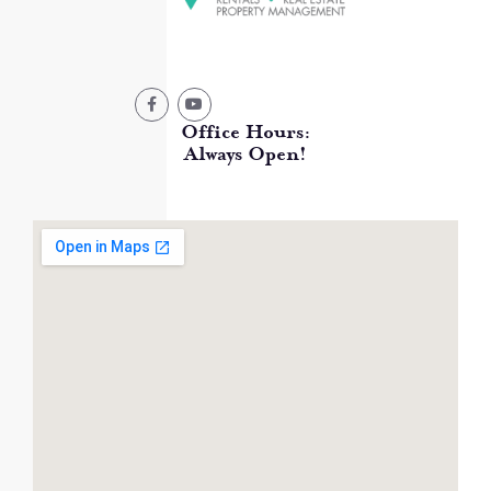
Office Hours:
Always Open!