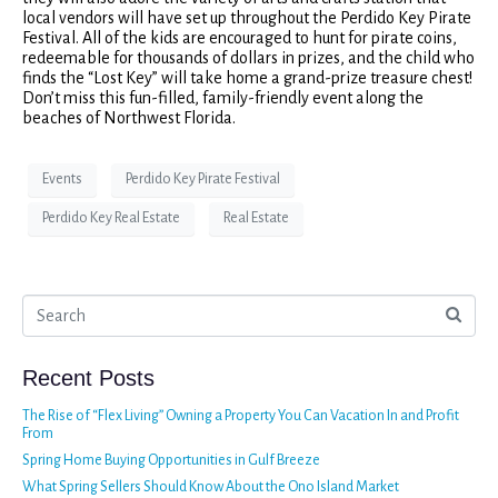
local vendors will have set up throughout the Perdido Key Pirate
Festival. All of the kids are encouraged to hunt for pirate coins,
redeemable for thousands of dollars in prizes, and the child who
finds the “Lost Key” will take home a grand-prize treasure chest!
Don’t miss this fun-filled, family-friendly event along the
beaches of Northwest Florida.
Events
Perdido Key Pirate Festival
Perdido Key Real Estate
Real Estate
Recent Posts
The Rise of “Flex Living” Owning a Property You Can Vacation In and Profit
From
Spring Home Buying Opportunities in Gulf Breeze
What Spring Sellers Should Know About the Ono Island Market