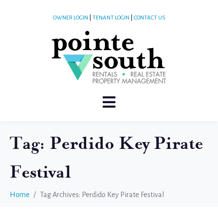
OWNER LOGIN
|
TENANT LOGIN
|
CONTACT US
Tag:
Perdido Key Pirate
Festival
Home
Tag Archives: Perdido Key Pirate Festival