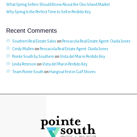
What Spring Sellers Should Know About the Ono Island Market
Why Spring Is the Perfect Time to Sell in Perdido Key
Recent Comments
Southern Real Estate Sales
on
Pensacola Real Estate Agent: Ouida Jones
Cindy Mullen
on
Pensacola Real Estate Agent: Ouida Jones
Pointe South by Southern
on
Vista del Mar in Perdido Key
Linda Peterson
on
Vista del Mar in Perdido Key
Team Pointe South
on
Hangout Fest in Gulf Shores