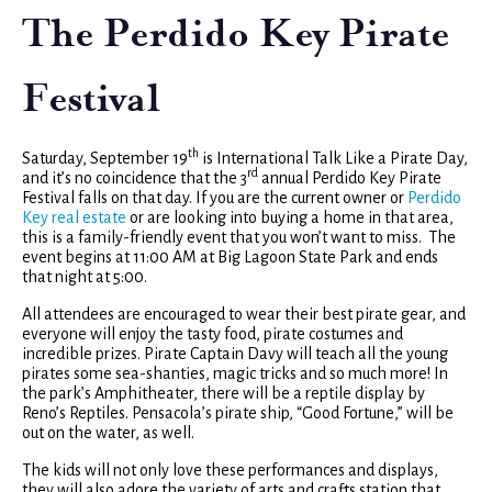
The Perdido Key Pirate
Festival
th
Saturday, September 19
is International Talk Like a Pirate Day,
rd
and it’s no coincidence that the 3
annual Perdido Key Pirate
Festival falls on that day. If you are the current owner or
Perdido
Key real estate
or are looking into buying a home in that area,
this is a family-friendly event that you won’t want to miss. The
event begins at 11:00 AM at Big Lagoon State Park and ends
that night at 5:00.
All attendees are encouraged to wear their best pirate gear, and
everyone will enjoy the tasty food, pirate costumes and
incredible prizes. Pirate Captain Davy will teach all the young
pirates some sea-shanties, magic tricks and so much more! In
the park’s Amphitheater, there will be a reptile display by
Reno’s Reptiles. Pensacola’s pirate ship, “Good Fortune,” will be
out on the water, as well.
The kids will not only love these performances and displays,
they will also adore the variety of arts and crafts station that