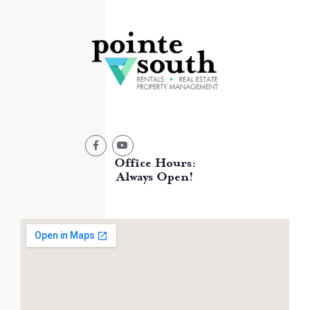
Office Hours:
Always Open!