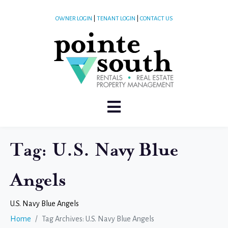
OWNER LOGIN
|
TENANT LOGIN
|
CONTACT US
Tag:
U.S. Navy Blue
Angels
U.S. Navy Blue Angels
Home
Tag Archives: U.S. Navy Blue Angels