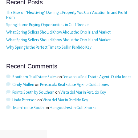
Recent Posts
The Rise of “Flex Living” Owning a Property You Can Vacation In and Profit
From
Spring Home Buying Opportunities in Gulf Breeze
What Spring Sellers Should Know About the Ono Island Market
What Spring Sellers Should Know About the Ono Island Market
Why Spring Is the Perfect Time to Sell in Perdido Key
Recent Comments
Southern Real Estate Sales
on
Pensacola Real Estate Agent: Ouida Jones
Cindy Mullen
on
Pensacola Real Estate Agent: Ouida Jones
Pointe South by Southern
on
Vista del Mar in Perdido Key
Linda Peterson
on
Vista del Mar in Perdido Key
Team Pointe South
on
Hangout Fest in Gulf Shores