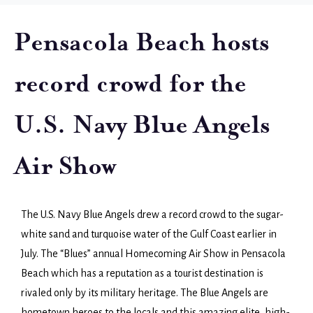
Pensacola Beach hosts
record crowd for the
U.S. Navy Blue Angels
Air Show
The U.S. Navy Blue Angels drew a record crowd to the sugar-
white sand and turquoise water of the Gulf Coast earlier in
July. The “Blues” annual Homecoming Air Show in Pensacola
Beach which has a reputation as a tourist destination is
rivaled only by its military heritage. The Blue Angels are
hometown heroes to the locals and this amazing elite, high-