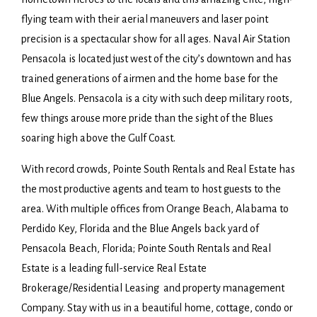
flying team with their aerial maneuvers and laser point
precision is a spectacular show for all ages. Naval Air Station
Pensacola is located just west of the city’s downtown and has
trained generations of airmen and the home base for the
Blue Angels. Pensacola is a city with such deep military roots,
few things arouse more pride than the sight of the Blues
soaring high above the Gulf Coast.
With record crowds, Pointe South Rentals and Real Estate has
the most productive agents and team to host guests to the
area. With multiple offices from Orange Beach, Alabama to
Perdido Key, Florida and the Blue Angels back yard of
Pensacola Beach, Florida; Pointe South Rentals and Real
Estate is a leading full-service Real Estate
Brokerage/Residential Leasing and property management
Company. Stay with us in a beautiful home, cottage, condo or