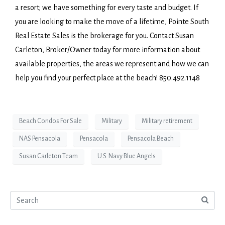
a resort; we have something for every taste and budget. If
you are looking to make the move of a lifetime, Pointe South
Real Estate Sales is the brokerage for you. Contact Susan
Carleton, Broker/Owner today for more information about
available properties, the areas we represent and how we can
help you find your perfect place at the beach! 850.492.1148
Beach Condos For Sale
Military
Military retirement
NAS Pensacola
Pensacola
Pensacola Beach
Susan Carleton Team
U.S. Navy Blue Angels