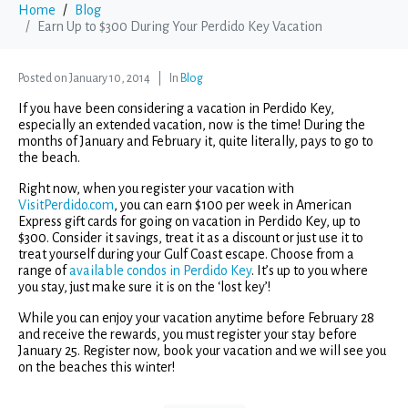
Home
Blog
Earn Up to $300 During Your Perdido Key Vacation
Posted on
January 10, 2014
In
Blog
If you have been considering a vacation in Perdido Key,
especially an extended vacation, now is the time! During the
months of January and February it, quite literally, pays to go to
the beach.
Right now, when you register your vacation with
VisitPerdido.com
, you can earn $100 per week in American
Express gift cards for going on vacation in Perdido Key, up to
$300. Consider it savings, treat it as a discount or just use it to
treat yourself during your Gulf Coast escape. Choose from a
range of
available condos in Perdido Key
. It’s up to you where
you stay, just make sure it is on the ‘lost key’!
While you can enjoy your vacation anytime before February 28
and receive the rewards, you must register your stay before
January 25. Register now, book your vacation and we will see you
on the beaches this winter!