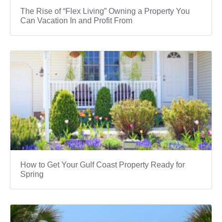
The Rise of “Flex Living” Owning a Property You
Can Vacation In and Profit From
How to Get Your Gulf Coast Property Ready for
Spring