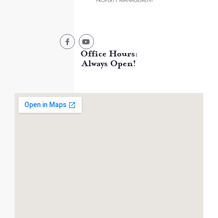
Office Hours:
Always Open!