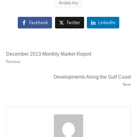
Perdido Key
Facebook
Twitter
LinkedIn
December 2013 Monthly Market Report
Previous
Developments Along the Gulf Coast
Next