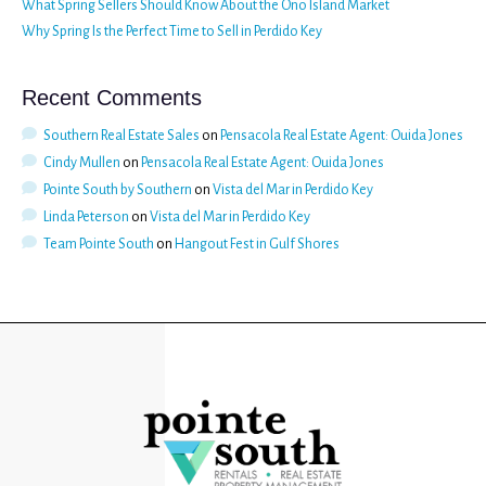
What Spring Sellers Should Know About the Ono Island Market
Why Spring Is the Perfect Time to Sell in Perdido Key
Recent Comments
Southern Real Estate Sales
on
Pensacola Real Estate Agent: Ouida Jones
Cindy Mullen
on
Pensacola Real Estate Agent: Ouida Jones
Pointe South by Southern
on
Vista del Mar in Perdido Key
Linda Peterson
on
Vista del Mar in Perdido Key
Team Pointe South
on
Hangout Fest in Gulf Shores