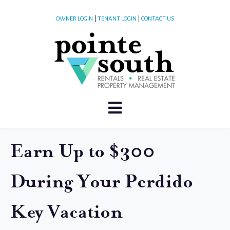
OWNER LOGIN
|
TENANT LOGIN
|
CONTACT US
Earn Up to $300
During Your Perdido
Key Vacation