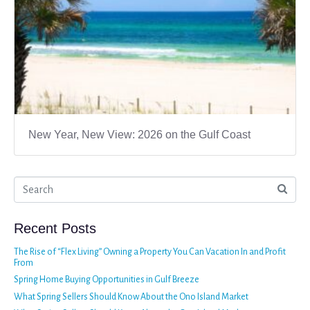
New Year, New View: 2026 on the Gulf Coast
Recent Posts
The Rise of “Flex Living” Owning a Property You Can Vacation In and Profit
From
Spring Home Buying Opportunities in Gulf Breeze
What Spring Sellers Should Know About the Ono Island Market