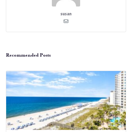
susan
Recommended Posts