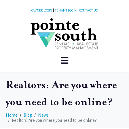
OWNER LOGIN
|
TENANT LOGIN
|
CONTACT US
Realtors: Are you where
you need to be online?
Home
Blog
News
Realtors: Are you where you need to be online?