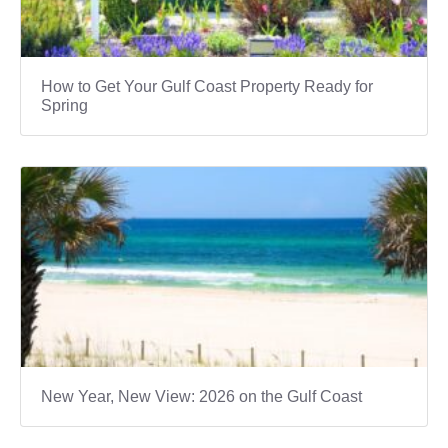
How to Get Your Gulf Coast Property Ready for
Spring
New Year, New View: 2026 on the Gulf Coast