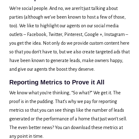
We’re social people. And no, we aren’t just talking about
parties (although we’ve been known to host a few of those,
too). We like to highlight our agents on our social media
outlets – Facebook, Twitter, Pinterest, Google +, Instagram –
you get the idea. Not only do we provide custom content here
so that you don’t have to, but we also create targeted ads that
have been known to generate leads, make owners happy,
and give our agents the boost they deserve.
Reporting Metrics to Prove it All
We know what you’re thinking, “So what?” We get it. The
proof is in the pudding. That’s why we pay for reporting
metrics so that you can see things like the number of leads
generated or the performance of a home that just won’t sell.
The even better news? You can download these metrics at
any point in time.