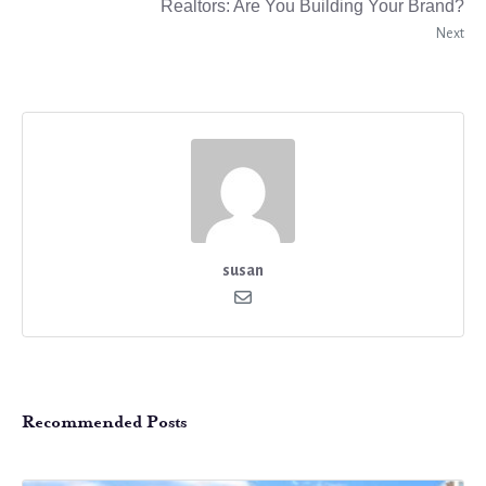
Realtors: Are You Building Your Brand?
Next
susan
Recommended Posts