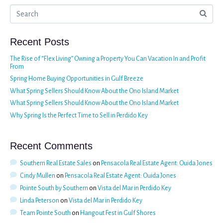
Recent Posts
The Rise of “Flex Living” Owning a Property You Can Vacation In and Profit
From
Spring Home Buying Opportunities in Gulf Breeze
What Spring Sellers Should Know About the Ono Island Market
What Spring Sellers Should Know About the Ono Island Market
Why Spring Is the Perfect Time to Sell in Perdido Key
Recent Comments
Southern Real Estate Sales
on
Pensacola Real Estate Agent: Ouida Jones
Cindy Mullen
on
Pensacola Real Estate Agent: Ouida Jones
Pointe South by Southern
on
Vista del Mar in Perdido Key
Linda Peterson
on
Vista del Mar in Perdido Key
Team Pointe South
on
Hangout Fest in Gulf Shores