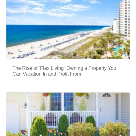
The Rise of “Flex Living” Owning a Property You
Can Vacation In and Profit From