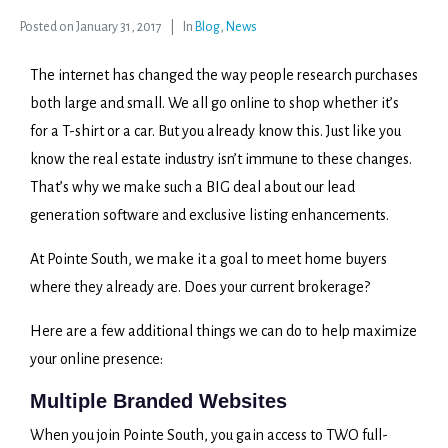
Posted on
January 31, 2017
In
Blog
,
News
The internet has changed the way people research purchases
both large and small. We all go online to shop whether it’s
for a T-shirt or a car. But you already know this. Just like you
know the real estate industry isn’t immune to these changes.
That’s why we make such a BIG deal about our lead
generation software and exclusive listing enhancements.
At Pointe South, we make it a goal to meet home buyers
where they already are. Does your current brokerage?
Here are a few additional things we can do to help maximize
your online presence:
Multiple Branded Websites
When you join Pointe South, you gain access to TWO full-