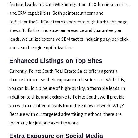
featured websites with MLS integration, IDX home searches,
and CRM capabilities. Both pointesouth.com and
ForSaleontheGulfCoast.com experience high traffic and page
views. To further increase our presence and guarantee you
leads, we utilize extensive SEM tactics including pay-per-click
and search engine optimization.
Enhanced Listings on Top Sites
Currently, Pointe South Real Estate Sales offers agents a
chance to increase their exposure on Realtor.com. With this,
you can build a pipeline of high-quality, actionable leads. In
addition to this, and exclusive to Pointe South, we’ll provide
you with a number of leads from the Zillow network. Why?
Because with our targeted advertising methods, there are
too many for just one agent to work.
Extra Exposure on Social Media