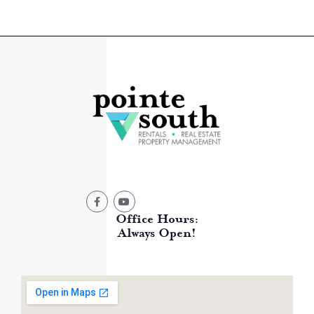
Office Hours:
Always Open!