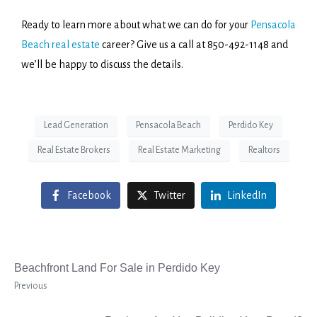
Ready to learn more about what we can do for your
Pensacola
Beach real estate
career? Give us a call at 850-492-1148 and
we’ll be happy to discuss the details.
Lead Generation
Pensacola Beach
Perdido Key
Real Estate Brokers
Real Estate Marketing
Realtors
Facebook
Twitter
LinkedIn
Beachfront Land For Sale in Perdido Key
Previous