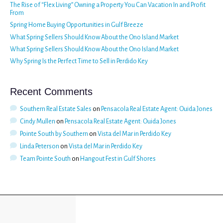
The Rise of “Flex Living” Owning a Property You Can Vacation In and Profit
From
Spring Home Buying Opportunities in Gulf Breeze
What Spring Sellers Should Know About the Ono Island Market
What Spring Sellers Should Know About the Ono Island Market
Why Spring Is the Perfect Time to Sell in Perdido Key
Recent Comments
Southern Real Estate Sales
on
Pensacola Real Estate Agent: Ouida Jones
Cindy Mullen
on
Pensacola Real Estate Agent: Ouida Jones
Pointe South by Southern
on
Vista del Mar in Perdido Key
Linda Peterson
on
Vista del Mar in Perdido Key
Team Pointe South
on
Hangout Fest in Gulf Shores