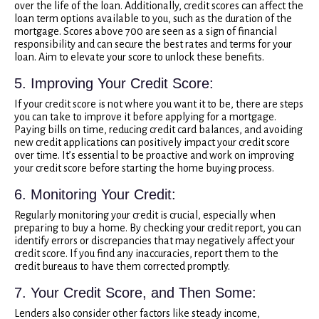
over the life of the loan. Additionally, credit scores can affect the
loan term options available to you, such as the duration of the
mortgage. Scores above 700 are seen as a sign of financial
responsibility and can secure the best rates and terms for your
loan. Aim to elevate your score to unlock these benefits.
5. Improving Your Credit Score:
If your credit score is not where you want it to be, there are steps
you can take to improve it before applying for a mortgage.
Paying bills on time, reducing credit card balances, and avoiding
new credit applications can positively impact your credit score
over time. It’s essential to be proactive and work on improving
your credit score before starting the home buying process.
6. Monitoring Your Credit:
Regularly monitoring your credit is crucial, especially when
preparing to buy a home. By checking your credit report, you can
identify errors or discrepancies that may negatively affect your
credit score. If you find any inaccuracies, report them to the
credit bureaus to have them corrected promptly.
7. Your Credit Score, and Then Some:
Lenders also consider other factors like steady income,