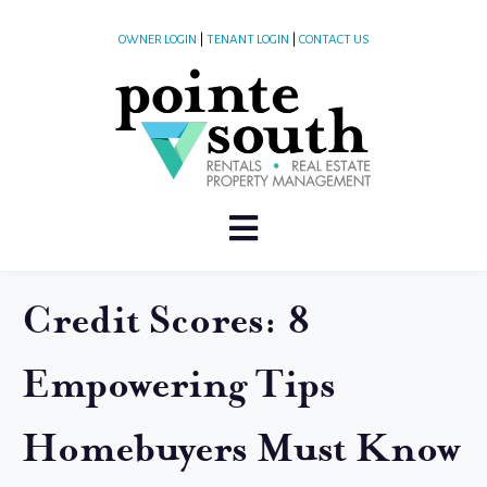
OWNER LOGIN
|
TENANT LOGIN
|
CONTACT US
Credit Scores: 8
Empowering Tips
Homebuyers Must Know