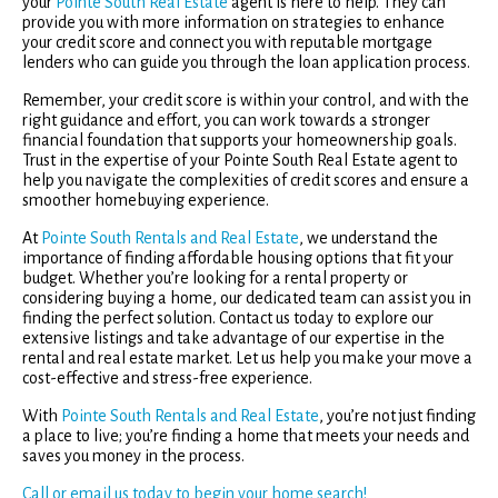
your
Pointe South Real Estate
agent is here to help. They can
provide you with more information on strategies to enhance
your credit score and connect you with reputable mortgage
lenders who can guide you through the loan application process.
Remember, your credit score is within your control, and with the
right guidance and effort, you can work towards a stronger
financial foundation that supports your homeownership goals.
Trust in the expertise of your Pointe South Real Estate agent to
help you navigate the complexities of credit scores and ensure a
smoother homebuying experience.
At
Pointe South Rentals and Real Estate
, we understand the
importance of finding affordable housing options that fit your
budget. Whether you’re looking for a rental property or
considering buying a home, our dedicated team can assist you in
finding the perfect solution. Contact us today to explore our
extensive listings and take advantage of our expertise in the
rental and real estate market. Let us help you make your move a
cost-effective and stress-free experience.
With
Pointe South Rentals and Real Estate
, you’re not just finding
a place to live; you’re finding a home that meets your needs and
saves you money in the process.
Call or email us today to begin your home search!