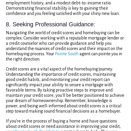
employment history, and a modest debt-to-income ratio.
Demonstrating financial stability is key to gaining their
confidence and you feeling satisfied with your shiny new loan.
8. Seeking Professional Guidance:
Navigating the world of credit scores and homebuying can be
complex. Consider working with a reputable mortgage lender or
a credit counselor who can provide guidance and help you
understand the nuances of credit scores and their impact on the
homebuying process. Your
Pointe South
agent can pointe you in
the right direction.
Credit scores are a vital aspect of the homebuying journey.
Understanding the importance of credit scores, maintaining
good credit habits, and monitoring your credit report can
significantly impact your ability to secure a mortgage with
favorable terms. By taking proactive steps to improve and
maintain your credit score, you’ll be better positioned to achieve
your dream of homeownership. Remember, knowledge is
power, and being well-informed about credit scores is a critical
step toward making sound financial decisions as a homebuyer.
If you’re in the process of buying a home and have questions
about credit scores or need assistance in improving your credit,