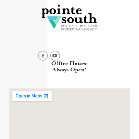
Office Hours:
Always Open!