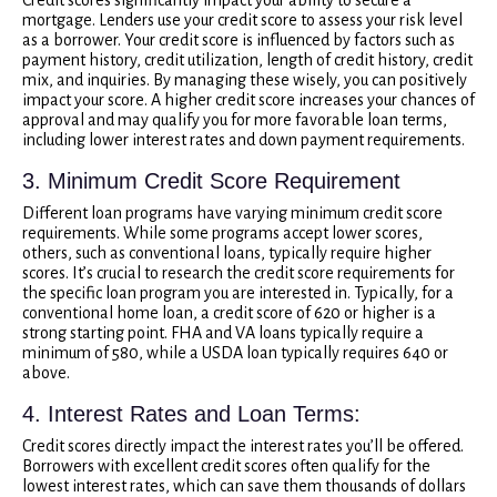
mortgage. Lenders use your credit score to assess your risk level
as a borrower. Your credit score is influenced by factors such as
payment history, credit utilization, length of credit history, credit
mix, and inquiries. By managing these wisely, you can positively
impact your score. A higher credit score increases your chances of
approval and may qualify you for more favorable loan terms,
including lower interest rates and down payment requirements.
3. Minimum Credit Score Requirement
Different loan programs have varying minimum credit score
requirements. While some programs accept lower scores,
others, such as conventional loans, typically require higher
scores. It’s crucial to research the credit score requirements for
the specific loan program you are interested in. Typically, for a
conventional home loan, a credit score of 620 or higher is a
strong starting point. FHA and VA loans typically require a
minimum of 580, while a USDA loan typically requires 640 or
above.
4. Interest Rates and Loan Terms:
Credit scores directly impact the interest rates you’ll be offered.
Borrowers with excellent credit scores often qualify for the
lowest interest rates, which can save them thousands of dollars