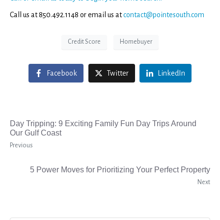
Call us at 850.492.1148 or email us at
contact@pointesouth.com
Credit Score
Homebuyer
Facebook
Twitter
LinkedIn
Day Tripping: 9 Exciting Family Fun Day Trips Around
Our Gulf Coast
Previous
5 Power Moves for Prioritizing Your Perfect Property
Next