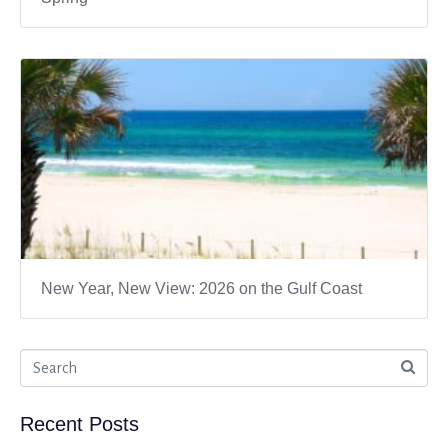
New Year, New View: 2026 on the Gulf Coast
Recent Posts