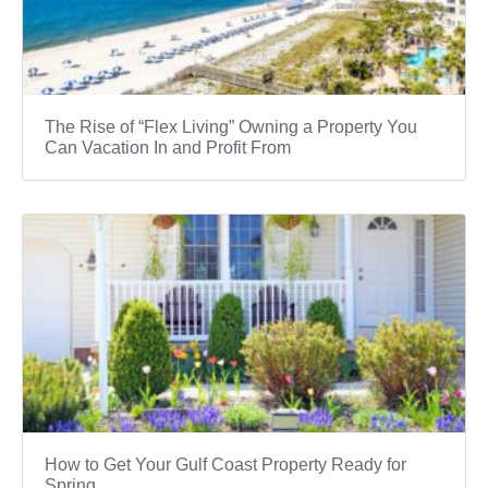
The Rise of “Flex Living” Owning a Property You
Can Vacation In and Profit From
How to Get Your Gulf Coast Property Ready for
Spring