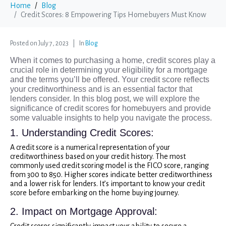
Home
Blog
Credit Scores: 8 Empowering Tips Homebuyers Must Know
Posted on
July 7, 2023
In
Blog
When it comes to purchasing a home, credit scores play a
crucial role in determining your eligibility for a mortgage
and the terms you’ll be offered. Your credit score reflects
your creditworthiness and is an essential factor that
lenders consider. In this blog post, we will explore the
significance of credit scores for homebuyers and provide
some valuable insights to help you navigate the process.
1. Understanding Credit Scores:
A credit score is a numerical representation of your
creditworthiness based on your credit history. The most
commonly used credit scoring model is the FICO score, ranging
from 300 to 850. Higher scores indicate better creditworthiness
and a lower risk for lenders. It’s important to know your credit
score before embarking on the home buying journey.
2. Impact on Mortgage Approval:
Credit scores significantly impact your ability to secure a