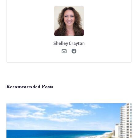
Shelley Crayton
Recommended Posts