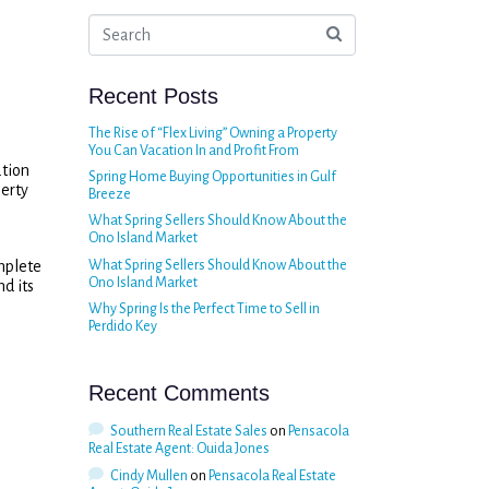
Recent Posts
The Rise of “Flex Living” Owning a Property
You Can Vacation In and Profit From
ation
Spring Home Buying Opportunities in Gulf
perty
Breeze
What Spring Sellers Should Know About the
Ono Island Market
mplete
What Spring Sellers Should Know About the
Ono Island Market
nd its
Why Spring Is the Perfect Time to Sell in
Perdido Key
Recent Comments
Southern Real Estate Sales
on
Pensacola
Real Estate Agent: Ouida Jones
Cindy Mullen
on
Pensacola Real Estate