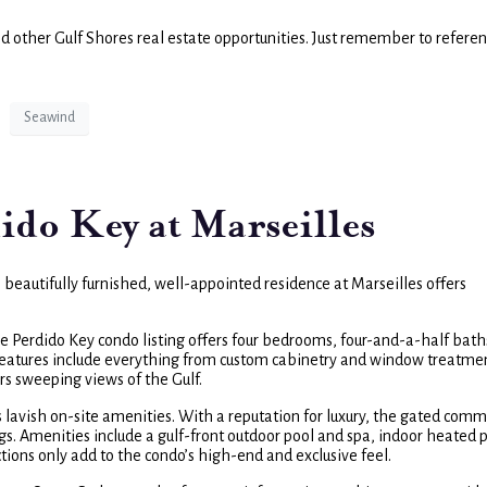
nd other Gulf Shores real estate opportunities. Just remember to refere
Seawind
ido Key at Marseilles
s beautifully furnished, well-appointed residence at Marseilles offers
he Perdido Key condo listing offers four bedrooms, four-and-a-half bat
r features include everything from custom cabinetry and window treatme
ers sweeping views of the Gulf.
s lavish on-site amenities. With a reputation for luxury, the gated comm
ngs. Amenities include a gulf-front outdoor pool and spa, indoor heated 
ctions only add to the condo’s high-end and exclusive feel.