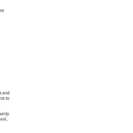
nce
hs and
nts to
unity
pool,