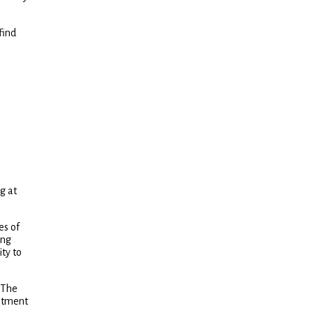
find
g at
es of
ing
ity to
 The
estment