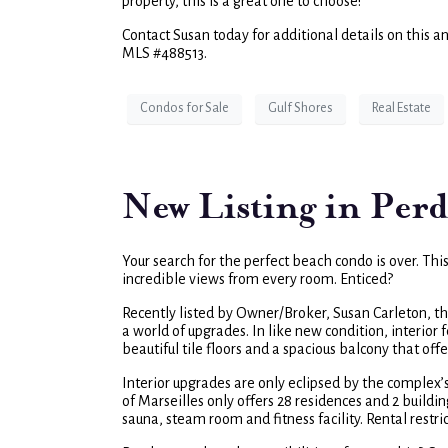
property, this is a great one to choose!
Contact Susan today for additional details on this a
MLS #488513.
Condos for Sale
Gulf Shores
Real Estate
New Listing in Perd
Your search for the perfect beach condo is over. Thi
incredible views from every room. Enticed?
Recently listed by Owner/Broker, Susan Carleton, t
a world of upgrades. In like new condition, interio
beautiful tile floors and a spacious balcony that off
Interior upgrades are only eclipsed by the complex’
of Marseilles only offers 28 residences and 2 buildi
sauna, steam room and fitness facility. Rental restri