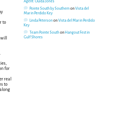
Agent: Ouida Jones
Pointe South by Southern
on
Vista del
ny
Mar in Perdido Key
Linda Peterson
on
Vista del Mar in Perdido
r to
Key
m
Team Pointe South
on
Hangout Fest in
Gulf Shores
will
.
ies,
on for
er real
s to
 along