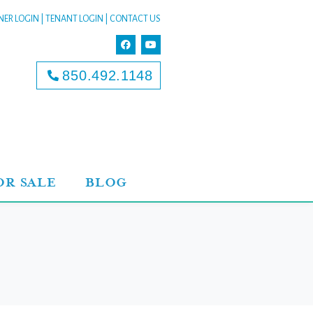
ER LOGIN
|
TENANT LOGIN
|
CONTACT US
850.492.1148
OR SALE
BLOG