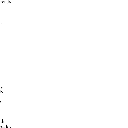
rrently
it
y.
ds.
e
oth
ordably