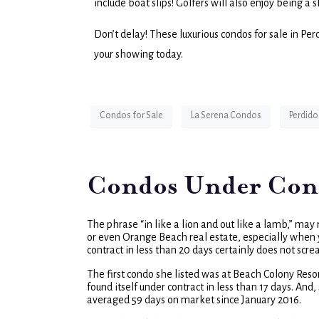
include boat slips! Golfers will also enjoy being a 
Don’t delay! These luxurious condos for sale in Pe
your showing today.
Condos for Sale
La Serena Condos
Perdido
Condos Under Contr
The phrase “in like a lion and out like a lamb,” may
or even Orange Beach real estate, especially when y
contract in less than 20 days certainly does not sc
The first condo she listed was at Beach Colony Res
found itself under contract in less than 17 days. A
averaged 59 days on market since January 2016.