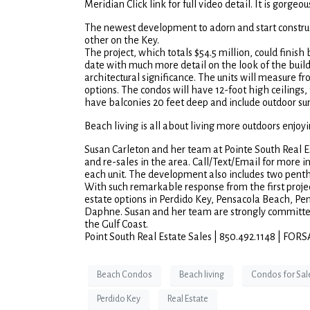
Meridian Click link for full video detail. It is gorgeou
The newest development to adorn and start construc
other on the Key.
The project, which totals $54.5 million, could finish 
date with much more detail on the look of the build
architectural significance. The units will measure
options. The condos will have 12-foot high ceilings, 
have balconies 20 feet deep and include outdoor sum
Beach living is all about living more outdoors enjoy
Susan Carleton and her team at Pointe South Real Es
and re-sales in the area. Call/Text/Email for more in
each unit. The development also includes two pentho
With such remarkable response from the first project,
estate options in Perdido Key, Pensacola Beach, P
Daphne. Susan and her team are strongly committed 
the Gulf Coast.
Point South Real Estate Sales | 850.492.1148 
Beach Condos
Beach living
Condos for Sal
Perdido Key
Real Estate