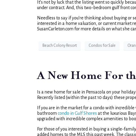
It’s not by luck that the listing went so quickly be
under contract. And, this two-bedroom gulf front co
Needless to say if you’re thinking about buying or se
interested in a home valuation, or current market rep
SusanCarleton.com for more details on what she can 
Beach Colony Resort
Condos for Sale
Oran
A New Home For th
Is a new home for sale in Pensacola on your holiday w
Recently listed (within the past 10 days) these prop
If you are in the market for a condo with incredibl
bathroom
condo in Gulf Shores
at the luxurious Bay
upgraded with incredible complex amenities to boo
For those of you interested in buying a single-fam
added homes to the MLS this past week. The classi