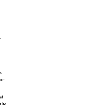
,
ts
ten-
nd
 also