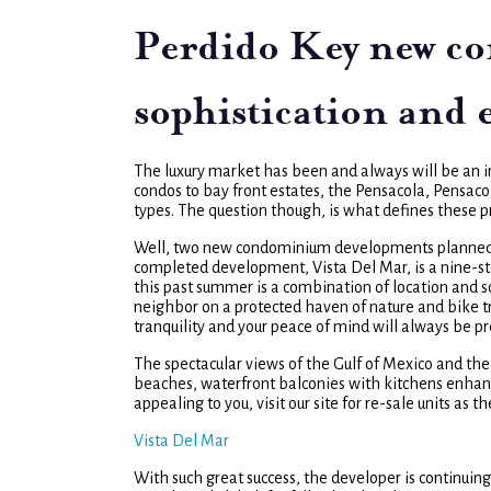
Perdido Key new co
sophistication and
The luxury market has been and always will be an in
condos to bay front estates, the Pensacola, Pensac
types. The question though, is what defines these pr
Well, two new condominium developments planned for
completed development, Vista Del Mar, is a nine-st
this past summer is a combination of location and sop
neighbor on a protected haven of nature and bike tr
tranquility and your peace of mind will always be p
The spectacular views of the Gulf of Mexico and the 
beaches, waterfront balconies with kitchens enhance
appealing to you, visit our site for re-sale units as t
Vista Del Mar
With such great success, the developer is continuin