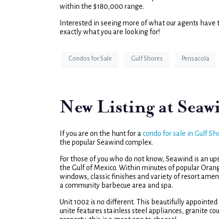
within the $180,000 range.
Interested in seeing more of what our agents have 
exactly what you are looking for!
Condos for Sale
Gulf Shores
Pensacola
New Listing at Seaw
If you are on the hunt for a
condo for sale in Gulf Sh
the popular Seawind complex.
For those of you who do not know, Seawind is an u
the Gulf of Mexico. Within minutes of popular Oran
windows, classic finishes and variety of resort amen
a community barbecue area and spa.
Unit 1002 is no different. This beautifully appoint
unite features stainless steel appliances, granite c