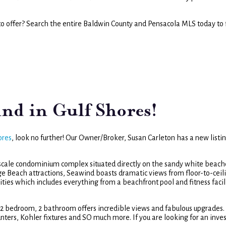
to offer? Search the entire Baldwin County and Pensacola MLS today to 
ind in Gulf Shores!
ores
, look no further! Our Owner/Broker, Susan Carleton has a new listin
pscale condominium complex situated directly on the sandy white beach
ge Beach attractions, Seawind boasts dramatic views from floor-to-ceil
ities which includes everything from a beachfront pool and fitness facil
ed 2 bedroom, 2 bathroom offers incredible views and fabulous upgrades.
ounters, Kohler fixtures and SO much more. If you are looking for an inv