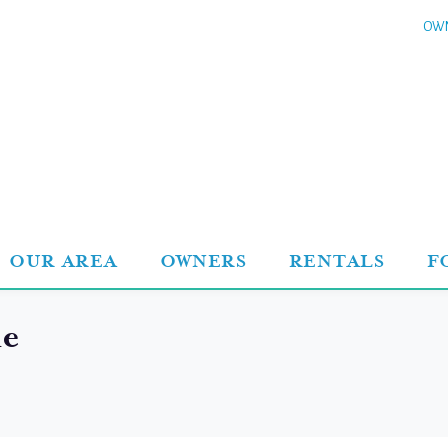
OWN
OUR AREA
OWNERS
RENTALS
F
le