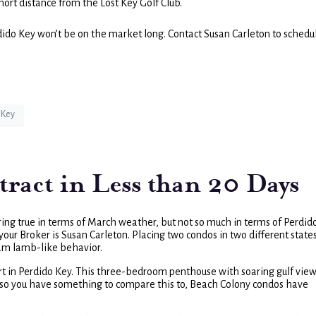
short distance from the Lost Key Golf Club.
rdido Key won’t be on the market long. Contact Susan Carleton to schedu
 Key
act in Less than 20 Days
 ring true in terms of March weather, but not so much in terms of Perdid
our Broker is Susan Carleton. Placing two condos in two different state
ream lamb-like behavior.
ort in Perdido Key. This three-bedroom penthouse with soaring gulf vie
nd, so you have something to compare this to, Beach Colony condos have