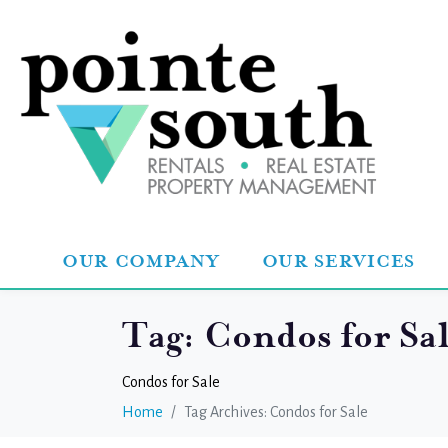
OUR COMPANY
OUR SERVICES
Tag:
Condos for Sa
Condos for Sale
Home
Tag Archives: Condos for Sale