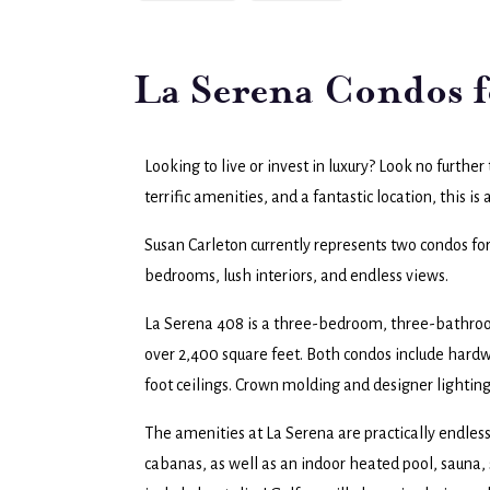
La Serena Condos f
Looking to live or invest in luxury? Look no furthe
terrific amenities, and a fantastic location, this is 
Susan Carleton currently represents two condos fo
bedrooms, lush interiors, and endless views.
La Serena 408 is a three-bedroom, three-bathroom
over 2,400 square feet. Both condos include hardwo
foot ceilings. Crown molding and designer lighting
The amenities at La Serena are practically endles
cabanas, as well as an indoor heated pool, sauna, 