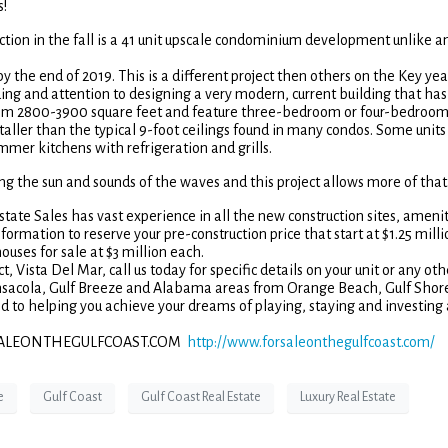
s!
tion in the fall is a 41 unit upscale condominium development unlike a
by the end of 2019. This is a different project then others on the Key yea
ing and attention to designing a very modern, current building that has
 from 2800-3900 square feet and feature three-bedroom or four-bedroo
taller than the typical 9-foot ceilings found in many condos. Some units 
mer kitchens with refrigeration and grills.
ing the sun and sounds of the waves and this project allows more of that
tate Sales has vast experience in all the new construction sites, amenit
formation to reserve your pre-construction price that start at $1.25 milli
uses for sale at $3 million each.
 Vista Del Mar, call us today for specific details on your unit or any oth
ensacola, Gulf Breeze and Alabama areas from Orange Beach, Gulf Shore
to helping you achieve your dreams of playing, staying and investing
| FORSALEONTHEGULFCOAST.COM
http://www.forsaleonthegulfcoast.com/
e
Gulf Coast
Gulf Coast Real Estate
Luxury Real Estate