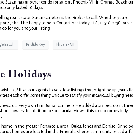
cause Susan has another condo for sale at Phoenix VII in Orange Beach cu
ndo only lasted 10 days.
lling real estate, Susan Carleton is the Broker to call. Whether you’re
orts, she’ll be happy to help. Contact her today at 850-516-7238, or vis
do for you and your listing.
ge Beach
Perdido Key
Phoenix VII
e Holidays
ish list? If so, our agents have a few listings that might be up your alle
erties each offer something unique to satisfy your individual buying nee
e views, our very own Jim Bomar can help. He added a six bedroom, thre
shore Towers. In addition to spectacular views, this condo comes fully
t.
ily home in the greater Pensacola area, Ouida Jones and Denise Kinne b
c brick homes are located in the Emerald Shores community priced aff