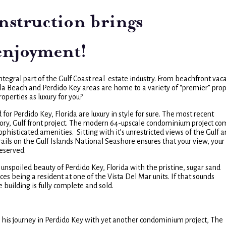
nstruction brings
 enjoyment!
tegral part of the Gulf Coast real estate industry. From beachfront vac
ola Beach and Perdido Key areas are home to a variety of “premier” pro
operties as luxury for you?
 Perdido Key, Florida are luxury in style for sure. The most recent
ory, Gulf front project. The modern 64-upscale condominium project co
histicated amenities. Sitting with it’s unrestricted views of the Gulf a
ails on the Gulf Islands National Seashore ensures that your view, your
reserved.
unspoiled beauty of Perdido Key, Florida with the pristine, sugar sand
s being a resident at one of the Vista Del Mar units. If that sounds
he building is fully complete and sold.
g his journey in Perdido Key with yet another condominium project, The