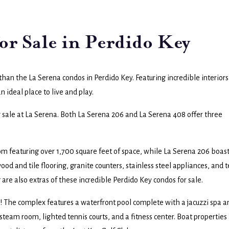
or Sale in Perdido Key
r than the La Serena condos in Perdido Key. Featuring incredible interiors
an ideal place to live and play.
r sale at La Serena. Both La Serena 206 and La Serena 408 offer three
 featuring over 1,700 square feet of space, while La Serena 206 boas
od and tile flooring, granite counters, stainless steel appliances, and 
 are also extras of these incredible Perdido Key condos for sale.
s! The complex features a waterfront pool complete with a jacuzzi spa a
steam room, lighted tennis courts, and a fitness center. Boat properties