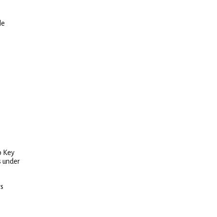
le
o Key
s under
ws