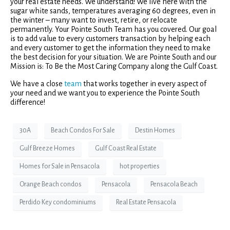
your real estate needs. We understand! We live here with the
sugar white sands, temperatures averaging 60 degrees, even in
the winter – many want to invest, retire, or relocate
permanently. Your Pointe South Team has you covered. Our goal
is to add value to every customers transaction by helping each
and every customer to get the information they need to make
the best decision for your situation. We are Pointe South and our
Mission is: To Be the Most Caring Company along the Gulf Coast.
We have a close
team
that works together in every aspect of
your need and we want you to experience the Pointe South
difference!
30A
Beach Condos For Sale
Destin Homes
Gulf Breeze Homes
Gulf Coast Real Estate
Homes for Sale in Pensacola
hot properties
Orange Beach condos
Pensacola
Pensacola Beach
Perdido Key condominiums
Real Estate Pensacola