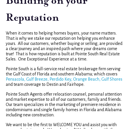
Building on your
Reputation
When it comes to helping homes buyers, your name matters.
That is why we stake our reputation on helping you enhance
yours. All our customers, whether buying or selling, are provided
a clear journey and an inspired path where your dreams come
true! That is how reputation is built at Pointe South Real Estate
Sales. One Exceptional Experience at a time.
Pointe South is a full-service real estate brokerage firm serving
the Gulf Coast of Florida and southern Alabama; which covers
Pensacola, Gulf Breeze, Perdido Key, Orange Beach, Gulf Shores
and team coverage to Destin and Fairhope.
Pointe South Agents offer relocation counsel, personal attention
and market expertise to all of our customers, family and friends.
Our team specializes in the marketing of premiere residence in
condominiums and single family homes in Florida and Alabama
including new construction.
We want to be the first to WELCOME YOU and assist you with