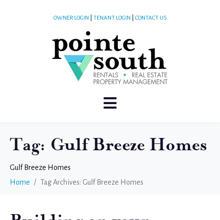
OWNER LOGIN
|
TENANT LOGIN
|
CONTACT US
Tag:
Gulf Breeze Homes
Gulf Breeze Homes
Home
Tag Archives: Gulf Breeze Homes