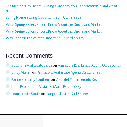
The Rise of “Flex Living” Owning a Property You Can Vacation In and Profit
From
Spring Home Buying Opportunities in Gulf Breeze
What Spring Sellers Should Know About the Ono Island Market
What Spring Sellers Should Know About the Ono Island Market
Why Spring Is the Perfect Time to Sell in Perdido Key
Recent Comments
Southern Real Estate Sales
on
Pensacola Real Estate Agent: Ouida Jones
Cindy Mullen
on
Pensacola Real Estate Agent: Ouida Jones
Pointe South by Southern
on
Vista del Mar in Perdido Key
Linda Peterson
on
Vista del Mar in Perdido Key
Team Pointe South
on
Hangout Fest in Gulf Shores