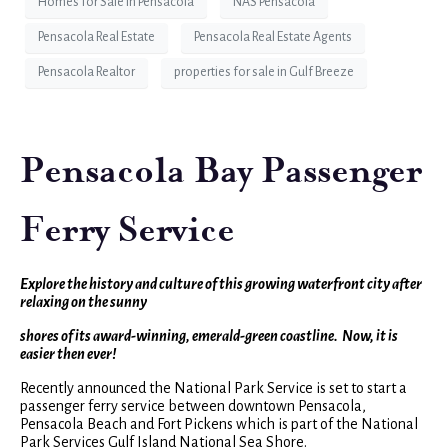
Homes for Sale in Pensacola
NAS Pensacola
Pensacola Real Estate
Pensacola Real Estate Agents
Pensacola Realtor
properties for sale in Gulf Breeze
Pensacola Bay Passenger
Ferry Service
Explore the history and culture of this growing waterfront city after
relaxing on the sunny
shores of its award-winning, emerald-green coastline. Now, it is
easier then ever!
Recently announced the National Park Service is set to start a
passenger ferry service between downtown Pensacola,
Pensacola Beach and Fort Pickens which is part of the National
Park Services Gulf Island National Sea Shore.