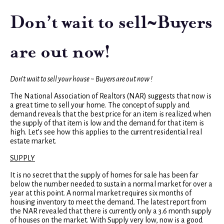
Don’t wait to sell~Buyers
are out now!
Don’t wait to sell your house ~ Buyers are out now !
The National Association of Realtors (NAR) suggests that now is
a great time to sell your home. The concept of supply and
demand reveals that the best price for an item is realized when
the supply of that item is low and the demand for that item is
high. Let’s see how this applies to the current residential real
estate market.
SUPPLY
It is no secret that the supply of homes for sale has been far
below the number needed to sustain a normal market for over a
year at this point. A normal market requires six months of
housing inventory to meet the demand. The latest report from
the NAR revealed that there is currently only a 3.6 month supply
of houses on the market. With Supply very low, now is a good