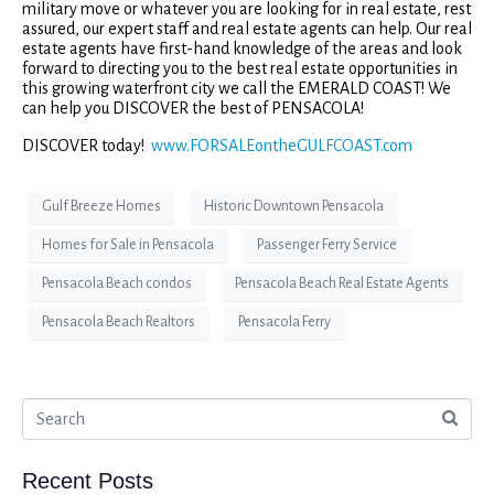
military move or whatever you are looking for in real estate, rest
assured, our expert staff and real estate agents can help. Our real
estate agents have first-hand knowledge of the areas and look
forward to directing you to the best real estate opportunities in
this growing waterfront city we call the EMERALD COAST! We
can help you DISCOVER the best of PENSACOLA!
DISCOVER today!
www.FORSALEontheGULFCOAST.com
Gulf Breeze Homes
Historic Downtown Pensacola
Homes for Sale in Pensacola
Passenger Ferry Service
Pensacola Beach condos
Pensacola Beach Real Estate Agents
Pensacola Beach Realtors
Pensacola Ferry
Recent Posts