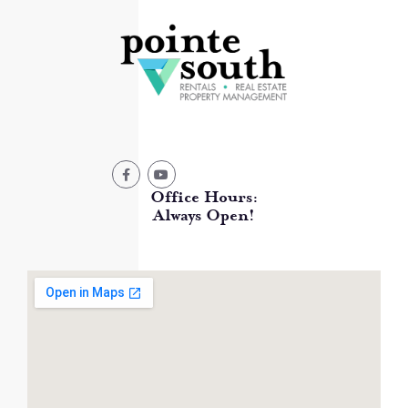
Office Hours:
Always Open!