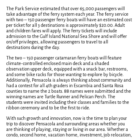
The Park Service estimated that over 65,000 passengers will
take advantage of the ferry system each year. The ferry service
with two – 150 passenger ferry boats will have an estimated cost
per ticket for all 3 destinations is approximately $20.00. Adult
and children fares will apply. The ferry tickets will include
admission to the Gulf Island National Sea Shore and will offer
on/off privileges, allowing passengers to travel to all
destinations during the day.
The two – 150 passenger catamaran ferry boats will feature
climate-controlled enclosed main deck and a shaded
observation upper deck, equipped with a snack bar, restrooms,
and some bike racks for those wanting to explore by bicycle.
Additionally, Pensacola is always thinking about community and
had a contest for all 4th graders in Escambia and Santa Rosa
counties to name the 2 boats. 88 names were submitted and the
winning names are Turtle Runner and Pelican Perch. The
students were invited including their classes and families to the
ribbon ceremony and to be the first to ride.
With such growth and innovation, now is the time to plan your
trip to discover Pensacola and surrounding areas whether you
are thinking of playing, staying or living in our area. Whether a
condo, second home, vacation home, investment, job relocation,