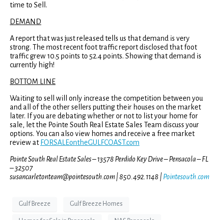
time to Sell.
DEMAND
A report that was just released tells us that demand is very
strong. The most recent foot traffic report disclosed that foot
traffic grew 10.5 points to 52.4 points. Showing that demand is
currently high!
BOTTOM LINE
Waiting to sell will only increase the competition between you
and all of the other sellers putting their houses on the market
later. If you are debating whether or not to list your home for
sale, let the Pointe South Real Estate Sales Team discuss your
options. You can also view homes and receive a free market
review at
FORSALEontheGULFCOAST.com
Pointe South Real Estate Sales – 13578 Perdido Key Drive – Pensacola – FL
– 32507
susancarletonteam@pointesouth.com | 850.492.1148 |
Pointesouth.com
Gulf Breeze
Gulf Breeze Homes