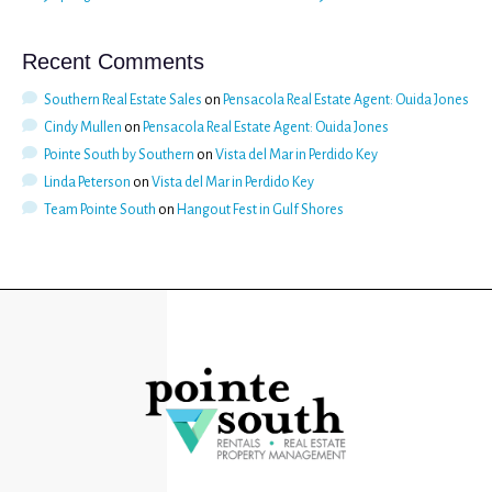
Recent Comments
Southern Real Estate Sales
on
Pensacola Real Estate Agent: Ouida Jones
Cindy Mullen
on
Pensacola Real Estate Agent: Ouida Jones
Pointe South by Southern
on
Vista del Mar in Perdido Key
Linda Peterson
on
Vista del Mar in Perdido Key
Team Pointe South
on
Hangout Fest in Gulf Shores