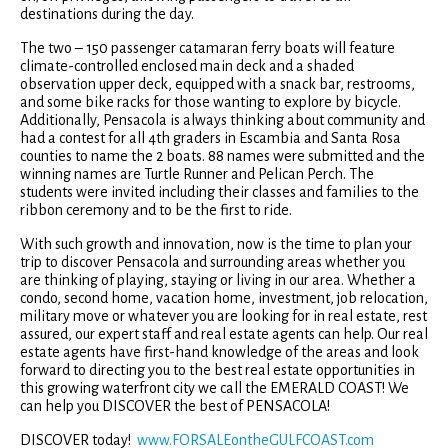
destinations during the day.
The two – 150 passenger catamaran ferry boats will feature
climate-controlled enclosed main deck and a shaded
observation upper deck, equipped with a snack bar, restrooms,
and some bike racks for those wanting to explore by bicycle.
Additionally, Pensacola is always thinking about community and
had a contest for all 4th graders in Escambia and Santa Rosa
counties to name the 2 boats. 88 names were submitted and the
winning names are Turtle Runner and Pelican Perch. The
students were invited including their classes and families to the
ribbon ceremony and to be the first to ride.
With such growth and innovation, now is the time to plan your
trip to discover Pensacola and surrounding areas whether you
are thinking of playing, staying or living in our area. Whether a
condo, second home, vacation home, investment, job relocation,
military move or whatever you are looking for in real estate, rest
assured, our expert staff and real estate agents can help. Our real
estate agents have first-hand knowledge of the areas and look
forward to directing you to the best real estate opportunities in
this growing waterfront city we call the EMERALD COAST! We
can help you DISCOVER the best of PENSACOLA!
DISCOVER today!
www.FORSALEontheGULFCOAST.com