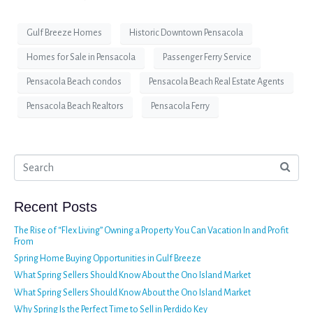
Gulf Breeze Homes
Historic Downtown Pensacola
Homes for Sale in Pensacola
Passenger Ferry Service
Pensacola Beach condos
Pensacola Beach Real Estate Agents
Pensacola Beach Realtors
Pensacola Ferry
Recent Posts
The Rise of “Flex Living” Owning a Property You Can Vacation In and Profit
From
Spring Home Buying Opportunities in Gulf Breeze
What Spring Sellers Should Know About the Ono Island Market
What Spring Sellers Should Know About the Ono Island Market
Why Spring Is the Perfect Time to Sell in Perdido Key