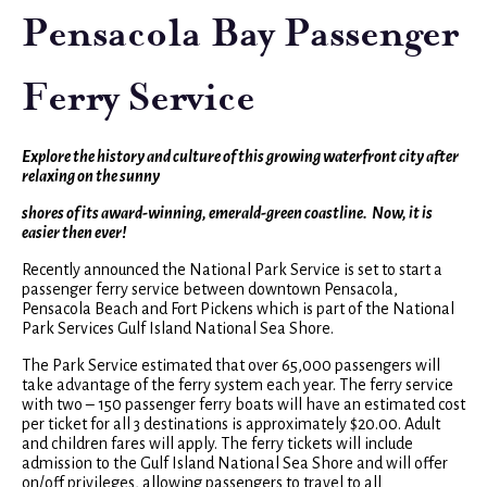
Pensacola Bay Passenger
Ferry Service
Explore the history and culture of this growing waterfront city after
relaxing on the sunny
shores of its award-winning, emerald-green coastline. Now, it is
easier then ever!
Recently announced the National Park Service is set to start a
passenger ferry service between downtown Pensacola,
Pensacola Beach and Fort Pickens which is part of the National
Park Services Gulf Island National Sea Shore.
The Park Service estimated that over 65,000 passengers will
take advantage of the ferry system each year. The ferry service
with two – 150 passenger ferry boats will have an estimated cost
per ticket for all 3 destinations is approximately $20.00. Adult
and children fares will apply. The ferry tickets will include
admission to the Gulf Island National Sea Shore and will offer
on/off privileges, allowing passengers to travel to all