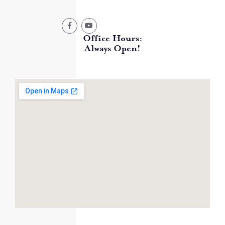
Office Hours:
Always Open!