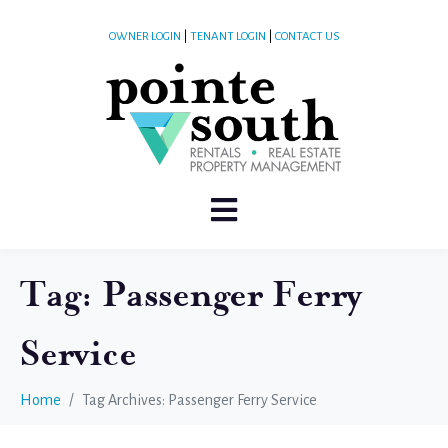
OWNER LOGIN
|
TENANT LOGIN
|
CONTACT US
Tag:
Passenger Ferry
Service
Home
Tag Archives: Passenger Ferry Service