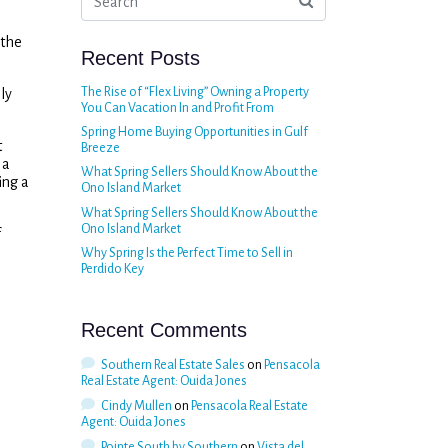
 the
Recent Posts
The Rise of “Flex Living” Owning a Property
ly
You Can Vacation In and Profit From
Spring Home Buying Opportunities in Gulf
t
Breeze
 a
What Spring Sellers Should Know About the
ing a
Ono Island Market
What Spring Sellers Should Know About the
Ono Island Market
f
Why Spring Is the Perfect Time to Sell in
Perdido Key
Recent Comments
Southern Real Estate Sales
on
Pensacola
Real Estate Agent: Ouida Jones
Cindy Mullen
on
Pensacola Real Estate
Agent: Ouida Jones
Pointe South by Southern
on
Vista del