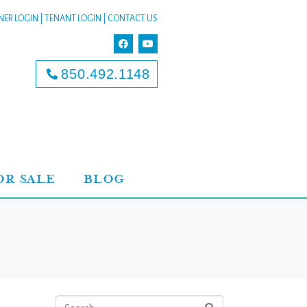
ER LOGIN
|
TENANT LOGIN
|
CONTACT US
850.492.1148
OR SALE
BLOG