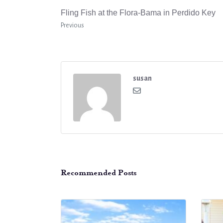
Fling Fish at the Flora-Bama in Perdido Key
Previous
susan
Recommended Posts