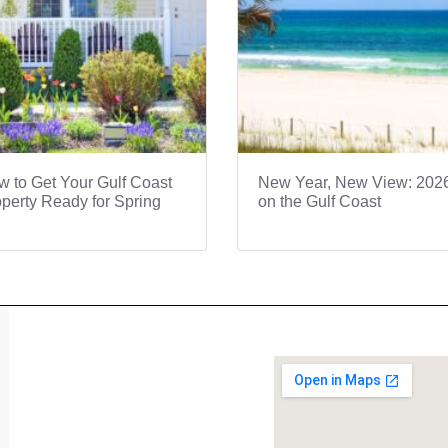
 to Get Your Gulf Coast
New Year, New View: 202
perty Ready for Spring
on the Gulf Coast