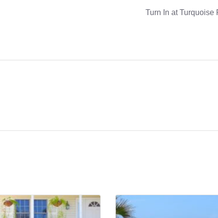
Turn In at Turquoise 