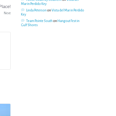
Mar in Perdido Key
Place!
Linda Peterson
on
Vista del Mar in Perdido
Next
Key
Team Pointe South
on
Hangout Fest in
Gulf Shores