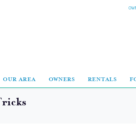
OWN
OUR AREA
OWNERS
RENTALS
F
ricks