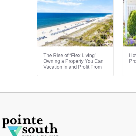
The Rise of “Flex Living”
How
Owning a Property You Can
Pro
Vacation In and Profit From