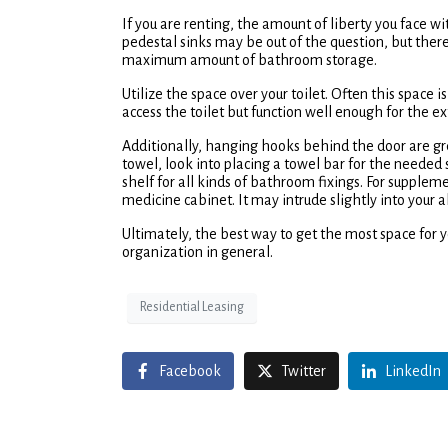
If you are renting, the amount of liberty you face w
pedestal sinks may be out of the question, but ther
maximum amount of bathroom storage.
Utilize the space over your toilet. Often this space
access the toilet but function well enough for the e
Additionally, hanging hooks behind the door are grea
towel, look into placing a towel bar for the needed 
shelf for all kinds of bathroom fixings. For suppleme
medicine cabinet. It may intrude slightly into your a
Ultimately, the best way to get the most space for your
organization in general.
Residential Leasing
Facebook
Twitter
LinkedIn