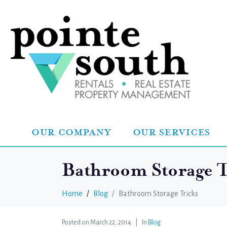
OUR COMPANY
OUR SERVICES
Bathroom Storage T
Home
Blog
Bathroom Storage Tricks
Posted on
March 22, 2014
In
Blog