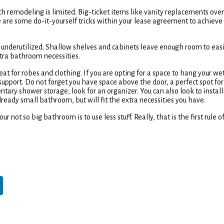
ith remodeling is limited. Big-ticket items like vanity replacements over
e are some do-it-yourself tricks within your lease agreement to achieve
 is underutilized. Shallow shelves and cabinets leave enough room to easi
xtra bathroom necessities.
t for robes and clothing. If you are opting for a space to hang your we
support. Do not forget you have space above the door, a perfect spot for
ntary shower storage, look for an organizer. You can also look to install
lready small bathroom, but will fit the extra necessities you have.
 not so big bathroom is to use less stuff. Really, that is the first rule o