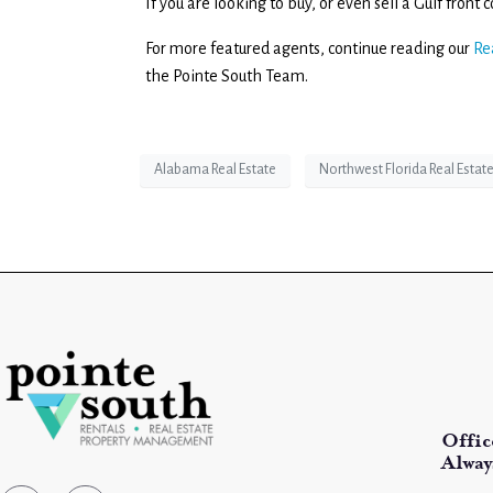
If you are looking to buy, or even sell a Gulf fron
For more featured agents, continue reading our
Re
the Pointe South Team.
Alabama Real Estate
Northwest Florida Real Estat
Offic
Alway