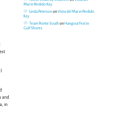
Mar in Perdido Key
Linda Peterson
on
Vista del Mar in Perdido
Key
Team Pointe South
on
Hangout Fest in
Gulf Shores
t
est
l
d
s and
a, in