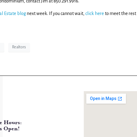
t condominium, contact Jim at 850.291.9916.
al Estate blog
next week. If you cannot wait,
click here
to meet the rest
e
Realtors
e Hours:
s Open!