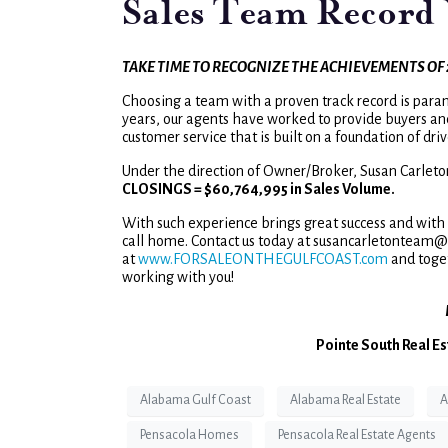
Sales Team Record 
TAKE TIME TO RECOGNIZE THE ACHIEVEMENTS OF 
Choosing a team with a proven track record is para
years, our agents have worked to provide buyers an
customer service that is built on a foundation of dr
Under the direction of Owner/Broker, Susan Carleto
CLOSINGS = $60,764,995 in Sales Volume.
With such experience brings great success and with t
call home. Contact us today at susancarletonteam@p
at
www.FORSALEONTHEGULFCOAST.com
and toge
working with you!
Pointe South Real Es
Alabama Gulf Coast
Alabama Real Estate
A
Pensacola Homes
Pensacola Real Estate Agents