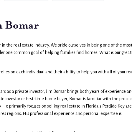
im Bomar
in the real estate industry. We pride ourselves in being one of the mos
nder one common goal of helping families find homes. What is our great
lies on each individual and their ability to help you with all of your rea
years as a private investor, Jim Bomar brings both years of experience an
te investor or first-time home buyer, Bomar is familiar with the proces
 He primarily focuses on selling real estate in Florida’s Perdido Key are
es regions. His professional experience and personal expertise is