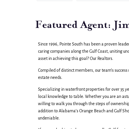
Featured Agent: J
Since 1996, Pointe South has been a proven leader 
caring companies along the Gulf Coast, uniting u
asset in achieving this goal? Our Realtors.
Compiled of distinct members, our team’s success re
estate needs.
Specializing in waterfront properties for over 35 
local knowledge to table. Whether you are an astu
willing to walk you through the steps of ownership.
addition to Alabama’s Orange Beach and Gulf Shor
undeniable.