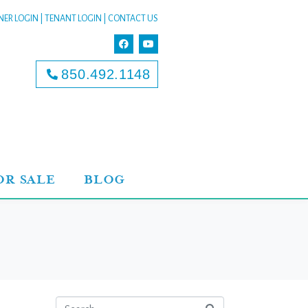
ER LOGIN
|
TENANT LOGIN
|
CONTACT US
850.492.1148
OR SALE
BLOG