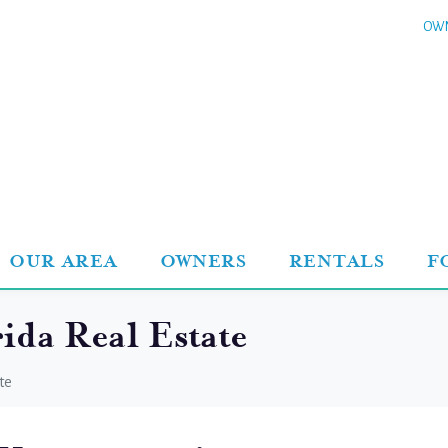
OWN
OUR AREA
OWNERS
RENTALS
F
ida Real Estate
te