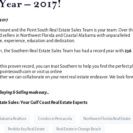
Year – 2017!
2017
mount and the Point South Real Estate Sales Team is your team. Over t
d sellers in Northwest Florida and Coastal Alabama with unparalleled
ive, experience, education and dedication.
n, the Southern Real Estate Sales Team has had a record year with
236
his proven record, you can trust Southern to help you find the perfect p
ointesouth.com or visit us online
ther we can collaborate on your next real estate endeavor. We look for
Buying & Selling made easy…
tate Sales: Your Gulf Coast Real Estate Experts
labama Realtors
Condos in Pensacola
Northwest Florida Real Estate
Perdido Key Real Estate
Real Estate in Orange Beach