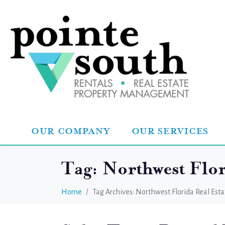
OUR COMPANY
OUR SERVICES
Tag:
Northwest Flor
Home
Tag Archives: Northwest Florida Real Esta