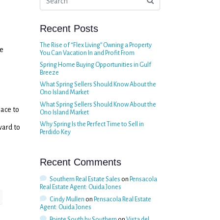
Recent Posts
The Rise of “Flex Living” Owning a Property
he
You Can Vacation In and Profit From
Spring Home Buying Opportunities in Gulf
Breeze
What Spring Sellers Should Know About the
Ono Island Market
What Spring Sellers Should Know About the
lace to
Ono Island Market
Why Spring Is the Perfect Time to Sell in
ward to
Perdido Key
Recent Comments
Southern Real Estate Sales
on
Pensacola
Real Estate Agent: Ouida Jones
Cindy Mullen
on
Pensacola Real Estate
Agent: Ouida Jones
Pointe South by Southern
on
Vista del